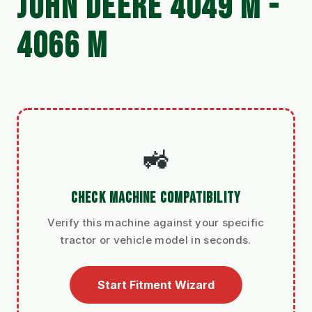
JOHN DEERE 4049 M -
4066 M
🚜
CHECK MACHINE COMPATIBILITY
Verify this machine against your specific
tractor or vehicle model in seconds.
Start Fitment Wizard