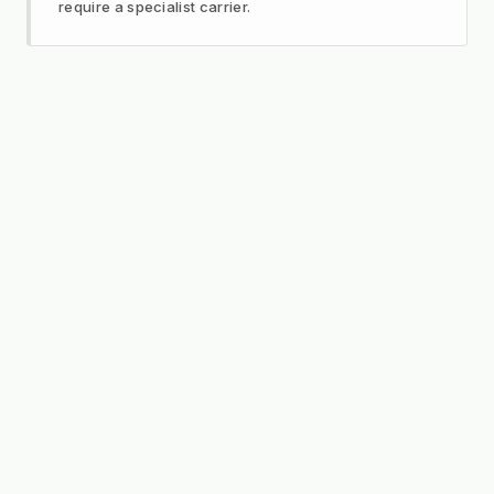
require a specialist carrier.