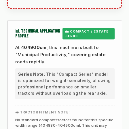
📊 TECHNICAL APPLICATION
🏡 COMPACT / ESTATE
PROFILE
SERIES
At
404900cm
, this machine is built for
"Municipal Productivity," covering estate
roads rapidly.
Series Note:
This "Compact Series" model
is optimized for weight-sensitivity, allowing
professional performance on smaller
tractors without overloading the rear axle.
🚜 TRACTOR FITMENT NOTE:
No standard compact tractors found for this specific
width range (404880-404900cm). This unit may