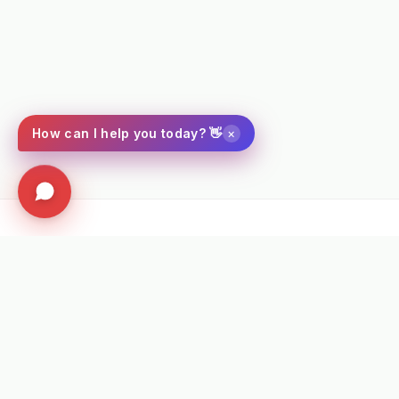
×
How can I help you today? 👋
⭐ VERIFIED PROFESSIONAL FEEDBACK
★★★★★
"Fantastic bit of machinery. It maintained