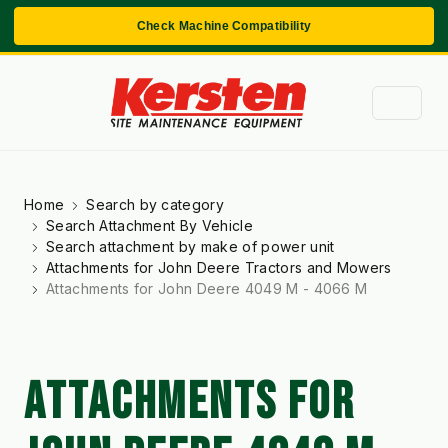
Check Machine Compatibility
Home
Search by category
Search Attachment By Vehicle
Search attachment by make of power unit
Attachments for John Deere Tractors and Mowers
Attachments for John Deere 4049 M - 4066 M
ATTACHMENTS FOR