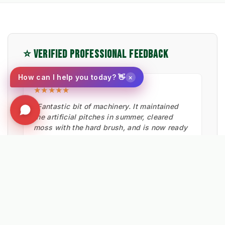
⭐ VERIFIED PROFESSIONAL FEEDBACK
×
How can I help you today? 👋
★★★★★
"Fantastic bit of machinery. It maintained
the artificial pitches in summer, cleared
moss with the hard brush, and is now ready
for snow."
Ian Low
MITIE LANDSCAPES