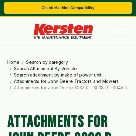
Check Machine Compatibility
Home
Search by category
Search Attachment By Vehicle
Search attachment by make of power unit
Attachments for John Deere Tractors and Mowers
Attachments for John Deere 3033 R - 3038 R - 3045 R
ATTACHMENTS FOR