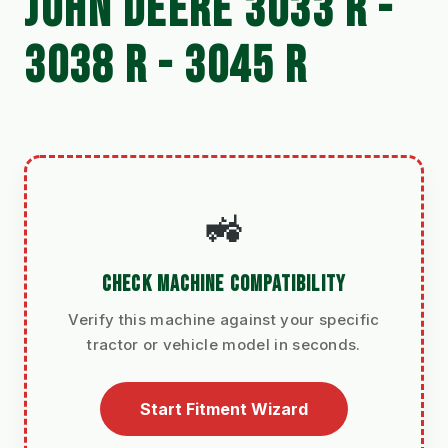
JOHN DEERE 3033 R -
3038 R - 3045 R
🚜
CHECK MACHINE COMPATIBILITY
Verify this machine against your specific
tractor or vehicle model in seconds.
Start Fitment Wizard