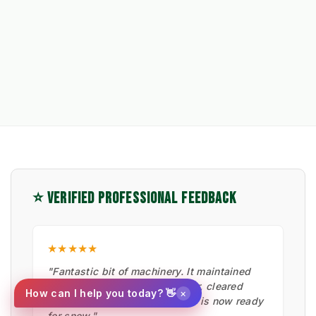
⭐ VERIFIED PROFESSIONAL FEEDBACK
★★★★★
"Fantastic bit of machinery. It maintained
the artificial pitches in summer, cleared
×
How can I help you today? 👋
moss with the hard brush, and is now ready
for snow."