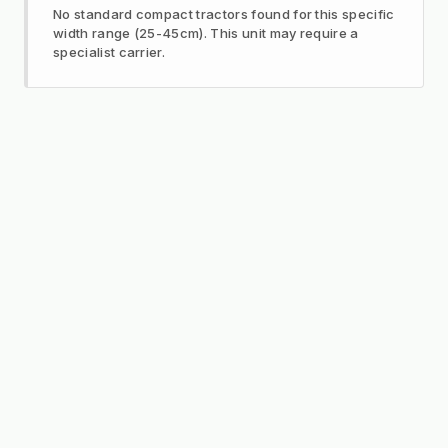
No standard compact tractors found for this specific
width range (25-45cm). This unit may require a
specialist carrier.