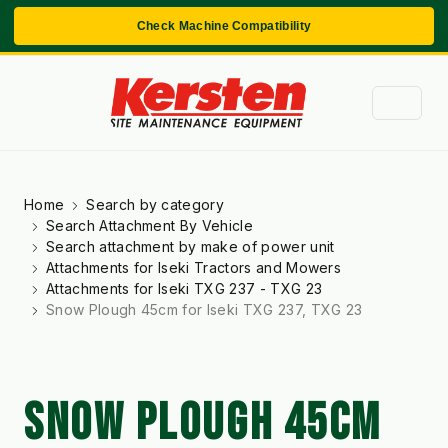
Check Machine Compatibility
Home
Search by category
Search Attachment By Vehicle
Search attachment by make of power unit
Attachments for Iseki Tractors and Mowers
Attachments for Iseki TXG 237 - TXG 23
Snow Plough 45cm for Iseki TXG 237, TXG 23
SNOW PLOUGH 45CM