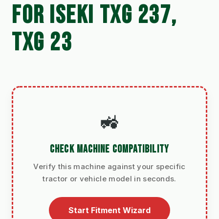
FOR ISEKI TXG 237,
TXG 23
🚜
CHECK MACHINE COMPATIBILITY
Verify this machine against your specific
tractor or vehicle model in seconds.
Start Fitment Wizard