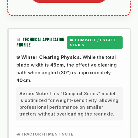
📊 TECHNICAL APPLICATION
🏡 COMPACT / ESTATE
PROFILE
SERIES
❄️ Winter Clearing Physics:
While the total
blade width is
45cm
, the effective clearing
path when angled (30°) is approximately
40cm
.
Series Note:
This "Compact Series" model
is optimized for weight-sensitivity, allowing
professional performance on smaller
tractors without overloading the rear axle.
🚜 TRACTOR FITMENT NOTE: