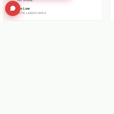
Ian Low
MITIE LANDSCAPES
★★★★★
"Probably the best machine investment we
have made in the last 5 years. The reliability
of the Lehner spreaders is unmatched."
Wayne Dawkins
NEW FOREST DISTRICT COUNCIL
★★★★★
"The best insurance policy we have ever
subscribed to. The machine handled the
snow clearance very well, keeping footpaths
safe."