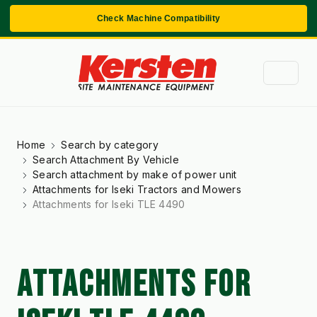
Check Machine Compatibility
Home
Search by category
Search Attachment By Vehicle
Search attachment by make of power unit
Attachments for Iseki Tractors and Mowers
Attachments for Iseki TLE 4490
ATTACHMENTS FOR