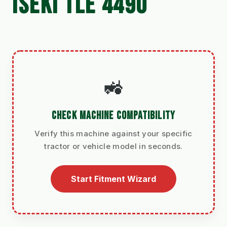
ISEKI TLE 4490
🚜
CHECK MACHINE COMPATIBILITY
Verify this machine against your specific
tractor or vehicle model in seconds.
Start Fitment Wizard