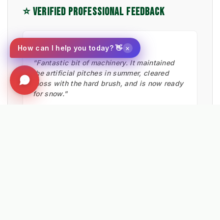
⭐ VERIFIED PROFESSIONAL FEEDBACK
★★★★★
×
How can I help you today? 👋
"Fantastic bit of machinery. It maintained
the artificial pitches in summer, cleared
moss with the hard brush, and is now ready
for snow."
Ian Low
MITIE LANDSCAPES
EXPLORE RELATED SOLUTIONS & INSIGHTS