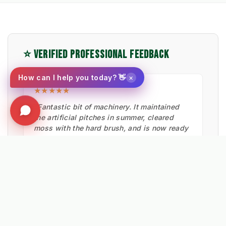
⭐ VERIFIED PROFESSIONAL FEEDBACK
×
How can I help you today? 👋
★★★★★
"Fantastic bit of machinery. It maintained
the artificial pitches in summer, cleared
moss with the hard brush, and is now ready
for snow."
Ian Low
MITIE LANDSCAPES