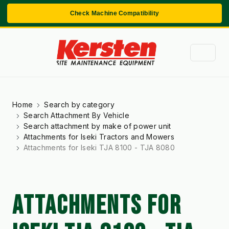
Check Machine Compatibility
Home
Search by category
Search Attachment By Vehicle
Search attachment by make of power unit
Attachments for Iseki Tractors and Mowers
Attachments for Iseki TJA 8100 - TJA 8080
ATTACHMENTS FOR