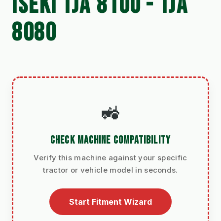
ISEKI TJA 8100 - TJA
8080
🚜
CHECK MACHINE COMPATIBILITY
Verify this machine against your specific
tractor or vehicle model in seconds.
Start Fitment Wizard