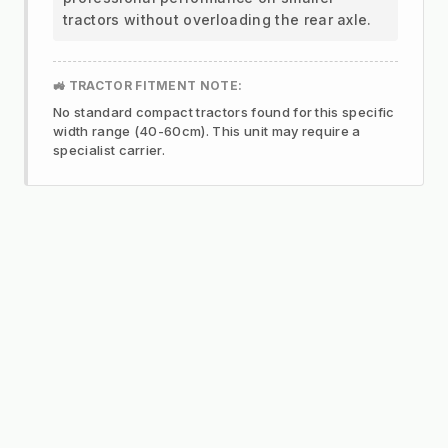
tractors without overloading the rear axle.
🚜 TRACTOR FITMENT NOTE:
No standard compact tractors found for this specific
width range (40-60cm). This unit may require a
specialist carrier.