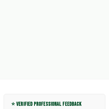
⭐ VERIFIED PROFESSIONAL FEEDBACK