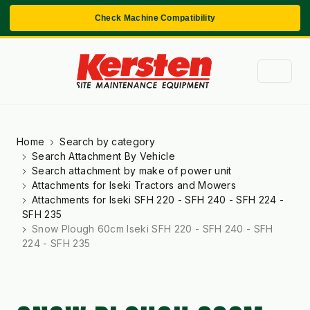
Check Machine Compatibility
Home
Search by category
Search Attachment By Vehicle
Search attachment by make of power unit
Attachments for Iseki Tractors and Mowers
Attachments for Iseki SFH 220 - SFH 240 - SFH 224 -
SFH 235
Snow Plough 60cm Iseki SFH 220 - SFH 240 - SFH
224 - SFH 235