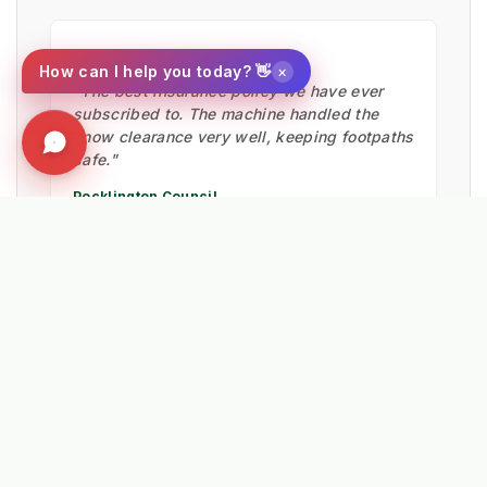
★★★★★
×
How can I help you today? 👋
"The best insurance policy we have ever
subscribed to. The machine handled the
snow clearance very well, keeping footpaths
safe."
Pocklington Council
HIGHWAYS TEAM
★★★★★
"Probably the best machine investment we
have made in the last 5 years. The reliability
of the Lehner spreaders is unmatched."
Wayne Dawkins
NEW FOREST DISTRICT COUNCIL