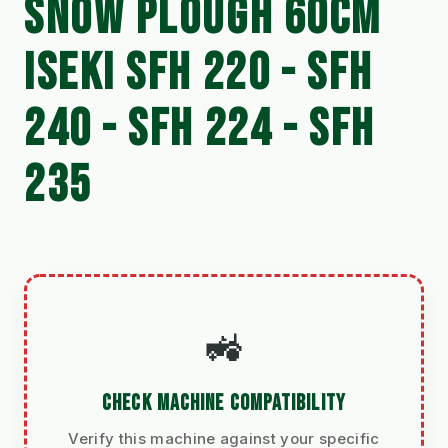
SNOW PLOUGH 60CM
ISEKI SFH 220 - SFH
240 - SFH 224 - SFH
235
🚜
CHECK MACHINE COMPATIBILITY
Verify this machine against your specific