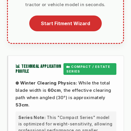
tractor or vehicle model in seconds.
Start Fitment Wizard
📊 TECHNICAL APPLICATION
🏡 COMPACT / ESTATE
PROFILE
SERIES
❄️ Winter Clearing Physics:
While the total
blade width is
60cm
, the effective clearing
path when angled (30°) is approximately
53cm
.
Series Note:
This "Compact Series" model
is optimized for weight-sensitivity, allowing
professional performance on smaller