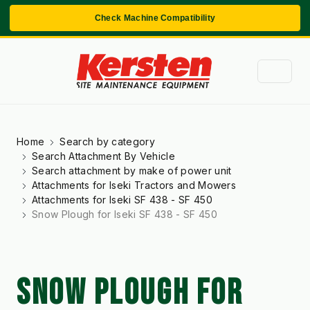
Check Machine Compatibility
Home
Search by category
Search Attachment By Vehicle
Search attachment by make of power unit
Attachments for Iseki Tractors and Mowers
Attachments for Iseki SF 438 - SF 450
Snow Plough for Iseki SF 438 - SF 450
SNOW PLOUGH FOR