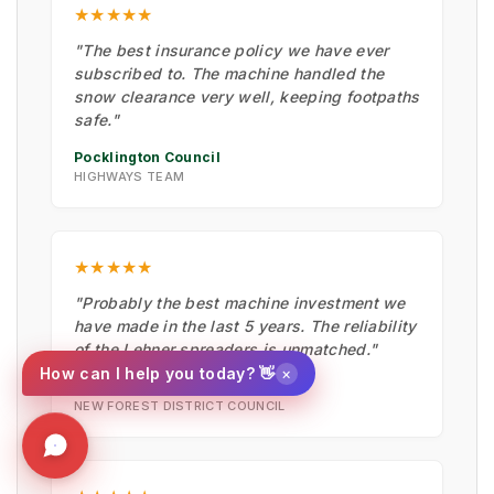
★★★★★
"The best insurance policy we have ever
subscribed to. The machine handled the
snow clearance very well, keeping footpaths
safe."
Pocklington Council
HIGHWAYS TEAM
★★★★★
"Probably the best machine investment we
have made in the last 5 years. The reliability
of the Lehner spreaders is unmatched."
×
How can I help you today? 👋
Wayne Dawkins
NEW FOREST DISTRICT COUNCIL