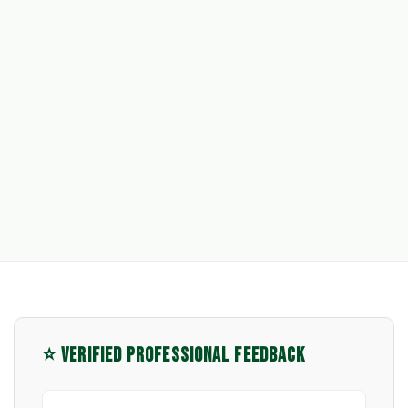
⭐ VERIFIED PROFESSIONAL FEEDBACK