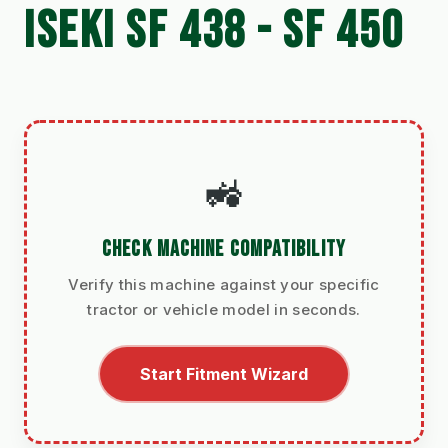
ISEKI SF 438 - SF 450
🚜
CHECK MACHINE COMPATIBILITY
Verify this machine against your specific
tractor or vehicle model in seconds.
Start Fitment Wizard