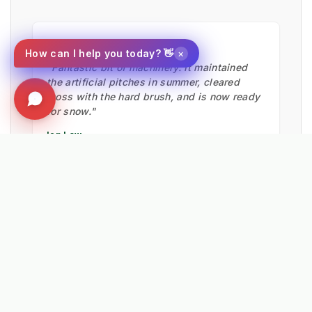
★★★★★
×
How can I help you today? 👋
"Fantastic bit of machinery. It maintained
the artificial pitches in summer, cleared
moss with the hard brush, and is now ready
for snow."
Ian Low
MITIE LANDSCAPES
EXPLORE RELATED SOLUTIONS & INSIGHTS