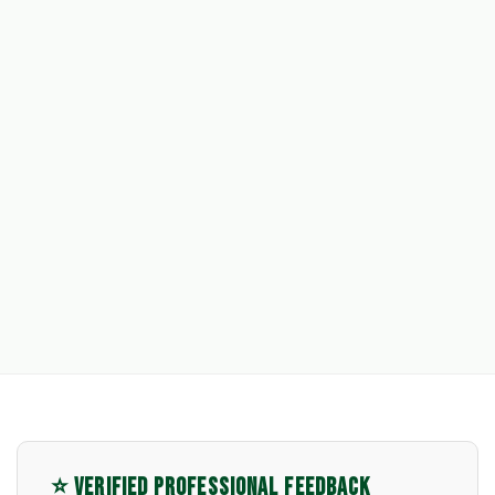
⭐ VERIFIED PROFESSIONAL FEEDBACK