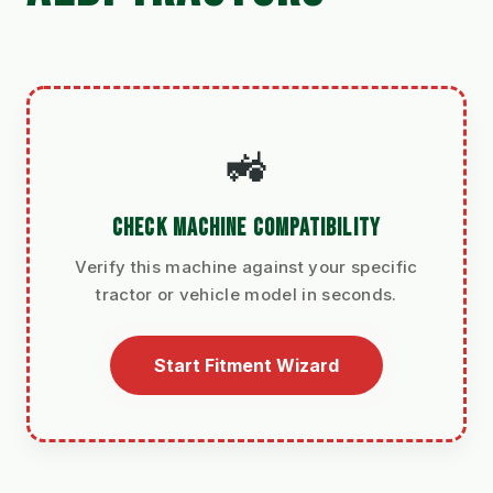
🚜
CHECK MACHINE COMPATIBILITY
Verify this machine against your specific
tractor or vehicle model in seconds.
Start Fitment Wizard