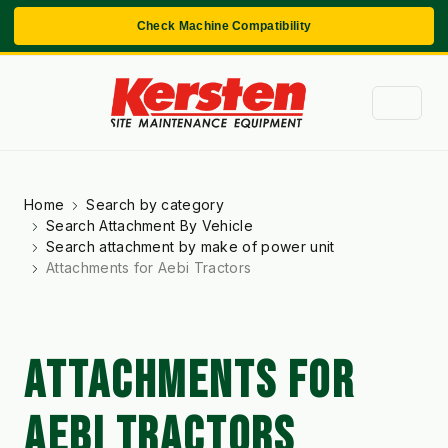
Check Machine Compatibility
Home
Search by category
Search Attachment By Vehicle
Search attachment by make of power unit
Attachments for Aebi Tractors
ATTACHMENTS FOR
AEBI TRACTORS