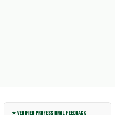
⭐ VERIFIED PROFESSIONAL FEEDBACK