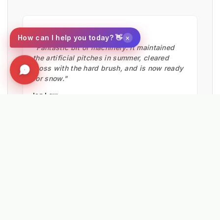
★★★★★
×
How can I help you today? 👋
"Fantastic bit of machinery. It maintained
the artificial pitches in summer, cleared
moss with the hard brush, and is now ready
for snow."
Ian Low
MITIE LANDSCAPES
EXPLORE RELATED SOLUTIONS & INSIGHTS