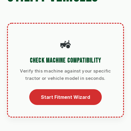
🚜
CHECK MACHINE COMPATIBILITY
Verify this machine against your specific
tractor or vehicle model in seconds.
Start Fitment Wizard