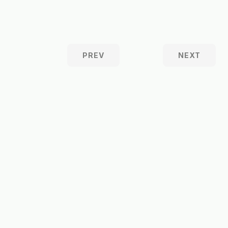
PREV
NEXT