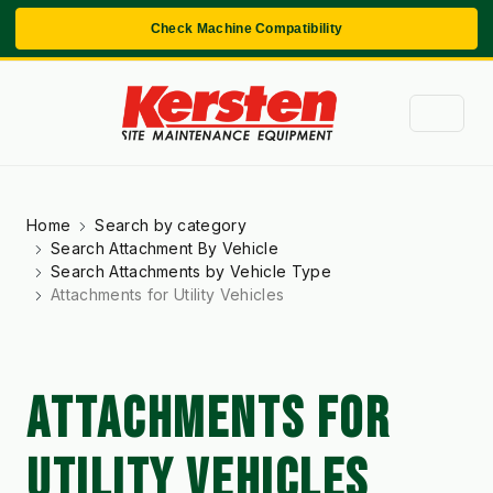
Check Machine Compatibility
Home
Search by category
Search Attachment By Vehicle
Search Attachments by Vehicle Type
Attachments for Utility Vehicles
ATTACHMENTS FOR
UTILITY VEHICLES