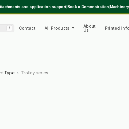
ttachments and application support
|
Book a Demonstration
|
Machinery
About
Contact
All Products
Printed In
/
Us
ct Type
Trolley series