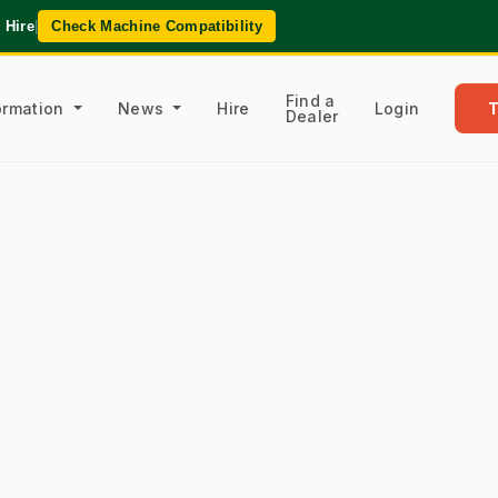
 Hire
|
Check Machine Compatibility
Find a
formation
News
Hire
Login
Dealer