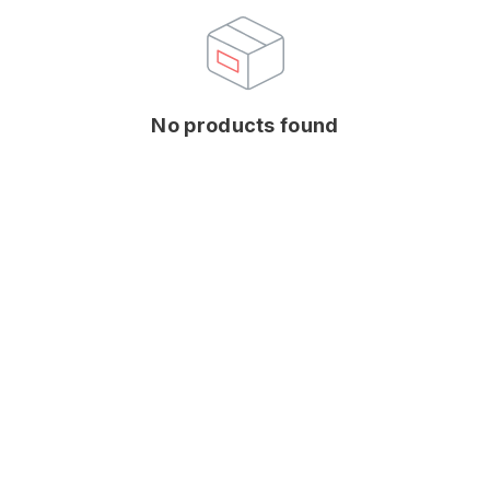
No products found