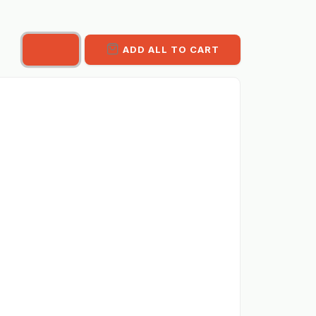
ADD ALL TO CART