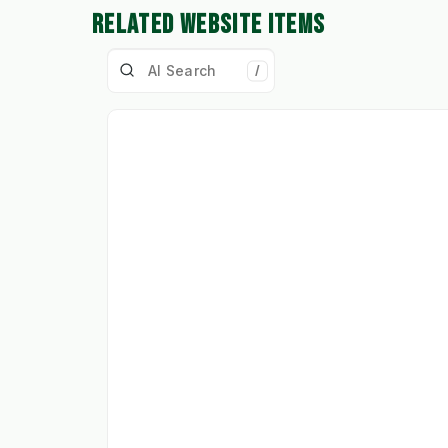
RELATED WEBSITE ITEMS
/