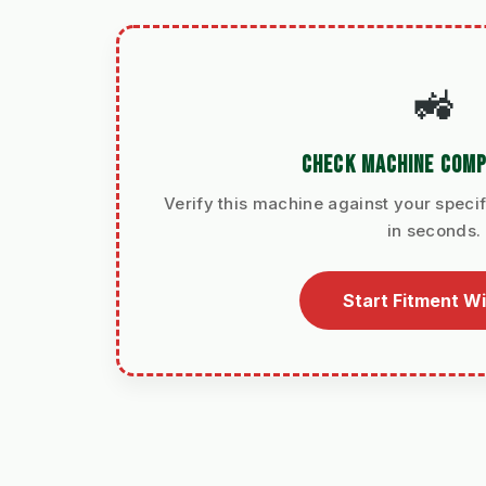
🚜
CHECK MACHINE COMP
Verify this machine against your specif
in seconds.
Start Fitment W