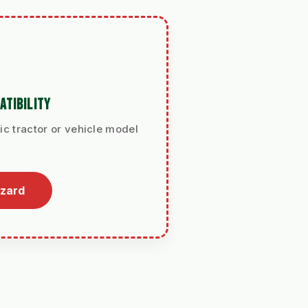
ATIBILITY
ic tractor or vehicle model
izard