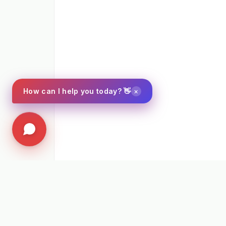
×
How can I help you today? 👋