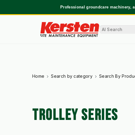
Professional groundcare machinery, a
Home
Search by category
Search By Produ
TROLLEY SERIES