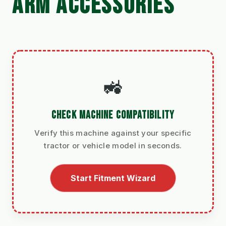
ARM ACCESSORIES
🚜
CHECK MACHINE COMPATIBILITY
Verify this machine against your specific
tractor or vehicle model in seconds.
Start Fitment Wizard