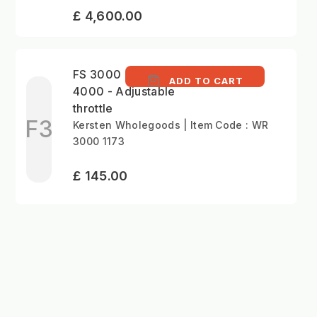
£ 4,600.00
FS 3000 and HTG
ADD TO CART
4000 - Adjustable
throttle
F3
Kersten Wholegoods | Item Code : WR
3000 1173
£ 145.00