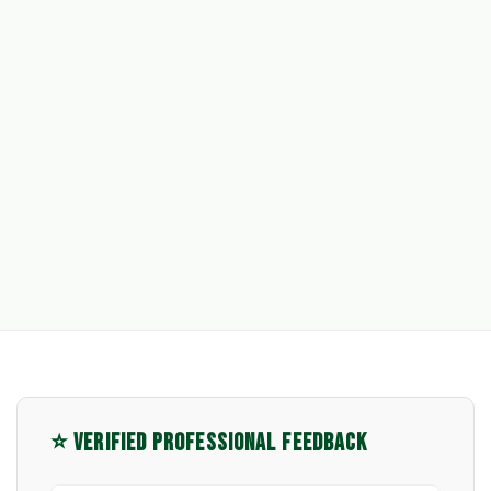
⭐ VERIFIED PROFESSIONAL FEEDBACK