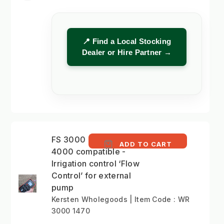
📍 Find a Local Stocking
Dealer or Hire Partner →
FS 3000 and HTG
ADD TO CART
4000 compatible -
Irrigation control ‘Flow
Control’ for external
pump
Kersten Wholegoods | Item Code : WR
3000 1470