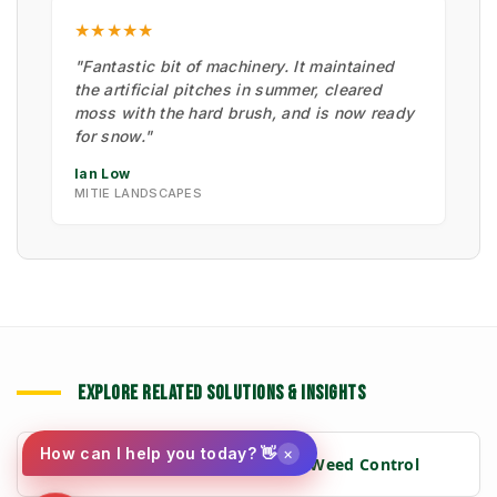
★★★★★
"Fantastic bit of machinery. It maintained
the artificial pitches in summer, cleared
moss with the hard brush, and is now ready
for snow."
Ian Low
MITIE LANDSCAPES
EXPLORE RELATED SOLUTIONS & INSIGHTS
×
How can I help you today? 👋
➔
📉 Strategy: The New Math of Weed Control