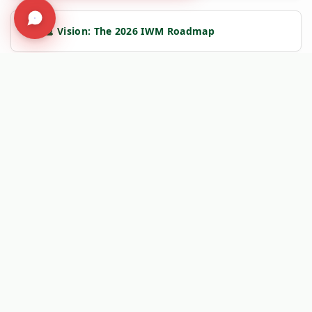
➔
🔮 Vision: The 2026 IWM Roadmap
➔
🏗️ Insight: Tracy's Law & Road Integrity
➔
🧹 Machine: Mechanical Sweepers
🛡️
Kersten Authority Engine:
Linking you to verified engineering
data and NAP 2025 compliance frameworks.
Social