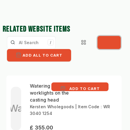
RELATED WEBSITE ITEMS
/
ADD ALL TO CART
Watering arm - LED
ADD TO CART
worklights on the
casting head
Wa
Kersten Wholegoods | Item Code : WR
3040 1254
£ 355.00