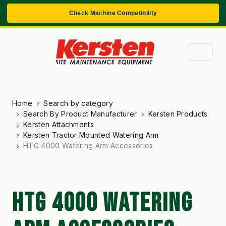
Check Machine Compatibility
Home
Search by category
Search By Product Manufacturer
Kersten Products
Kersten Attachments
Kersten Tractor Mounted Watering Arm
HTG 4000 Watering Arm Accessories
HTG 4000 WATERING