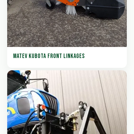
MATEV KUBOTA FRONT LINKAGES