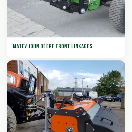
MATEV JOHN DEERE FRONT LINKAGES