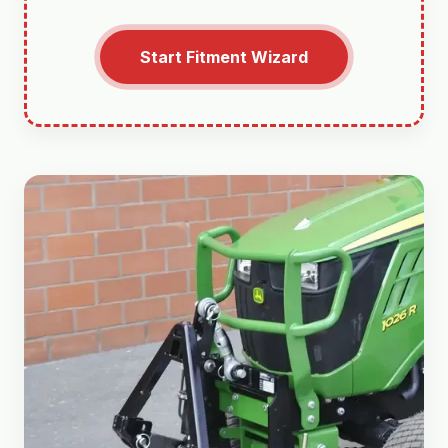
Start Fitment Wizard