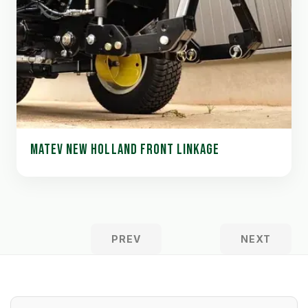
MATEV NEW HOLLAND FRONT LINKAGE
PREV
NEXT