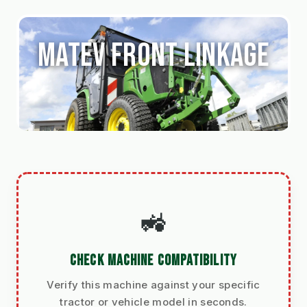
Matev Front Linkage
🚜
CHECK MACHINE COMPATIBILITY
Verify this machine against your specific
tractor or vehicle model in seconds.