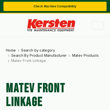
Check Machine Compatibility
Home
Search by category
Search By Product Manufacturer
Matev Products
Matev Front Linkage
MATEV FRONT
LINKAGE