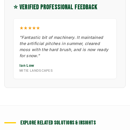
⭐ VERIFIED PROFESSIONAL FEEDBACK
★★★★★
"Fantastic bit of machinery. It maintained
the artificial pitches in summer, cleared
moss with the hard brush, and is now ready
for snow."
Ian Low
MITIE LANDSCAPES
EXPLORE RELATED SOLUTIONS & INSIGHTS