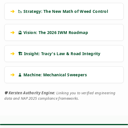
➔
📉 Strategy: The New Math of Weed Control
➔
🔮 Vision: The 2026 IWM Roadmap
➔
🏗️ Insight: Tracy's Law & Road Integrity
➔
🧹 Machine: Mechanical Sweepers
🛡️
Kersten Authority Engine:
Linking you to verified engineering
data and NAP 2025 compliance frameworks.