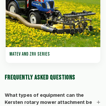
MATEV AND ZRV SERIES
FREQUENTLY ASKED QUESTIONS
What types of equipment can the
Kersten rotary mower attachment be