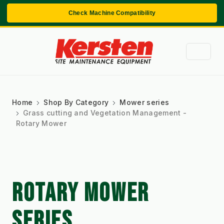
Check Machine Compatibility
Home
Shop By Category
Mower series
Grass cutting and Vegetation Management -
Rotary Mower
ROTARY MOWER
SERIES