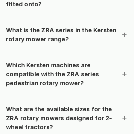
fitted onto?
What is the ZRA series in the Kersten
rotary mower range?
Which Kersten machines are
compatible with the ZRA series
pedestrian rotary mower?
What are the available sizes for the
ZRA rotary mowers designed for 2-
wheel tractors?