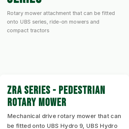
Rotary mower attachment that can be fitted
onto UBS series, ride-on mowers and
compact tractors
ZRA SERIES - PEDESTRIAN
ROTARY MOWER
Mechanical drive rotary mower that can
be fitted onto UBS Hydro 9, UBS Hydro