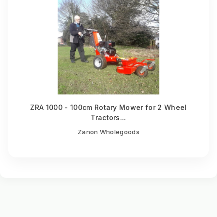
ZRA 1000 - 100cm Rotary Mower for 2 Wheel
Tractors...
Zanon Wholegoods