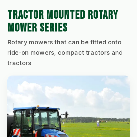
TRACTOR MOUNTED ROTARY
MOWER SERIES
Rotary mowers that can be fitted onto
ride-on mowers, compact tractors and
tractors