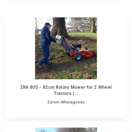
ZRA 800 - 82cm Rotary Mower for 2 Wheel
Tractors (...
Zanon Wholegoods