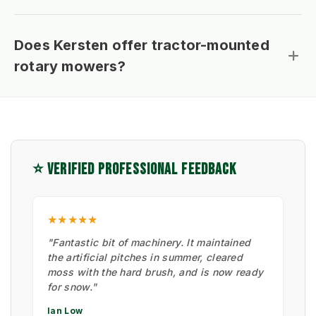
Does Kersten offer tractor-mounted
rotary mowers?
⭐ VERIFIED PROFESSIONAL FEEDBACK
★★★★★
"Fantastic bit of machinery. It maintained
the artificial pitches in summer, cleared
moss with the hard brush, and is now ready
for snow."
Ian Low