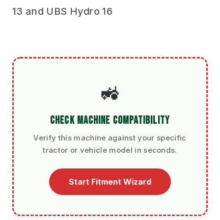
13 and UBS Hydro 16
🚜
CHECK MACHINE COMPATIBILITY
Verify this machine against your specific
tractor or vehicle model in seconds.
Start Fitment Wizard