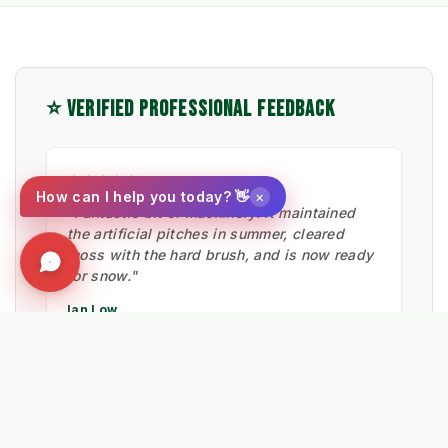
⭐ VERIFIED PROFESSIONAL FEEDBACK
★★★★★
×
How can I help you today? 👋
"Fantastic bit of machinery. It maintained
the artificial pitches in summer, cleared
moss with the hard brush, and is now ready
for snow."
Ian Low
MITIE LANDSCAPES