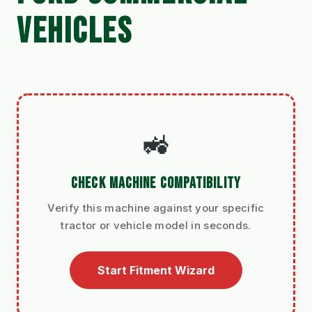
VEHICLES
🚜
CHECK MACHINE COMPATIBILITY
Verify this machine against your specific
tractor or vehicle model in seconds.
Start Fitment Wizard