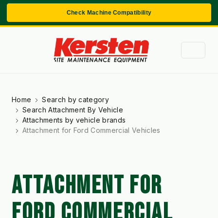
Check Machine Compatibility
Home
Search by category
Search Attachment By Vehicle
Attachments by vehicle brands
Attachment for Ford Commercial Vehicles
ATTACHMENT FOR
FORD COMMERCIAL