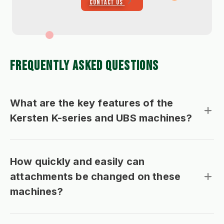
CONTACT US
FREQUENTLY ASKED QUESTIONS
What are the key features of the
Kersten K-series and UBS machines?
How quickly and easily can
attachments be changed on these
machines?