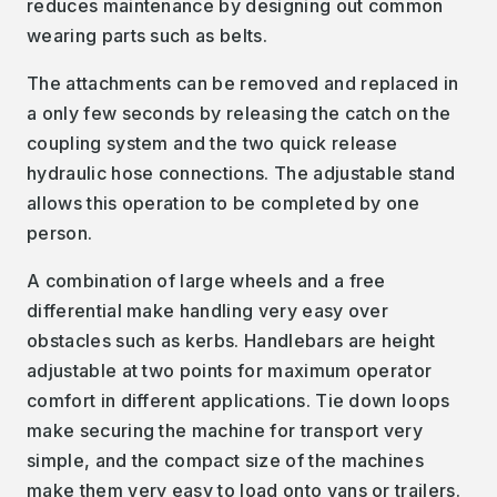
reduces maintenance by designing out common
wearing parts such as belts.
The attachments can be removed and replaced in
a only few seconds by releasing the catch on the
coupling system and the two quick release
hydraulic hose connections. The adjustable stand
allows this operation to be completed by one
person.
A combination of large wheels and a free
differential make handling very easy over
obstacles such as kerbs. Handlebars are height
adjustable at two points for maximum operator
comfort in different applications. Tie down loops
make securing the machine for transport very
simple, and the compact size of the machines
make them very easy to load onto vans or trailers.