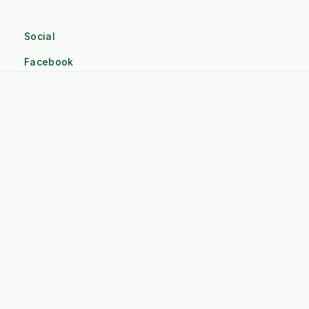
Social
Facebook
Linkedin
Twitter
Pinterest
Instagram
Company
Terms and Conditions
About Kersten UK
Contact Us
Credit account application form
Sitemap