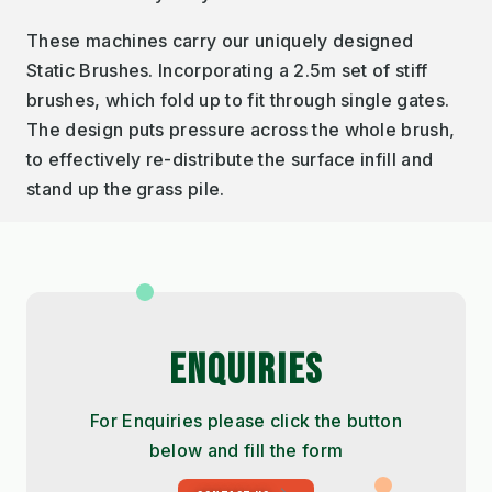
These machines carry our uniquely designed
Static Brushes. Incorporating a 2.5m set of stiff
brushes, which fold up to fit through single gates.
The design puts pressure across the whole brush,
to effectively re-distribute the surface infill and
stand up the grass pile.
ENQUIRIES
For Enquiries please click the button
below and fill the form