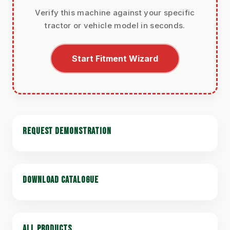
Verify this machine against your specific
tractor or vehicle model in seconds.
Start Fitment Wizard
REQUEST DEMONSTRATION
DOWNLOAD CATALOGUE
ALL PRODUCTS