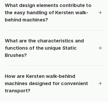
What design elements contribute to
the easy handling of Kersten walk-
behind machines?
What are the characteristics and
functions of the unique Static
Brushes?
How are Kersten walk-behind
machines designed for convenient
transport?