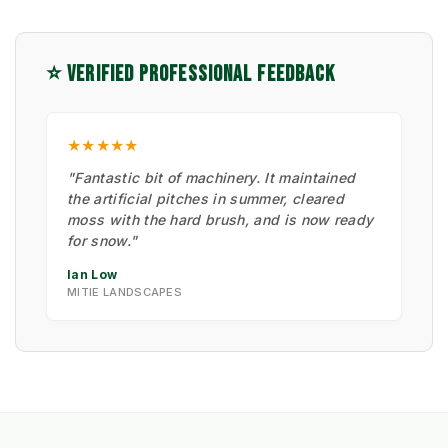
⭐ VERIFIED PROFESSIONAL FEEDBACK
★★★★★
"Fantastic bit of machinery. It maintained
the artificial pitches in summer, cleared
moss with the hard brush, and is now ready
for snow."
Ian Low
MITIE LANDSCAPES