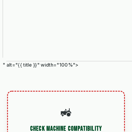
" alt="{{ title }}" width="100%">
🚜
CHECK MACHINE COMPATIBILITY