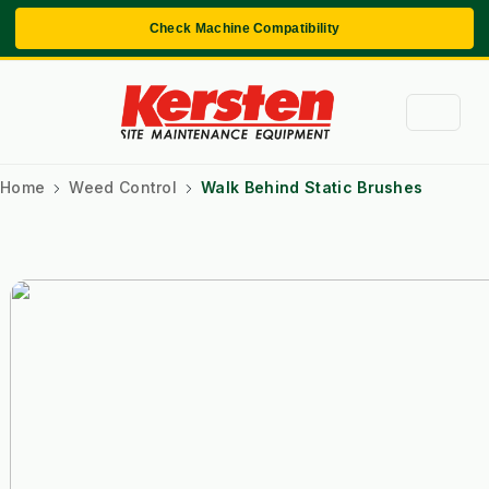
Check Machine Compatibility
Home
Weed Control
Walk Behind Static Brushes