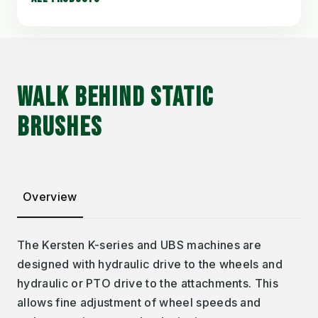
WALK BEHIND STATIC
BRUSHES
Overview
The Kersten K-series and UBS machines are
designed with hydraulic drive to the wheels and
hydraulic or PTO drive to the attachments. This
allows fine adjustment of wheel speeds and