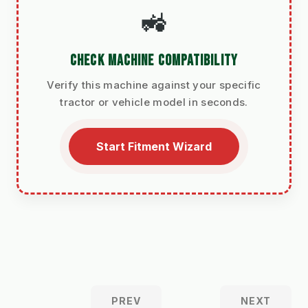
🚜
CHECK MACHINE COMPATIBILITY
Verify this machine against your specific
tractor or vehicle model in seconds.
Start Fitment Wizard
PREV
NEXT