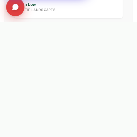
Ian Low
MITIE LANDSCAPES
EXPLORE RELATED SOLUTIONS & INSIGHTS
➔
📉 Strategy: The New Math of Weed Control
➔
🔮 Vision: The 2026 IWM Roadmap
➔
🏗️ Insight: Tracy's Law & Road Integrity