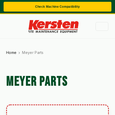
Check Machine Compatibility
Home
Meyer Parts
MEYER PARTS