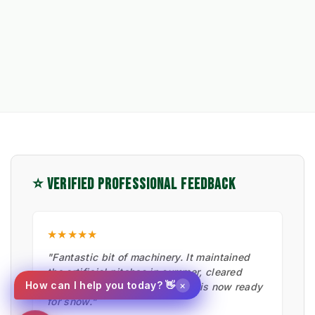
⭐ VERIFIED PROFESSIONAL FEEDBACK
★★★★★
"Fantastic bit of machinery. It maintained
the artificial pitches in summer, cleared
×
How can I help you today? 👋
moss with the hard brush, and is now ready
for snow."