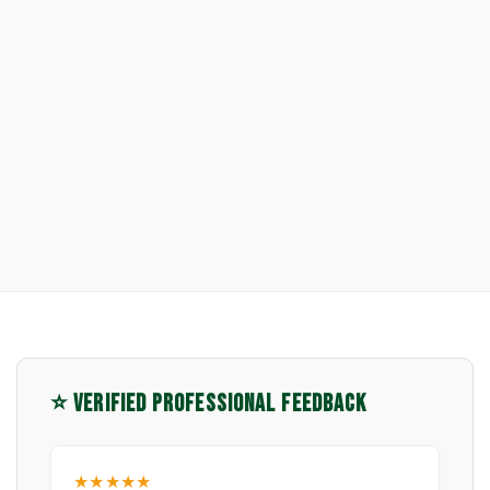
⭐ VERIFIED PROFESSIONAL FEEDBACK
★★★★★