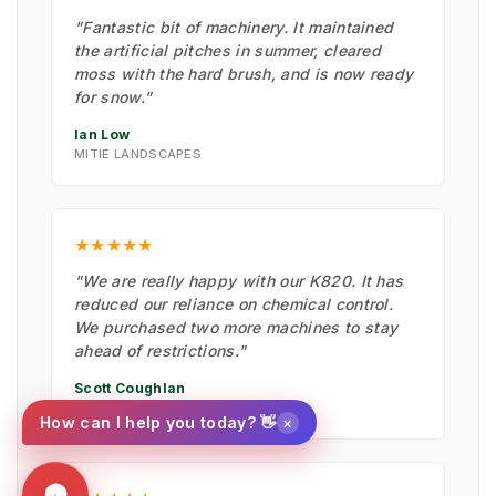
"Fantastic bit of machinery. It maintained
the artificial pitches in summer, cleared
moss with the hard brush, and is now ready
for snow."
Ian Low
MITIE LANDSCAPES
★★★★★
"We are really happy with our K820. It has
reduced our reliance on chemical control.
We purchased two more machines to stay
ahead of restrictions."
Scott Coughlan
NEWPORT CITY COUNCIL
×
How can I help you today? 👋