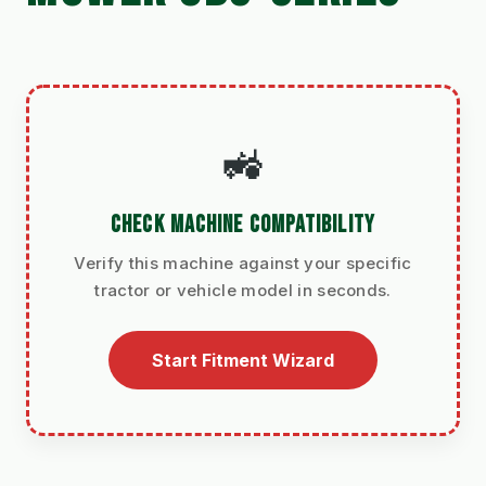
🚜
CHECK MACHINE COMPATIBILITY
Verify this machine against your specific
tractor or vehicle model in seconds.
Start Fitment Wizard