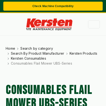
Check Machine Compatibility
Home
Search by category
Search By Product Manufacturer
Kersten Products
Kersten Consumables
Consumables Flail Mower UBS-Series
CONSUMABLES FLAIL
MOWER UBS-SERIES