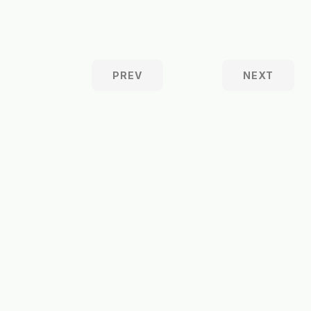
PREV
NEXT