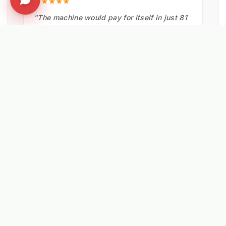
★★★★★
"The machine would pay for itself in just 81
miles. Operators reported the effort needed
was much less using the Kersten UBS 16
than by hand."
Matthew Powers
VEOLIA UK
EXPLORE RELATED SOLUTIONS & INSIGHTS
➔
📉 Strategy: The New Math of Weed Control