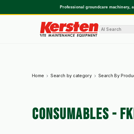
Professional groundcare machinery, a
Home
Search by category
Search By Produ
CONSUMABLES - FK