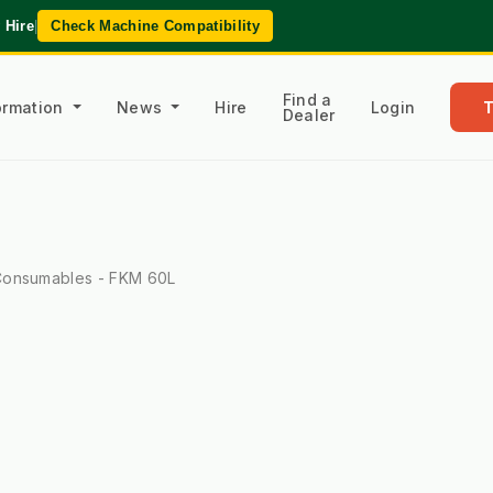
 Hire
|
Check Machine Compatibility
Find a
formation
News
Hire
Login
Dealer
onsumables - FKM 60L