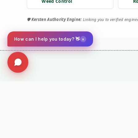
Weed Control
R
🛡️
Kersten Authority Engine:
Linking you to verified engin
×
How can I help you today? 👋
⚙️ TORQUE 