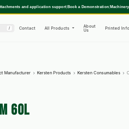
ttachments and application support
|
Book a Demonstration
|
Machinery
About
Contact
All Products
Printed In
/
Us
ct Manufacturer
Kersten Products
Kersten Consumables
C
M 60L