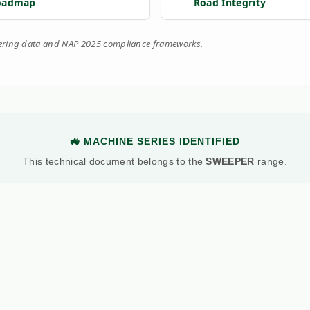
oadmap
Road Integrity
eering data and NAP 2025 compliance frameworks.
🚜 MACHINE SERIES IDENTIFIED
This technical document belongs to the
SWEEPER
range.
View Main Machine Series →
BATTLE: DIESEL VS. PETROL