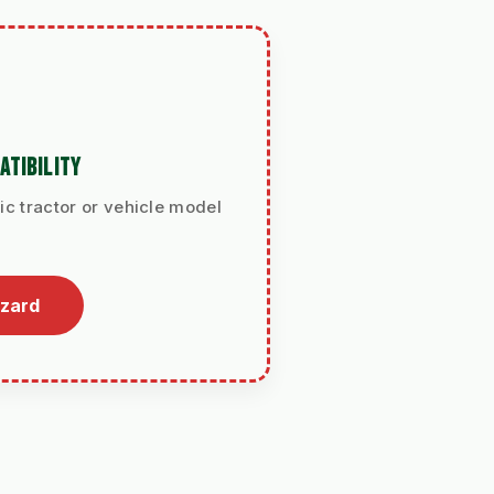
ATIBILITY
ic tractor or vehicle model
izard