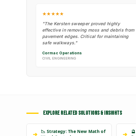
★★★★★
"The Kersten sweeper proved highly
effective in removing moss and debris from
pavement edges. Critical for maintaining
safe walkways."
Cormac Operations
CIVIL ENGINEERING
EXPLORE RELATED SOLUTIONS & INSIGHTS
📉 Strategy: The New Math of
🔮
➔
➔