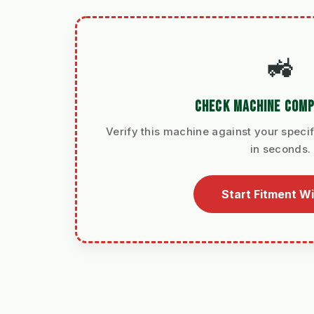
🚜
CHECK MACHINE COMP
Verify this machine against your specif
in seconds.
Start Fitment W