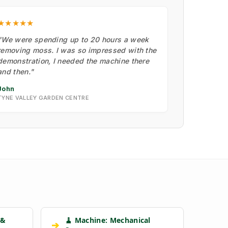
★★★★★
"We were spending up to 20 hours a week
removing moss. I was so impressed with the
demonstration, I needed the machine there
and then."
John
TYNE VALLEY GARDEN CENTRE
 &
🧹 Machine: Mechanical
➔