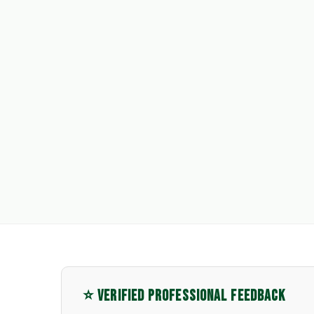
⭐ VERIFIED PROFESSIONAL FEEDBACK