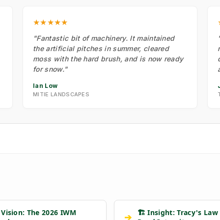
★★★★★
"Fantastic bit of machinery. It maintained
the artificial pitches in summer, cleared
moss with the hard brush, and is now ready
for snow."
Ian Low
MITIE LANDSCAPES
 Vision: The 2026 IWM
🏗️ Insight: Tracy's Law
➔