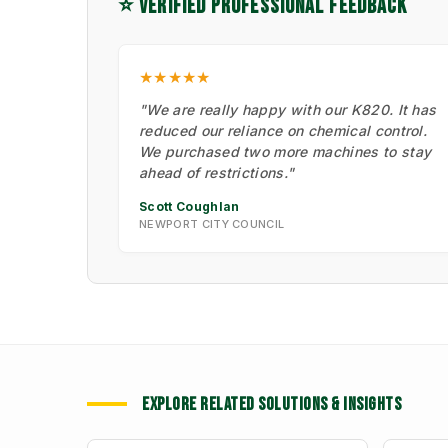
⭐ VERIFIED PROFESSIONAL FEEDBACK
★★★★★
"We are really happy with our K820. It has
reduced our reliance on chemical control.
We purchased two more machines to stay
ahead of restrictions."
Scott Coughlan
NEWPORT CITY COUNCIL
EXPLORE RELATED SOLUTIONS & INSIGHTS