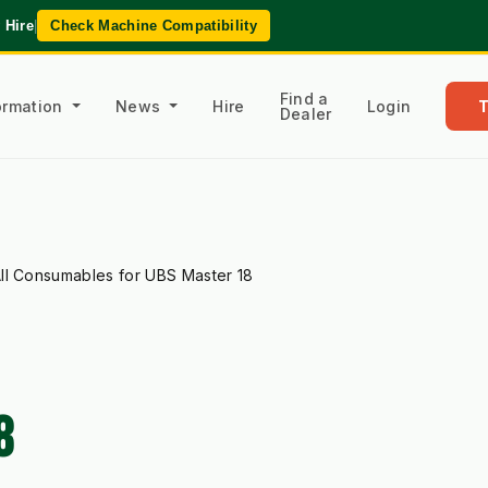
 Hire
|
Check Machine Compatibility
Find a
formation
News
Hire
Login
Dealer
ll Consumables for UBS Master 18
8