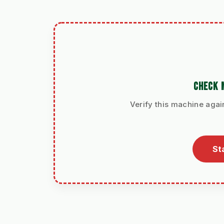
CHECK 
Verify this machine agai
St