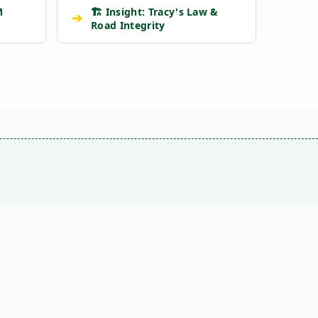
M
🏗️ Insight: Tracy's Law &
➔
Road Integrity
VS