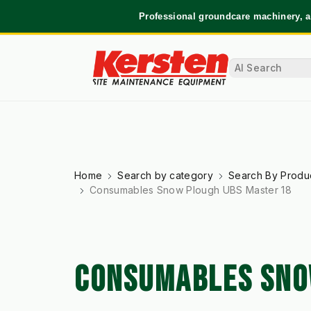
Professional groundcare machinery, a
Home
Search by category
Search By Produ
Consumables Snow Plough UBS Master 18
CONSUMABLES SNO