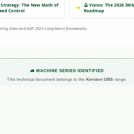
 Strategy: The New Math of
🔮 Vision: The 2026 IW
➔
eed Control
Roadmap
eering data and NAP 2025 compliance frameworks.
🚜 MACHINE SERIES IDENTIFIED
This technical document belongs to the
Kersten UBS
range.
View Main Machine Series →
BATTLE: DIESEL VS. PETROL