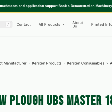
ttachments and application support
|
Book a Demonstration
|
Machinery
About
Contact
All Products
Printed In
/
Us
ct Manufacturer
Kersten Products
Kersten Consumables
A
W PLOUGH UBS MASTER 1