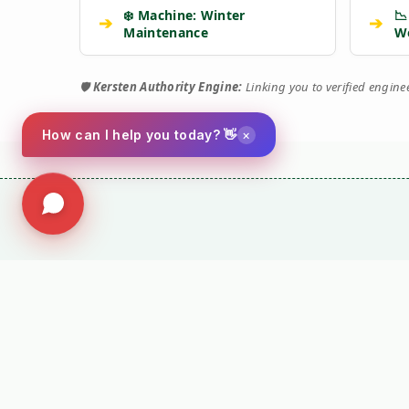
❄️ Machine: Winter
📉
➔
➔
Maintenance
W
🛡️
Kersten Authority Engine:
Linking you to verified engin
×
How can I help you today? 👋
⚙️ TORQUE 