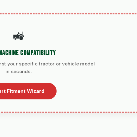
🚜
MACHINE COMPATIBILITY
nst your specific tractor or vehicle model
in seconds.
art Fitment Wizard