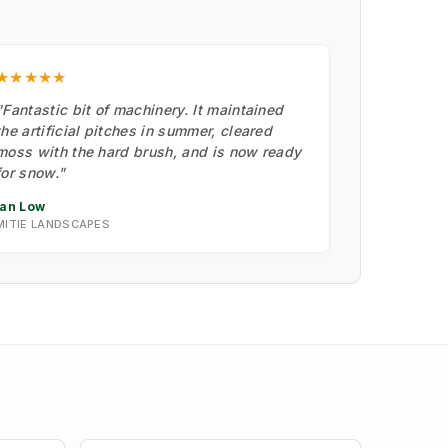
★★★★★
"Fantastic bit of machinery. It maintained
the artificial pitches in summer, cleared
moss with the hard brush, and is now ready
for snow."
Ian Low
MITIE LANDSCAPES