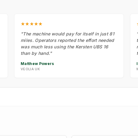
★★★★★
"The machine would pay for itself in just 81
miles. Operators reported the effort needed
was much less using the Kersten UBS 16
than by hand."
Matthew Powers
VEOLIA UK