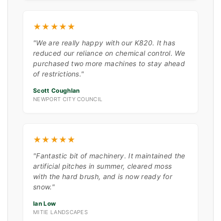
★★★★★
"We are really happy with our K820. It has
reduced our reliance on chemical control. We
purchased two more machines to stay ahead
of restrictions."
Scott Coughlan
NEWPORT CITY COUNCIL
★★★★★
"Fantastic bit of machinery. It maintained the
artificial pitches in summer, cleared moss
with the hard brush, and is now ready for
snow."
Ian Low
MITIE LANDSCAPES