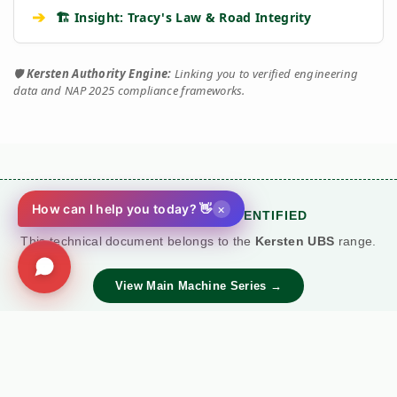
➔
🏗️ Insight: Tracy's Law & Road Integrity
🛡️
Kersten Authority Engine:
Linking you to verified engineering
data and NAP 2025 compliance frameworks.
×
How can I help you today? 👋
🚜 MACHINE SERIES IDENTIFIED
This technical document belongs to the
Kersten UBS
range.
View Main Machine Series →