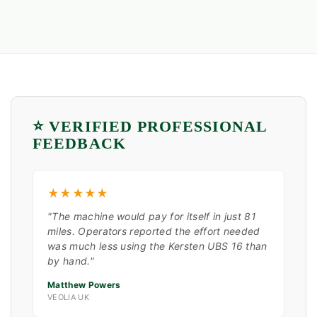
⭐ VERIFIED PROFESSIONAL
FEEDBACK
★★★★★
"The machine would pay for itself in just 81
miles. Operators reported the effort needed
was much less using the Kersten UBS 16 than
by hand."
Matthew Powers
VEOLIA UK