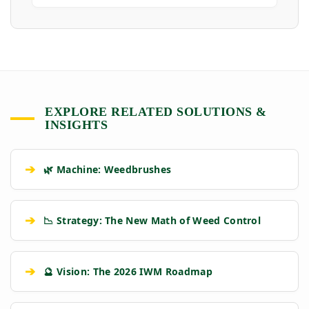
EXPLORE RELATED SOLUTIONS &
INSIGHTS
➔
🌿 Machine: Weedbrushes
➔
📉 Strategy: The New Math of Weed Control
➔
🔮 Vision: The 2026 IWM Roadmap