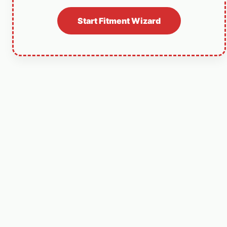
Start Fitment Wizard