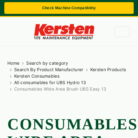
Check Machine Compatibility
Home
Search by category
Search By Product Manufacturer
Kersten Products
Kersten Consumables
All consumables for UBS Hydro 13
Consumables Wide Area Brush UBS Easy 13
CONSUMABLES