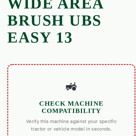
WIDE AREA
BRUSH UBS
EASY 13
🚜
CHECK MACHINE
COMPATIBILITY
Verify this machine against your specific
tractor or vehicle model in seconds.