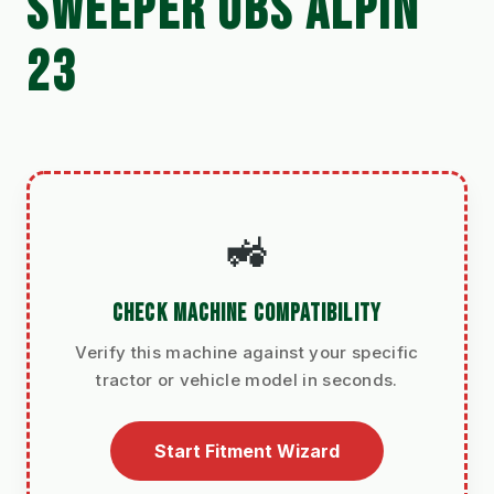
SWEEPER UBS ALPIN
23
🚜
CHECK MACHINE COMPATIBILITY
Verify this machine against your specific
tractor or vehicle model in seconds.
Start Fitment Wizard