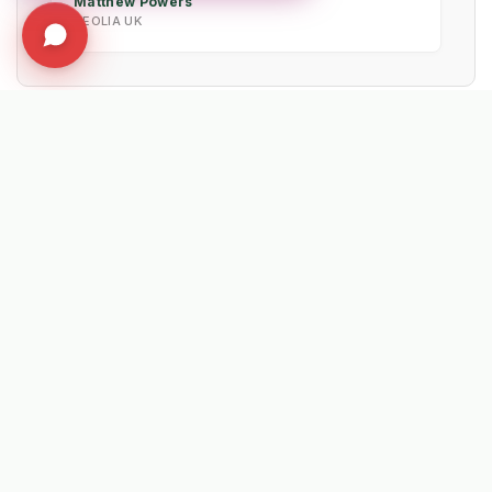
Matthew Powers
VEOLIA UK
EXPLORE RELATED SOLUTIONS & INSIGHTS
➔
🧹 Machine: Mechanical Sweepers
➔
📉 Strategy: The New Math of Weed Control
➔
🔮 Vision: The 2026 IWM Roadmap