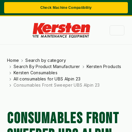
Check Machine Compatibility
Home
Search by category
Search By Product Manufacturer
Kersten Products
Kersten Consumables
All consumables for UBS Alpin 23
Consumables Front Sweeper UBS Alpin 23
CONSUMABLES FRONT