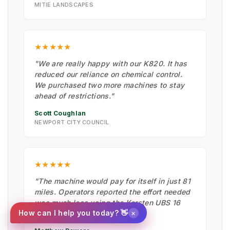
MITIE LANDSCAPES
★★★★★
"We are really happy with our K820. It has
reduced our reliance on chemical control.
We purchased two more machines to stay
ahead of restrictions."
Scott Coughlan
NEWPORT CITY COUNCIL
★★★★★
"The machine would pay for itself in just 81
miles. Operators reported the effort needed
was much less using the Kersten UBS 16
×
How can I help you today? 👋
than by hand."