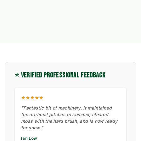
⭐ VERIFIED PROFESSIONAL FEEDBACK
★★★★★
"Fantastic bit of machinery. It maintained
the artificial pitches in summer, cleared
moss with the hard brush, and is now ready
for snow."
Ian Low