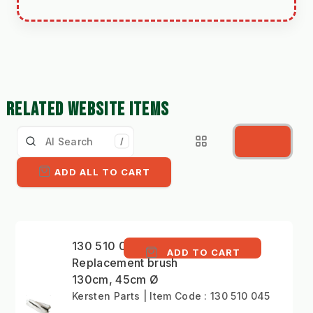
RELATED WEBSITE ITEMS
/
ADD ALL TO CART
130 510 045 -
ADD TO CART
Replacement brush
130cm, 45cm Ø
Kersten Parts | Item Code : 130 510 045