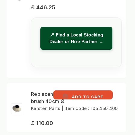
£ 446.25
📍 Find a Local Stocking
Dealer or Hire Partner →
Replacement gulley
ADD TO CART
brush 40cm Ø
Kersten Parts | Item Code : 105 450 400
£ 110.00