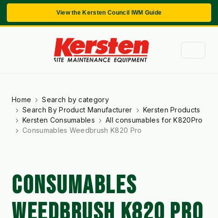
View the Kersten Council IWM Guide
Home
Search by category
Search By Product Manufacturer
Kersten Products
Kersten Consumables
All consumables for K820Pro
Consumables Weedbrush K820 Pro
CONSUMABLES
WEEDBRUSH K820 PRO