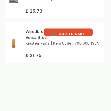
£ 25.73
Weedbrush NYLON
ADD TO CART
Versa Brush
Kersten Parts | Item Code : 700 000 135N
£ 21.75