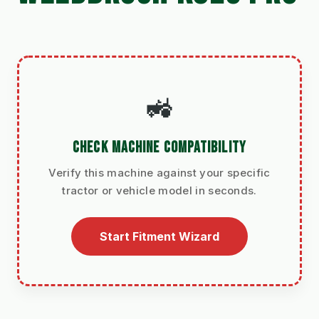
🚜
CHECK MACHINE COMPATIBILITY
Verify this machine against your specific
tractor or vehicle model in seconds.
Start Fitment Wizard