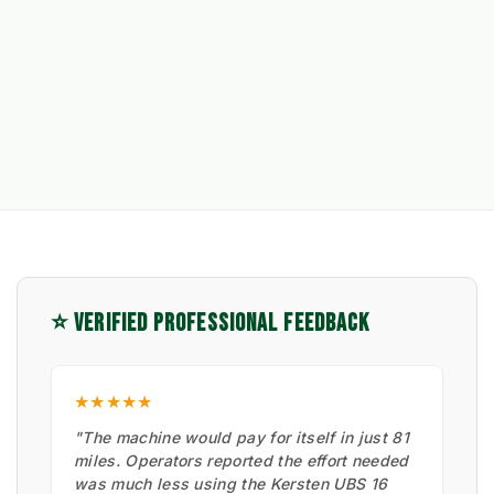
⭐ VERIFIED PROFESSIONAL FEEDBACK
★★★★★
"The machine would pay for itself in just 81
miles. Operators reported the effort needed
was much less using the Kersten UBS 16