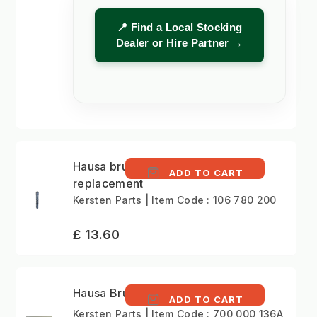
📍 Find a Local Stocking
Dealer or Hire Partner →
Hausa brush
ADD TO CART
replacement
Kersten Parts | Item Code : 106 780 200
£ 13.60
Hausa Brush Assembly
ADD TO CART
Kersten Parts | Item Code : 700 000 136A