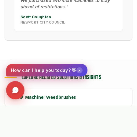
We purchased two more machines to stay
ahead of restrictions."
Scott Coughlan
NEWPORT CITY COUNCIL
×
How can I help you today? 👋
EXPLORE RELATED SOLUTIONS & INSIGHTS
➔
🌿 Machine: Weedbrushes
➔
📉 Strategy: The New Math of Weed Control