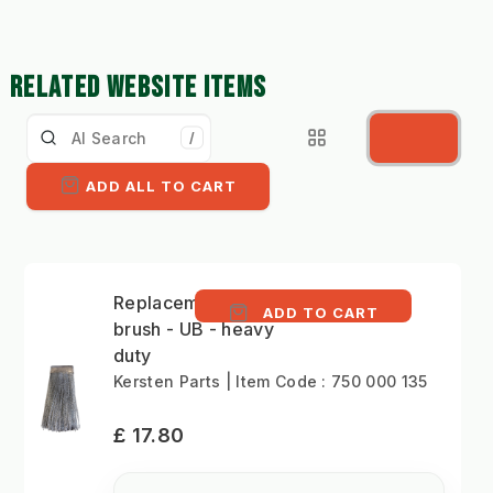
RELATED WEBSITE ITEMS
/
ADD ALL TO CART
Replacement Versa
ADD TO CART
brush - UB - heavy
duty
Kersten Parts | Item Code : 750 000 135
£ 17.80