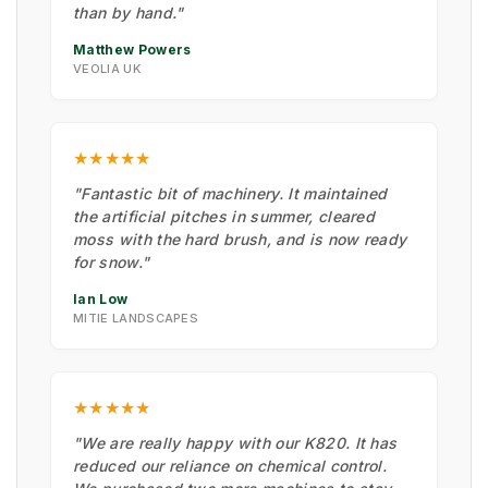
than by hand."
Matthew Powers
VEOLIA UK
★★★★★
"Fantastic bit of machinery. It maintained
the artificial pitches in summer, cleared
moss with the hard brush, and is now ready
for snow."
Ian Low
MITIE LANDSCAPES
★★★★★
"We are really happy with our K820. It has
reduced our reliance on chemical control.