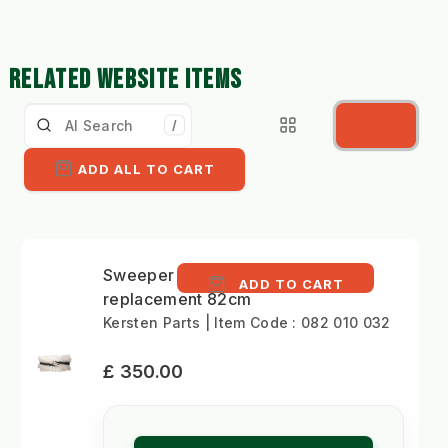
RELATED WEBSITE ITEMS
/
ADD ALL TO CART
Sweeper brush
ADD TO CART
replacement 82cm
Kersten Parts | Item Code : 082 010 032
£ 350.00