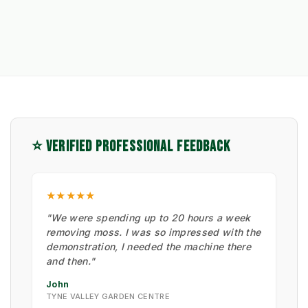
⭐ VERIFIED PROFESSIONAL FEEDBACK
★★★★★
"We were spending up to 20 hours a week
removing moss. I was so impressed with the
demonstration, I needed the machine there
and then."
John
TYNE VALLEY GARDEN CENTRE