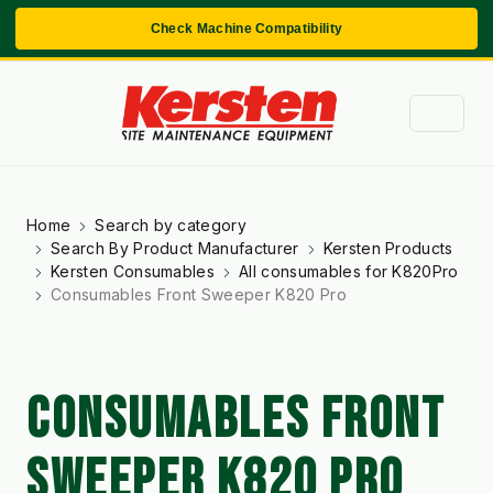
Check Machine Compatibility
Home
Search by category
Search By Product Manufacturer
Kersten Products
Kersten Consumables
All consumables for K820Pro
Consumables Front Sweeper K820 Pro
CONSUMABLES FRONT
SWEEPER K820 PRO