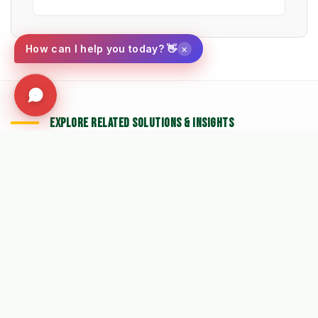
×
How can I help you today? 👋
EXPLORE RELATED SOLUTIONS & INSIGHTS
➔
🧹 Machine: Mechanical Sweepers
➔
📉 Strategy: The New Math of Weed Control
➔
🔮 Vision: The 2026 IWM Roadmap