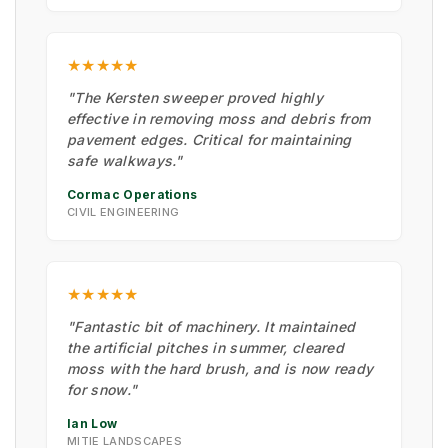
★★★★★
"The Kersten sweeper proved highly
effective in removing moss and debris from
pavement edges. Critical for maintaining
safe walkways."
Cormac Operations
CIVIL ENGINEERING
★★★★★
"Fantastic bit of machinery. It maintained
the artificial pitches in summer, cleared
moss with the hard brush, and is now ready
for snow."
Ian Low
MITIE LANDSCAPES