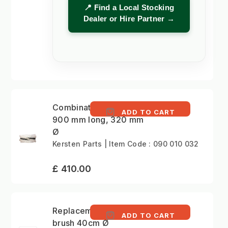
📍 Find a Local Stocking
Dealer or Hire Partner →
Combination roller,
ADD TO CART
900 mm long, 320 mm
Ø
Kersten Parts | Item Code : 090 010 032
£ 410.00
Replacement gulley
ADD TO CART
brush 40cm Ø