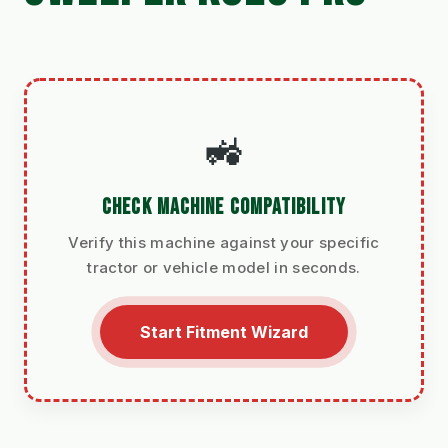
🚜
CHECK MACHINE COMPATIBILITY
Verify this machine against your specific
tractor or vehicle model in seconds.
Start Fitment Wizard