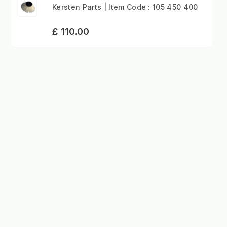
Kersten Parts | Item Code : 105 450 400
£ 110.00