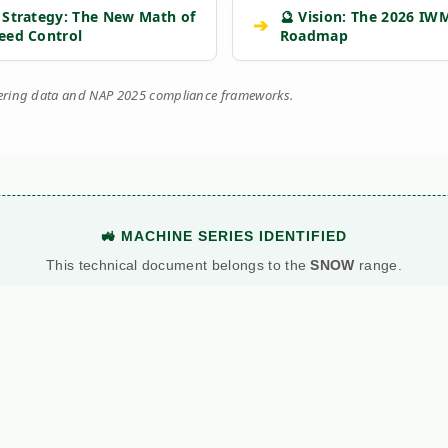
 Strategy: The New Math of
🔮 Vision: The 2026 IW
➔
eed Control
Roadmap
eering data and NAP 2025 compliance frameworks.
🚜 MACHINE SERIES IDENTIFIED
This technical document belongs to the
SNOW
range.
View Main Machine Series →
BATTLE: DIESEL VS. PETROL