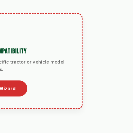
PATIBILITY
ific tractor or vehicle model
s.
 Wizard