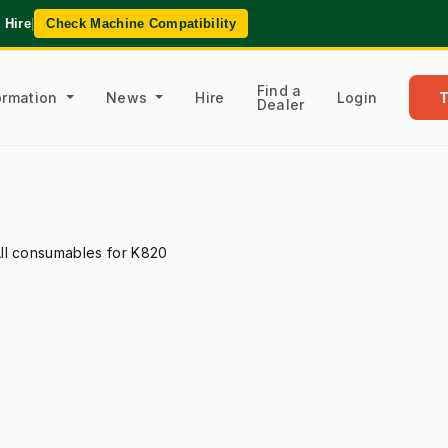
 Hire
|
Check Machine Compatibility
Find a
formation
News
Hire
Login
Dealer
ll consumables for K820