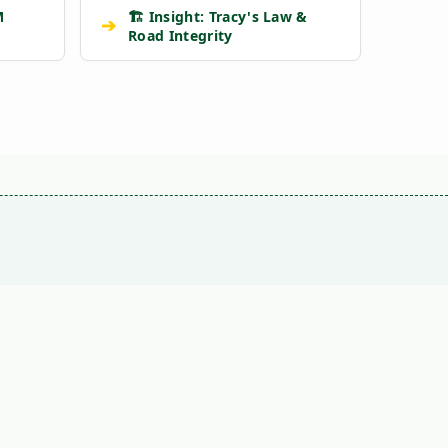
M
🏗️ Insight: Tracy's Law &
➔
Road Integrity
VS