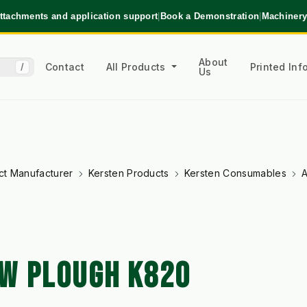
ttachments and application support
|
Book a Demonstration
|
Machinery
About
Contact
All Products
Printed In
/
Us
ct Manufacturer
Kersten Products
Kersten Consumables
A
W PLOUGH K820