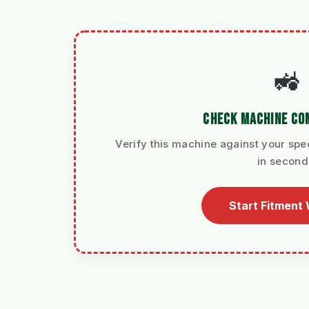
🚜
CHECK MACHINE COM
Verify this machine against your spec
in second
Start Fitment