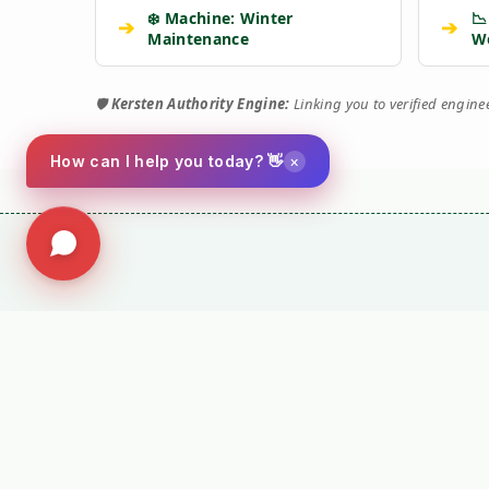
❄️ Machine: Winter
📉
➔
➔
Maintenance
W
🛡️
Kersten Authority Engine:
Linking you to verified engin
×
How can I help you today? 👋
⚙️ TORQUE 