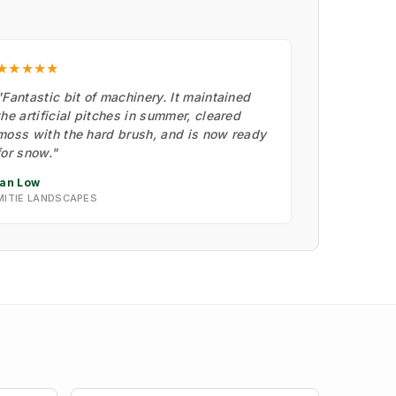
★★★★★
"Fantastic bit of machinery. It maintained
the artificial pitches in summer, cleared
moss with the hard brush, and is now ready
for snow."
Ian Low
MITIE LANDSCAPES