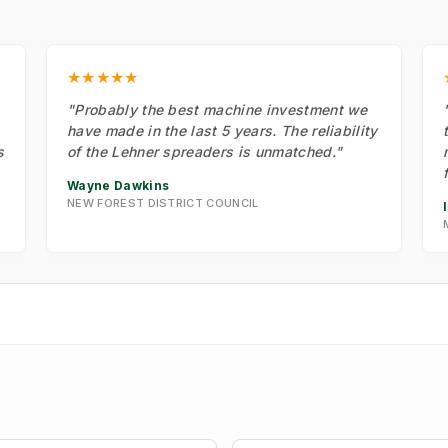
★★★★★
"Probably the best machine investment we
have made in the last 5 years. The reliability
s
of the Lehner spreaders is unmatched."
Wayne Dawkins
NEW FOREST DISTRICT COUNCIL