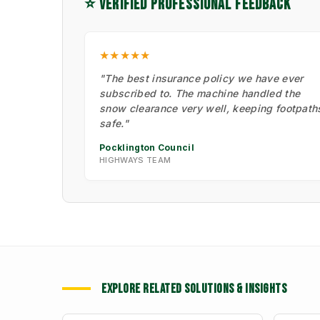
⭐ VERIFIED PROFESSIONAL FEEDBACK
★★★★★
"The best insurance policy we have ever
subscribed to. The machine handled the
snow clearance very well, keeping footpath
safe."
Pocklington Council
HIGHWAYS TEAM
EXPLORE RELATED SOLUTIONS & INSIGHTS