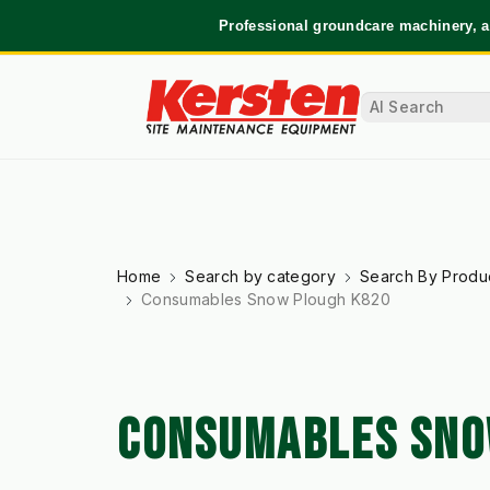
Professional groundcare machinery, a
Home
Search by category
Search By Produ
Consumables Snow Plough K820
CONSUMABLES SNO