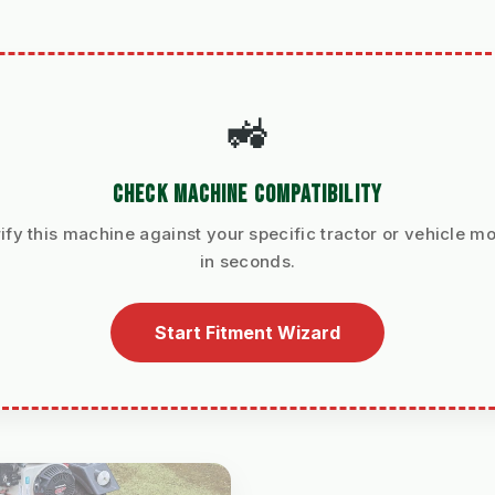
🚜
CHECK MACHINE COMPATIBILITY
ify this machine against your specific tractor or vehicle m
in seconds.
Start Fitment Wizard