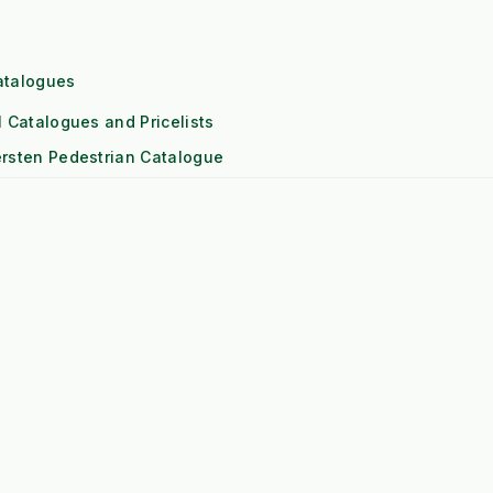
t Fade Risk)
atalogues
l Catalogues and Pricelists
mmercial)
rsten Pedestrian Catalogue
ol Engine
ersten Attachments Catalogue
eds High RPM)
ipagreen Weed Control Catalogue
eyer Snowploughs and Gritters Catalogue
 (1x Output)
actor Front linkage and PTO Catalogue
itioning
Downs
Risk)
les and