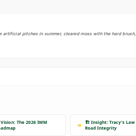
he artificial pitches in summer, cleared moss with the hard brush
 Vision: The 2026 IWM
🏗️ Insight: Tracy's Law
➔
oadmap
Road Integrity