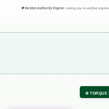
🛡️
Kersten Authority Engine:
Linking you to verified engin
⚙️ TORQUE 
Performance M