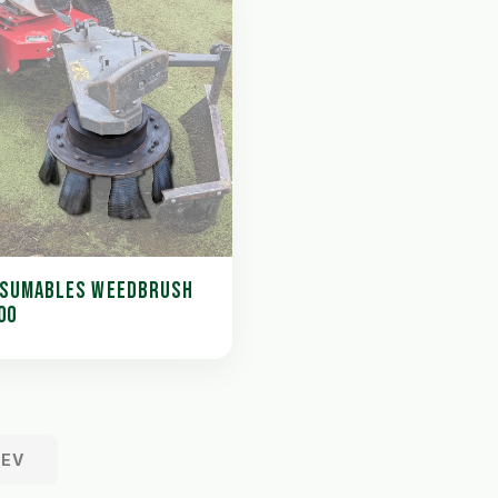
SUMABLES WEEDBRUSH
00
REV