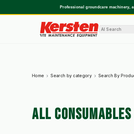
Professional groundcare machinery, a
Home
Search by category
Search By Produ
ALL CONSUMABLES