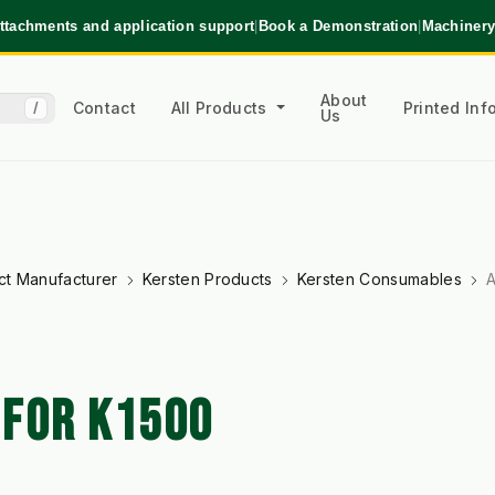
ttachments and application support
|
Book a Demonstration
|
Machinery
About
Contact
All Products
Printed In
/
Us
ct Manufacturer
Kersten Products
Kersten Consumables
A
 FOR K1500