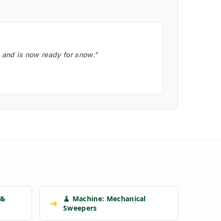
, and is now ready for snow."
 &
🧹 Machine: Mechanical
➔
Sweepers