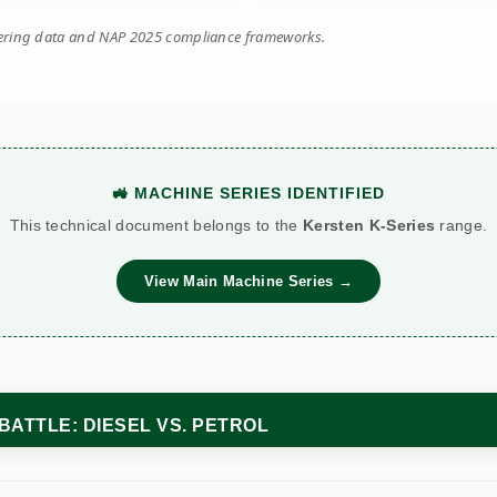
eering data and NAP 2025 compliance frameworks.
🚜 MACHINE SERIES IDENTIFIED
This technical document belongs to the
Kersten K-Series
range.
View Main Machine Series →
BATTLE: DIESEL VS. PETROL
Standard Petrol
Kersten (Hatz Diesel)
etric