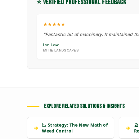
⭐ VERIFIED PROFESSIONAL FEEDBACK
★★★★★
"Fantastic bit of machinery. It maintained t
Ian Low
MITIE LANDSCAPES
EXPLORE RELATED SOLUTIONS & INSIGHTS
📉 Strategy: The New Math of
🔮
➔
➔
Weed Control
R