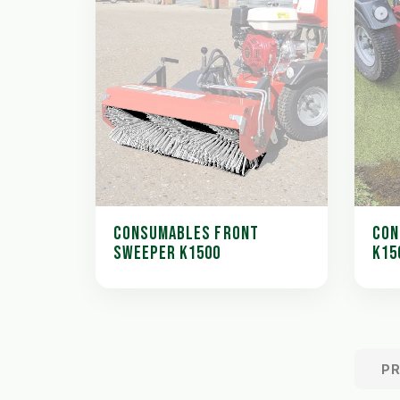
CONSUMABLES FRONT
CON
SWEEPER K1500
K15
P