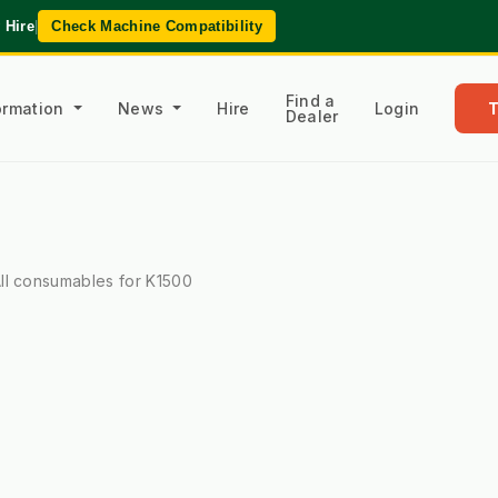
 Hire
|
Check Machine Compatibility
Find a
formation
News
Hire
Login
Dealer
ll consumables for K1500