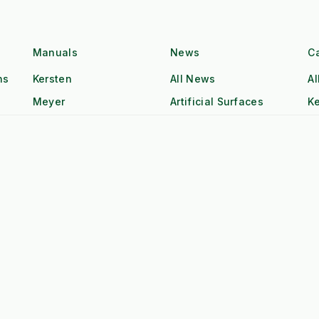
Unit
(RECOMMENDED)
WATER COOLED / Heavy
m
Air Cooled (Hea
Block
Manuals
News
C
ns
Kersten
All News
Al
n
20 Years (Industrial)
5-10 Years (Co
Meyer
Artificial Surfaces
Ke
Hatz Industrial Diesel
Single Cyl. Petr
Class
Ice and Snow
K
High Torque @ Low RPM
Low Torque (Ne
Sweeping
R
Weed Control
M
Dual Operator (2x Output)
Single Operator
Tr
Tow & Spray (Continuous)
Stop-Start Repos
ow
All-Day Operation
Requires Cool-
Red Diesel / HVO Ready
Petrol (Storage 
gistics
£££ (Consumab
£ (Water Only)
Additives)