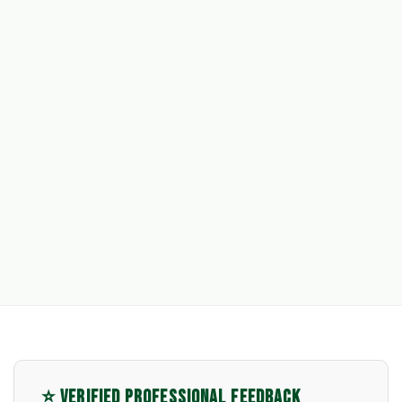
⭐ VERIFIED PROFESSIONAL FEEDBACK