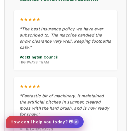
★★★★★
"The best insurance policy we have ever
subscribed to. The machine handled the
snow clearance very well, keeping footpaths
safe."
Pocklington Council
HIGHWAYS TEAM
★★★★★
"Fantastic bit of machinery. It maintained
the artificial pitches in summer, cleared
moss with the hard brush, and is now ready
for snow."
×
How can I help you today? 👋
Ian Low
MITIE LANDSCAPES