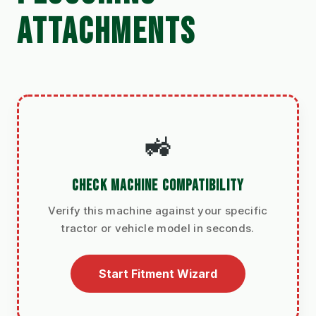
ATTACHMENTS
🚜
CHECK MACHINE COMPATIBILITY
Verify this machine against your specific
tractor or vehicle model in seconds.
Start Fitment Wizard