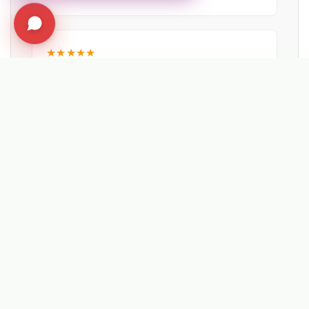
★★★★★
"Probably the best machine investment we
have made in the last 5 years. The reliability
of the Lehner spreaders is unmatched."
Wayne Dawkins
NEW FOREST DISTRICT COUNCIL
EXPLORE RELATED SOLUTIONS & INSIGHTS
➔
❄️ Machine: Winter Maintenance