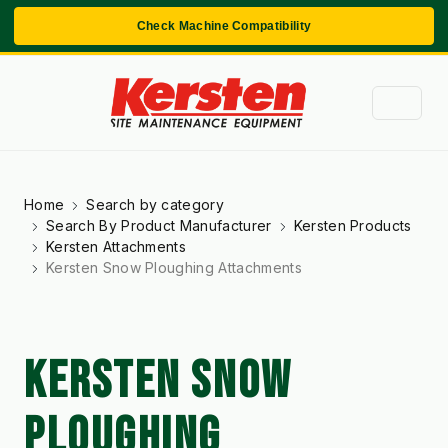
Check Machine Compatibility
Home
Search by category
Search By Product Manufacturer
Kersten Products
Kersten Attachments
Kersten Snow Ploughing Attachments
KERSTEN SNOW
PLOUGHING