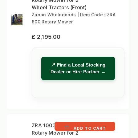
Wheel Tractors (Front)
Zanon Wholegoods | Item Code : ZRA
800 Rotary Mower
£ 2,195.00
📍 Find a Local Stocking
Dealer or Hire Partner →
ZRA 1000 - 100cm
ADD TO CART
Rotary Mower for 2