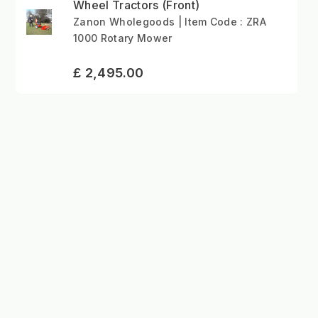
Wheel Tractors (Front)
Zanon Wholegoods | Item Code : ZRA
1000 Rotary Mower
£ 2,495.00