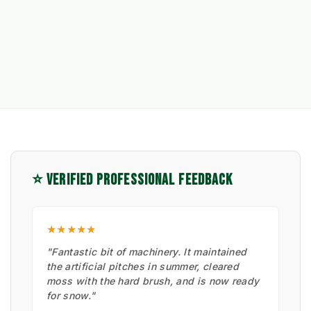
⭐ VERIFIED PROFESSIONAL FEEDBACK
★★★★★
"Fantastic bit of machinery. It maintained
the artificial pitches in summer, cleared
moss with the hard brush, and is now ready
for snow."