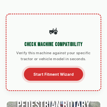
🚜
CHECK MACHINE COMPATIBILITY
Verify this machine against your specific
tractor or vehicle model in seconds.
Start Fitment Wizard
Pedestrian Rotary