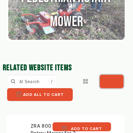
Mower
RELATED WEBSITE ITEMS
/
ADD ALL TO CART
ZRA 800 - 82cm
ADD TO CART
Rotary Mower for 2