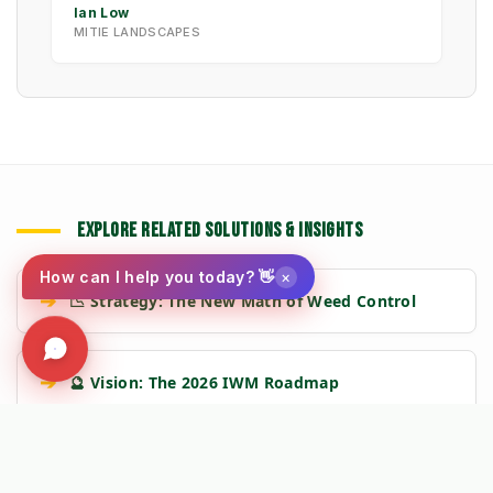
Ian Low
MITIE LANDSCAPES
EXPLORE RELATED SOLUTIONS & INSIGHTS
×
How can I help you today? 👋
➔
📉 Strategy: The New Math of Weed Control
➔
🔮 Vision: The 2026 IWM Roadmap
➔
🏗️ Insight: Tracy's Law & Road Integrity