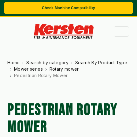
Check Machine Compatibility
Home
Search by category
Search By Product Type
Mower series
Rotary mower
Pedestrian Rotary Mower
PEDESTRIAN ROTARY
MOWER