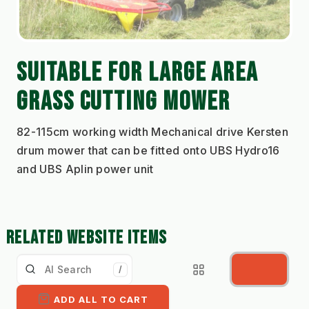
SUITABLE FOR LARGE AREA 
GRASS CUTTING MOWER
82-115cm working width Mechanical drive Kersten 
drum mower that can be fitted onto UBS Hydro16 
and UBS Aplin power unit
RELATED WEBSITE ITEMS
/
ADD ALL TO CART