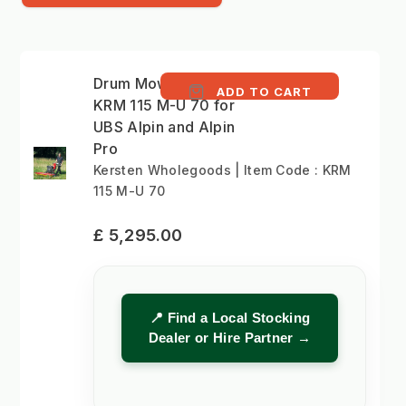
Drum Mower 115cm -
ADD TO CART
KRM 115 M-U 70 for
UBS Alpin and Alpin
Pro
Kersten Wholegoods | Item Code : KRM
115 M-U 70
£ 5,295.00
📍 Find a Local Stocking
Dealer or Hire Partner →