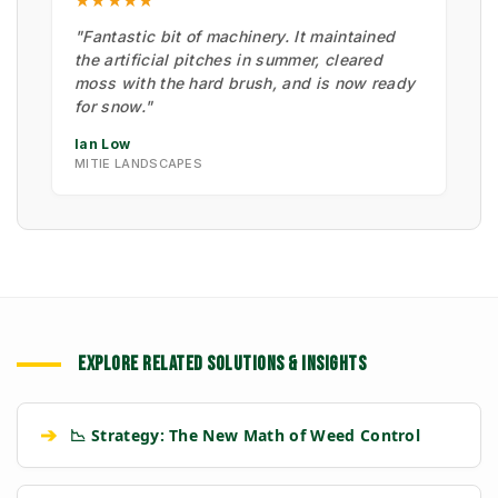
★★★★★
"Fantastic bit of machinery. It maintained
the artificial pitches in summer, cleared
moss with the hard brush, and is now ready
for snow."
Ian Low
MITIE LANDSCAPES
EXPLORE RELATED SOLUTIONS & INSIGHTS
➔
📉 Strategy: The New Math of Weed Control