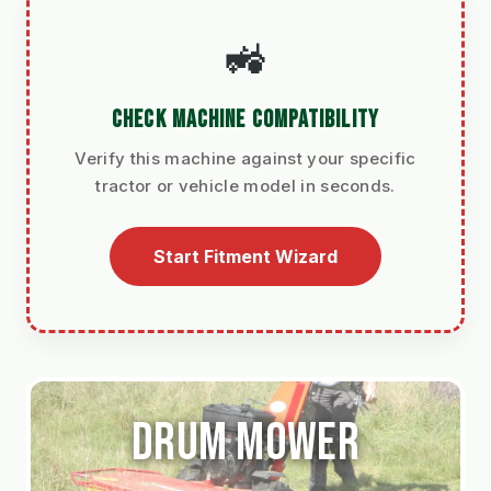
🚜
CHECK MACHINE COMPATIBILITY
Verify this machine against your specific
tractor or vehicle model in seconds.
Start Fitment Wizard
Drum mower