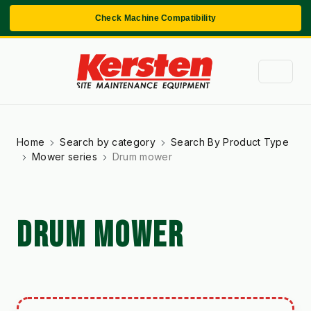
Check Machine Compatibility
Home
Search by category
Search By Product Type
Mower series
Drum mower
DRUM MOWER