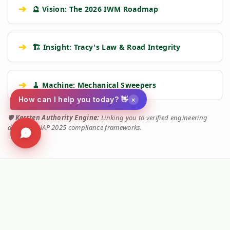
➔
🔮 Vision: The 2026 IWM Roadmap
➔
🏗️ Insight: Tracy's Law & Road Integrity
➔
🧹 Machine: Mechanical Sweepers
×
How can I help you today? 👋
🛡️
Kersten Authority Engine:
Linking you to verified engineering
data and NAP 2025 compliance frameworks.
Social
Facebook