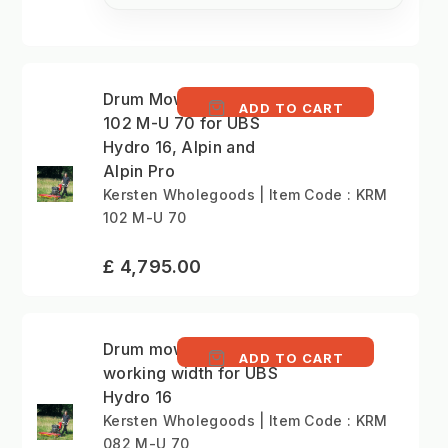
Drum Mower - KRM
ADD TO CART
102 M-U 70 for UBS
Hydro 16, Alpin and
Alpin Pro
Kersten Wholegoods | Item Code : KRM
102 M-U 70
£ 4,795.00
Drum mower - 82 cm
ADD TO CART
working width for UBS
Hydro 16
Kersten Wholegoods | Item Code : KRM
082 M-U 70