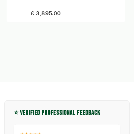
£ 3,895.00
⭐ VERIFIED PROFESSIONAL FEEDBACK