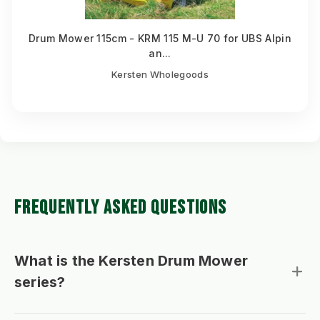
Drum Mower 115cm - KRM 115 M-U 70 for UBS Alpin
an...
Kersten Wholegoods
FREQUENTLY ASKED QUESTIONS
What is the Kersten Drum Mower
series?