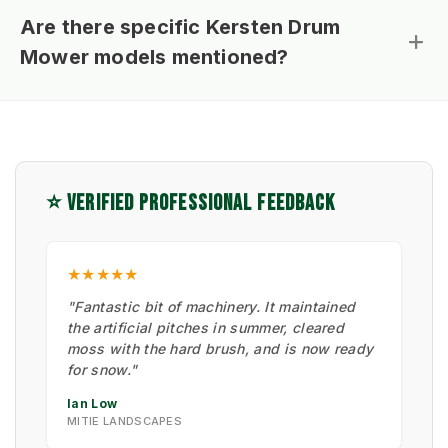
Are there specific Kersten Drum
Mower models mentioned?
⭐ VERIFIED PROFESSIONAL FEEDBACK
★★★★★
"Fantastic bit of machinery. It maintained
the artificial pitches in summer, cleared
moss with the hard brush, and is now ready
for snow."
Ian Low
MITIE LANDSCAPES