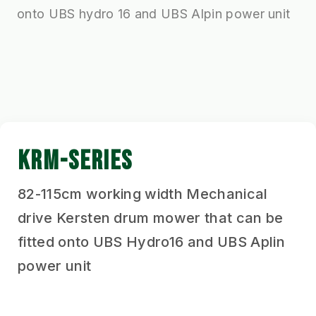
onto UBS hydro 16 and UBS Alpin power unit
KRM-SERIES
82-115cm working width Mechanical
drive Kersten drum mower that can be
fitted onto UBS Hydro16 and UBS Aplin
power unit