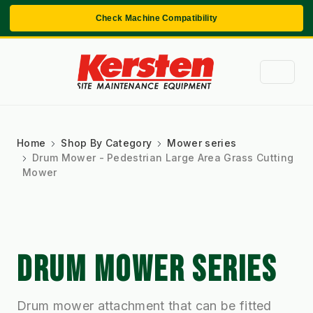
Check Machine Compatibility
Home
Shop By Category
Mower series
Drum Mower - Pedestrian Large Area Grass Cutting
Mower
DRUM MOWER SERIES
Drum mower attachment that can be fitted