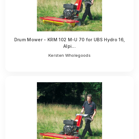
Drum Mower - KRM 102 M-U 70 for UBS Hydro 16,
Alpi...
Kersten Wholegoods