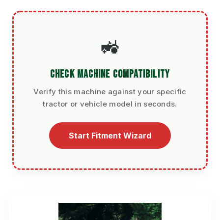
🚜
CHECK MACHINE COMPATIBILITY
Verify this machine against your specific
tractor or vehicle model in seconds.
Start Fitment Wizard