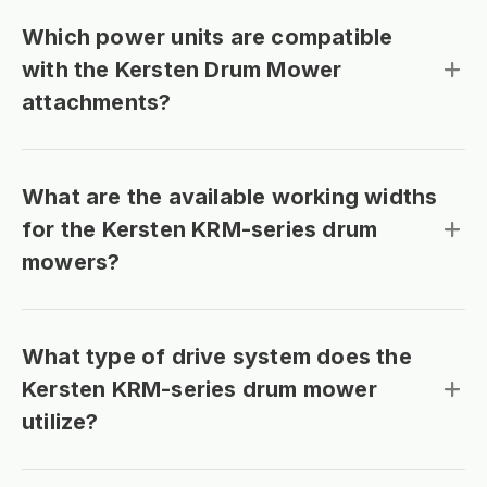
Which power units are compatible
with the Kersten Drum Mower
attachments?
What are the available working widths
for the Kersten KRM-series drum
mowers?
What type of drive system does the
Kersten KRM-series drum mower
utilize?