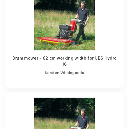
Drum mower - 82 cm working width for UBS Hydro
16
Kersten Wholegoods