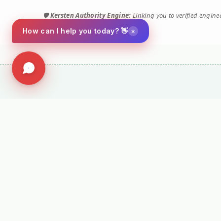
🛡️
Kersten Authority Engine:
Linking you to verified engin
×
How can I help you today? 👋
Social
Company
Facebook
Terms and Conditio