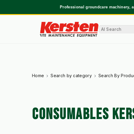
Professional groundcare machinery, a
Home
Search by category
Search By Produ
CONSUMABLES KER