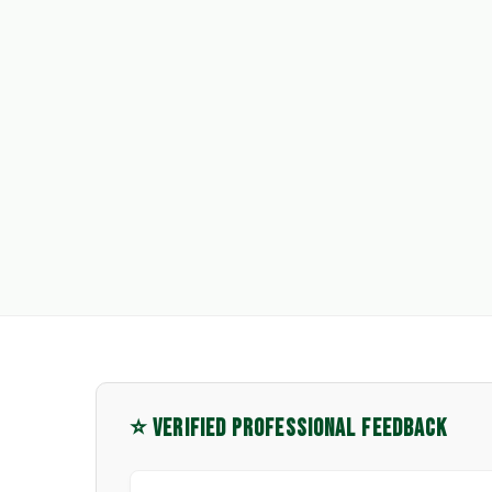
⭐ VERIFIED PROFESSIONAL FEEDBACK