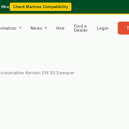
 Hire
|
Check Machine Compatibility
Find a
formation
News
Hire
Login
Dealer
onsumables Kersten SW 90 Sweeper