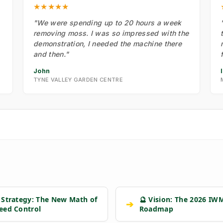
★★★★★
"We were spending up to 20 hours a week
removing moss. I was so impressed with the
demonstration, I needed the machine there
and then."
John
TYNE VALLEY GARDEN CENTRE
 Strategy: The New Math of
🔮 Vision: The 2026 IW
➔
eed Control
Roadmap