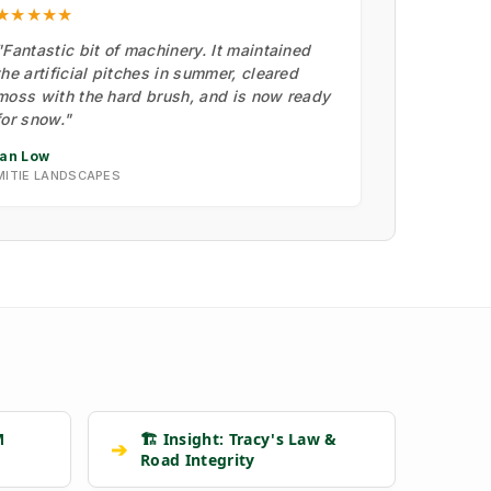
★★★★★
"Fantastic bit of machinery. It maintained
the artificial pitches in summer, cleared
moss with the hard brush, and is now ready
for snow."
Ian Low
MITIE LANDSCAPES
M
🏗️ Insight: Tracy's Law &
➔
Road Integrity