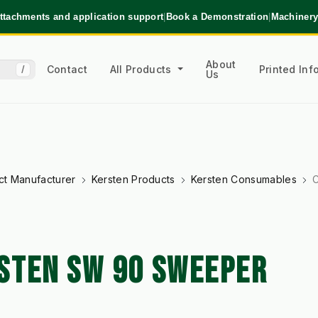
ttachments and application support
|
Book a Demonstration
|
Machinery
About
Contact
All Products
Printed In
/
Us
ct Manufacturer
Kersten Products
Kersten Consumables
C
STEN SW 90 SWEEPER