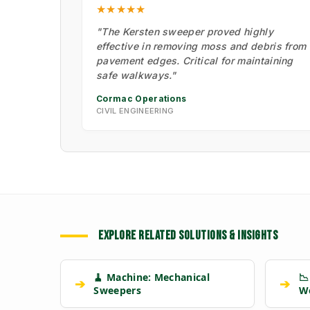
★★★★★
"The Kersten sweeper proved highly
effective in removing moss and debris from
pavement edges. Critical for maintaining
safe walkways."
Cormac Operations
CIVIL ENGINEERING
EXPLORE RELATED SOLUTIONS & INSIGHTS
🧹 Machine: Mechanical
📉
➔
➔
Sweepers
W