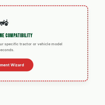
🚜
NE COMPATIBILITY
ur specific tractor or vehicle model
seconds.
itment Wizard