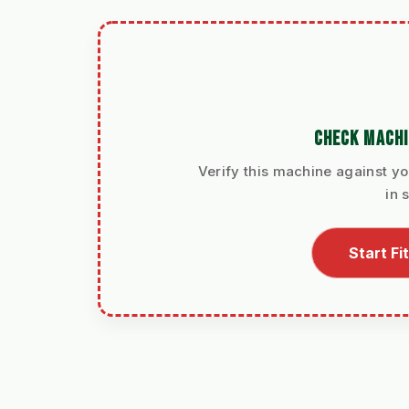
CHECK MACHI
Verify this machine against yo
in 
Start F