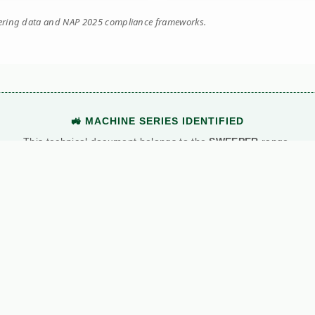
eering data and NAP 2025 compliance frameworks.
🚜 MACHINE SERIES IDENTIFIED
This technical document belongs to the
SWEEPER
range.
View Main Machine Series →
Manuals
News
C
ns
Kersten
All News
Al