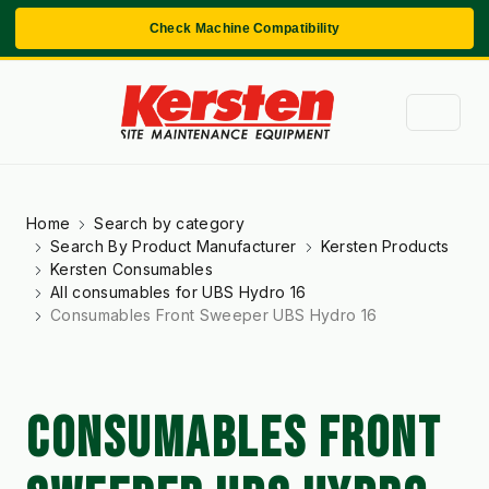
Check Machine Compatibility
Home
Search by category
Search By Product Manufacturer
Kersten Products
Kersten Consumables
All consumables for UBS Hydro 16
Consumables Front Sweeper UBS Hydro 16
CONSUMABLES FRONT