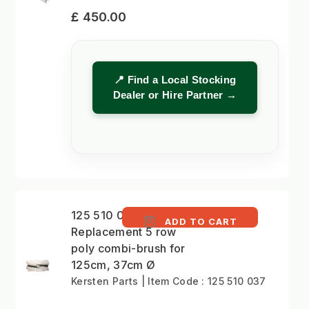
£ 450.00
📍 Find a Local Stocking
Dealer or Hire Partner →
125 510 037 -
ADD TO CART
Replacement 5 row
poly combi-brush for
125cm, 37cm Ø
Kersten Parts | Item Code : 125 510 037