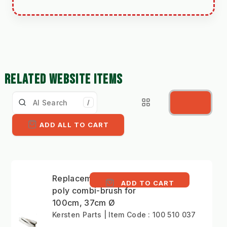
RELATED WEBSITE ITEMS
/
ADD ALL TO CART
Replacement 5 row
ADD TO CART
poly combi-brush for
100cm, 37cm Ø
Kersten Parts | Item Code : 100 510 037