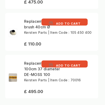
£ 475.00
Replacement gulley
ADD TO CART
brush 40cm Ø
Kersten Parts | Item Code : 105 450 400
£ 110.00
Replacement Brush
ADD TO CART
100cm 37 diameter
DE-MOSS 100
Kersten Parts | Item Code : 70016
£ 495.00