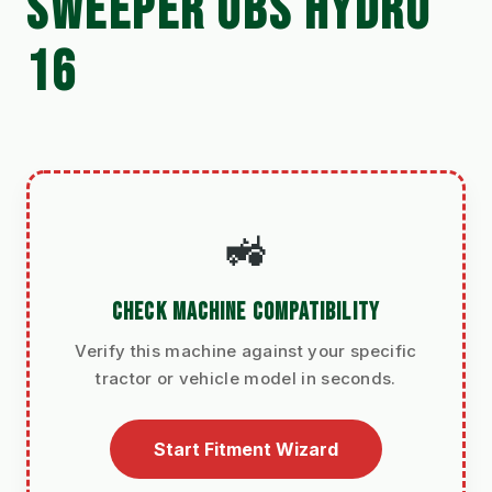
SWEEPER UBS HYDRO
16
🚜
CHECK MACHINE COMPATIBILITY
Verify this machine against your specific
tractor or vehicle model in seconds.
Start Fitment Wizard