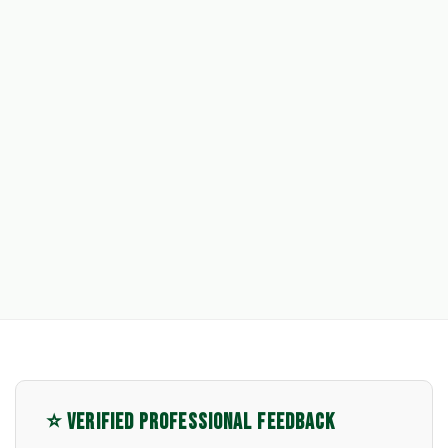
⭐ VERIFIED PROFESSIONAL FEEDBACK