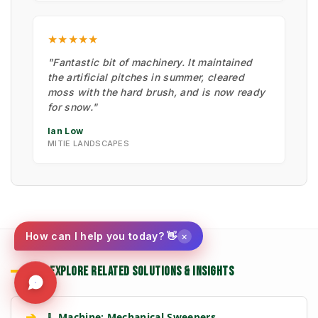
★★★★★
"Fantastic bit of machinery. It maintained
the artificial pitches in summer, cleared
moss with the hard brush, and is now ready
for snow."
Ian Low
MITIE LANDSCAPES
×
How can I help you today? 👋
EXPLORE RELATED SOLUTIONS & INSIGHTS
➔
🧹 Machine: Mechanical Sweepers