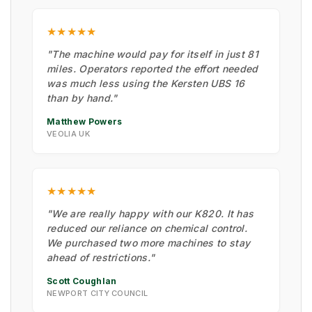
★★★★★
"The machine would pay for itself in just 81
miles. Operators reported the effort needed
was much less using the Kersten UBS 16
than by hand."
Matthew Powers
VEOLIA UK
★★★★★
"We are really happy with our K820. It has
reduced our reliance on chemical control.
We purchased two more machines to stay
ahead of restrictions."
Scott Coughlan
NEWPORT CITY COUNCIL