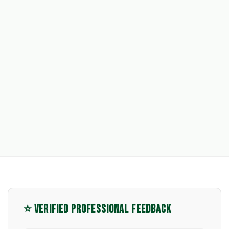
⭐ VERIFIED PROFESSIONAL FEEDBACK