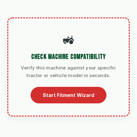
🚜
CHECK MACHINE COMPATIBILITY
Verify this machine against your specific
tractor or vehicle model in seconds.
Start Fitment Wizard