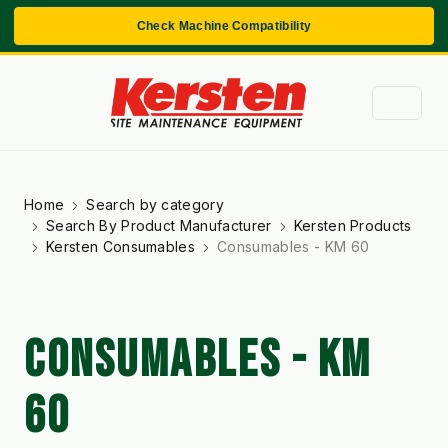
Check Machine Compatibility
Home
Search by category
Search By Product Manufacturer
Kersten Products
Kersten Consumables
Consumables - KM 60
CONSUMABLES - KM
60