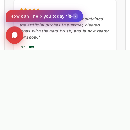
★★★★★
×
How can I help you today? 👋
"Fantastic bit of machinery. It maintained
the artificial pitches in summer, cleared
moss with the hard brush, and is now ready
for snow."
Ian Low
MITIE LANDSCAPES
EXPLORE RELATED SOLUTIONS & INSIGHTS
➔
📉 Strategy: The New Math of Weed Control