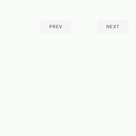
PREV
NEXT