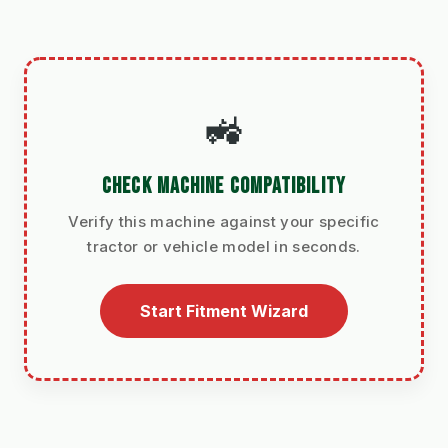
🚜
CHECK MACHINE COMPATIBILITY
Verify this machine against your specific
tractor or vehicle model in seconds.
Start Fitment Wizard