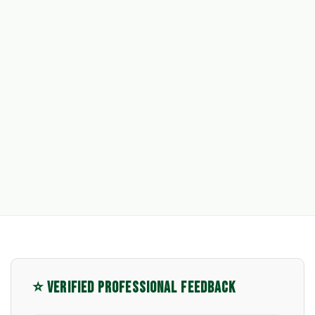
⭐ VERIFIED PROFESSIONAL FEEDBACK