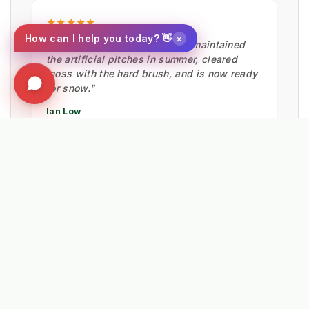
★★★★★
×
How can I help you today? 👋
"Fantastic bit of machinery. It maintained
the artificial pitches in summer, cleared
moss with the hard brush, and is now ready
for snow."
Ian Low
MITIE LANDSCAPES
EXPLORE RELATED SOLUTIONS & INSIGHTS
➔
📉 Strategy: The New Math of Weed Control