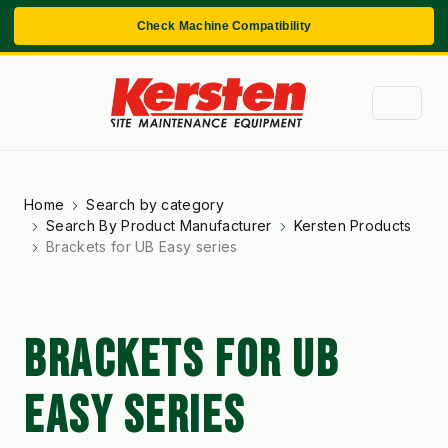
Check Machine Compatibility
Home
Search by category
Search By Product Manufacturer
Kersten Products
Brackets for UB Easy series
BRACKETS FOR UB
EASY SERIES