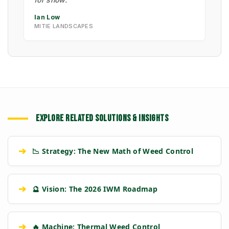
Ian Low
MITIE LANDSCAPES
EXPLORE RELATED SOLUTIONS & INSIGHTS
➔
📉 Strategy: The New Math of Weed Control
➔
🔮 Vision: The 2026 IWM Roadmap
➔
🔥 Machine: Thermal Weed Control