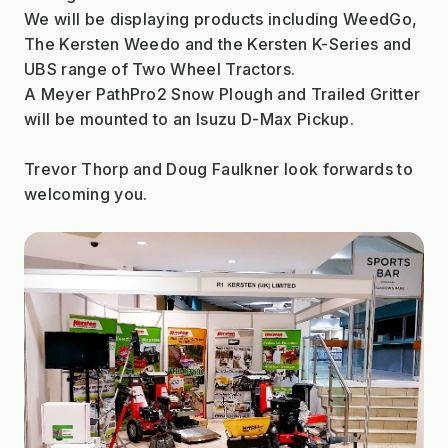
We will be displaying products including WeedGo,
The Kersten Weedo and the Kersten K-Series and
UBS range of Two Wheel Tractors.
A Meyer PathPro2 Snow Plough and Trailed Gritter
will be mounted to an Isuzu D-Max Pickup.
Trevor Thorp and Doug Faulkner look forwards to
welcoming you.