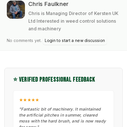
Chris Faulkner
Chris is Managing Director of Kersten UK
Ltd Interested in weed control solutions
and machinery
No comments yet.
Login to start a new discussion
⭐ VERIFIED PROFESSIONAL FEEDBACK
★★★★★
"Fantastic bit of machinery. It maintained
the artificial pitches in summer, cleared
moss with the hard brush, and is now ready
for snow."