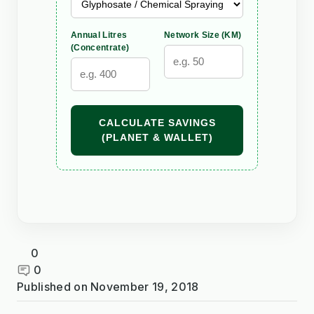
Annual Litres
Network Size (KM)
(Concentrate)
CALCULATE SAVINGS
(PLANET & WALLET)
0
0
Published on
November 19, 2018