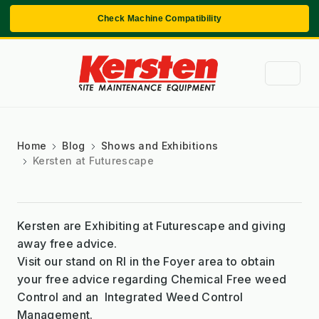
Check Machine Compatibility
Home
Blog
Shows and Exhibitions
Kersten at Futurescape
Kersten are Exhibiting at Futurescape and giving
away free advice.
Visit our stand on RI in the Foyer area to obtain
your free advice regarding Chemical Free weed
Control and an Integrated Weed Control
Management.