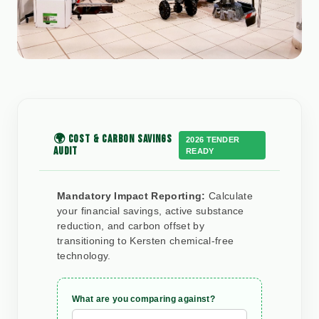
🌍 COST & CARBON SAVINGS
2026 TENDER
AUDIT
READY
Mandatory Impact Reporting:
Calculate
your financial savings, active substance
reduction, and carbon offset by
transitioning to Kersten chemical-free
technology.
What are you comparing against?