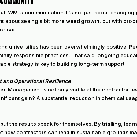
E COMMUNITY
l IWM is communication. It’s not just about changing 
itant about seeing a bit more weed growth, but with pro
ortive.
nd universities has been overwhelmingly positive. Peop
lly responsible practices. That said, ongoing educatio
able strategy is key to building long-term support.
t and Operational Resilience
d Management is not only viable at the contractor leve
gnificant gain? A substantial reduction in chemical usa
ut the results speak for themselves. By trialling, learn
f how contractors can lead in sustainable grounds ma