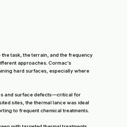
 the task, the terrain, and the frequency 
ifferent approaches. Cormac’s 
ining hard surfaces, especially where 
 and surface defects—critical for 
ted sites, the thermal lance was ideal 
rting to frequent chemical treatments.
ep with targeted thermal treatments. 