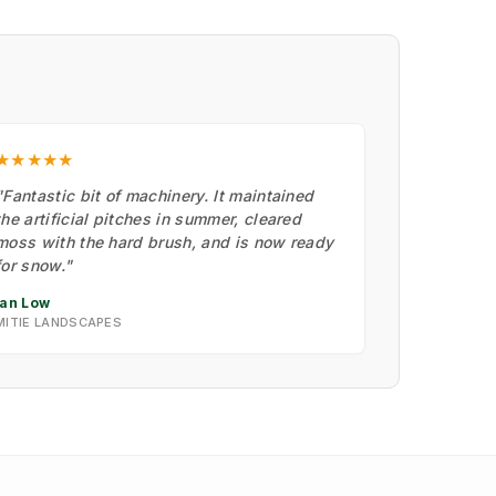
★★★★★
"Fantastic bit of machinery. It maintained
the artificial pitches in summer, cleared
moss with the hard brush, and is now ready
for snow."
Ian Low
MITIE LANDSCAPES