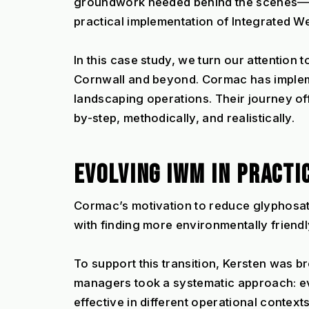
groundwork needed behind the scenes—esp
practical implementation of Integrated W
In this case study, we turn our attention 
Cornwall and beyond. Cormac has implem
landscaping operations. Their journey of
by-step, methodically, and realistically.
EVOLVING IWM IN PRACTI
Cormac’s motivation to reduce glyphosa
with finding more environmentally friend
To support this transition, Kersten was b
managers took a systematic approach: eva
effective in different operational contexts