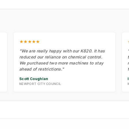
★★★★★
"We are really happy with our K820. It has
reduced our reliance on chemical control.
We purchased two more machines to stay
ahead of restrictions."
Scott Coughlan
NEWPORT CITY COUNCIL