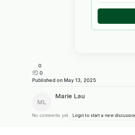
0
0
Published on
May 13, 2025
Marie Lau
ML
No comments yet.
Login to start a new discussio