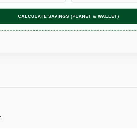
CALCULATE SAVINGS (PLANET & WALLET)
n