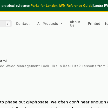
practical evidence
|
Parks for London IWM Reference Guide
|
Lantra I
About
Contact
All Products
Printed In
/
Us
trol
ted Weed Management Look Like in Real Life? Lessons from
to phase out glyphosate, we often don’t hear enough a