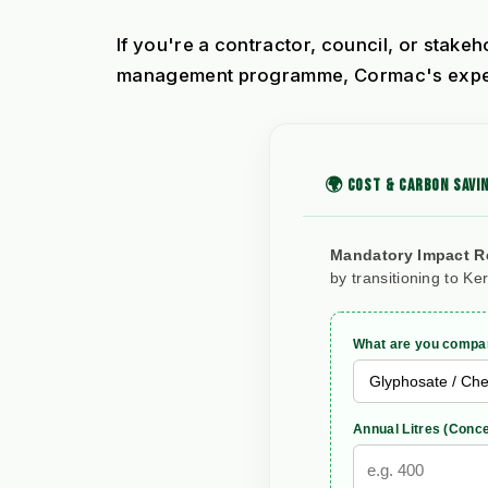
If you're a contractor, council, or stake
management programme, Cormac's experie
🌍 COST & CARBON SAVIN
Mandatory Impact R
by transitioning to Ke
What are you compar
Annual Litres (Conce