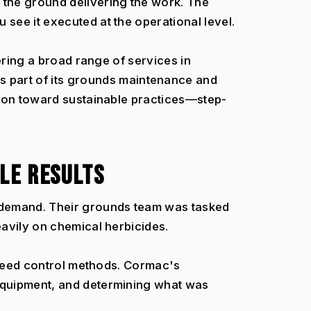
he ground delivering the work. The 
see it executed at the operational level.
ering a broad range of services in 
art of its grounds maintenance and 
tion toward sustainable practices—step-
LE RESULTS
demand. Their grounds team was tasked 
eavily on chemical herbicides.
 weed control methods. Cormac's 
equipment, and determining what was 