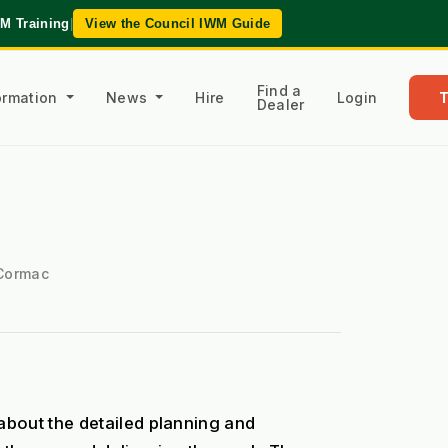
WM Training
|
View the Council IWM Guide
Find a
formation
News
Hire
Login
Dealer
 Cormac
bout the detailed planning and 