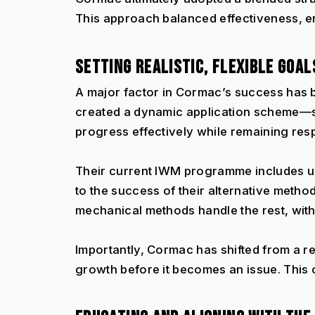
This approach balanced effectiveness, en
SETTING REALISTIC, FLEXIBLE GOAL
A major factor in Cormac’s success has bee
created a dynamic application scheme—so
progress effectively while remaining res
Their current IWM programme includes up 
to the success of their alternative metho
mechanical methods handle the rest, with
Importantly, Cormac has shifted from a r
growth before it becomes an issue. This 