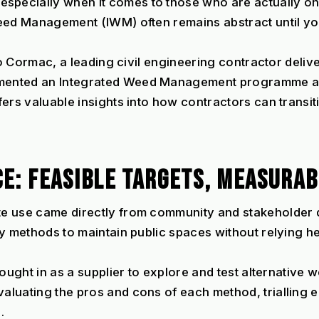
ecially when it comes to those who are actually on t
eed Management (IWM) often remains abstract until you 
to Cormac, a leading civil engineering contractor deliv
ented an Integrated Weed Management programme as p
fers valuable insights into how contractors can transi
CE: FEASIBLE TARGETS, MEASURAB
te use came directly from community and stakeholder 
ly methods to maintain public spaces without relying h
rought in as a supplier to explore and test alternative
luating the pros and cons of each method, trialling 
.