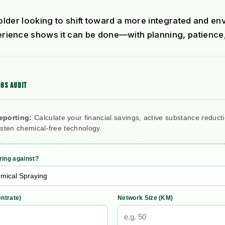
holder looking to shift toward a more integrated and e
nce shows it can be done—with planning, patience, a
GS AUDIT
eporting:
Calculate your financial savings, active substance reduct
rsten chemical-free technology.
ing against?
ntrate)
Network Size (KM)