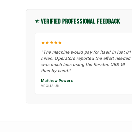
⭐ VERIFIED PROFESSIONAL FEEDBACK
★★★★★
"The machine would pay for itself in just 81
miles. Operators reported the effort needed
was much less using the Kersten UBS 16
than by hand."
Matthew Powers
VEOLIA UK