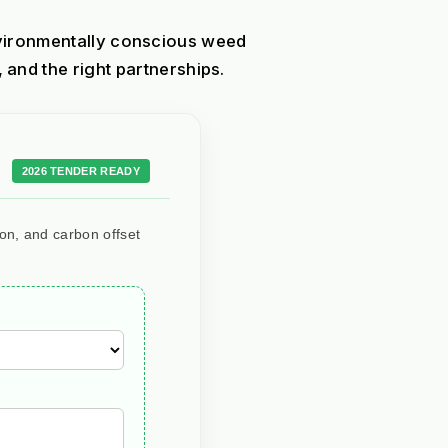
nvironmentally conscious weed 
nd the right partnerships.
2026 TENDER READY
ion, and carbon offset