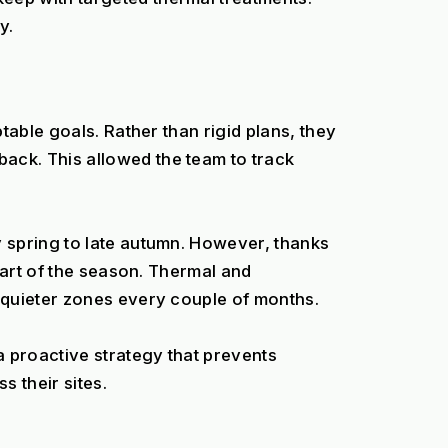
y.
able goals. Rather than rigid plans, they 
ck. This allowed the team to track 
 spring to late autumn. However, thanks 
art of the season. Thermal and 
 quieter zones every couple of months.
proactive strategy that prevents 
 their sites.