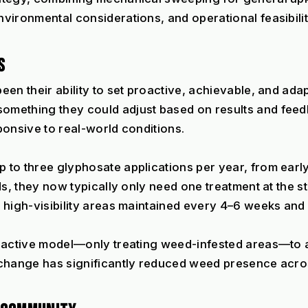
vironmental considerations, and operational feasibilit
S
n their ability to set proactive, achievable, and adapt
mething they could adjust based on results and feedba
ponsive to real-world conditions.
to three glyphosate applications per year, from early
ds, they now typically only need one treatment at the st
 high-visibility areas maintained every 4–6 weeks and
eactive model—only treating weed-infested areas—to a 
change has significantly reduced weed presence across