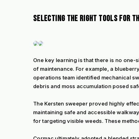
SELECTING THE RIGHT TOOLS FOR TH
One key learning is that there is no one-si
of maintenance. For example, a blueberry
operations team identified mechanical sw
debris and moss accumulation posed saf
The Kersten sweeper proved highly effec
maintaining safe and accessible walkways. 
for targeting visible weeds. These metho
Cormac ultimately adopted a blended str