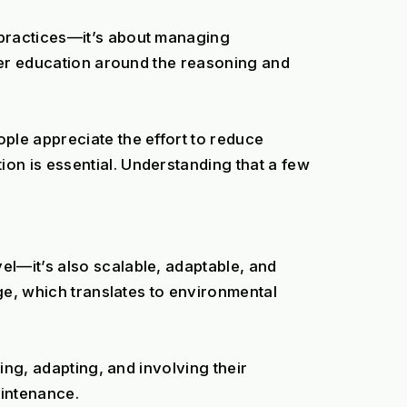
practices—it’s about managing 
per education around the reasoning and 
le appreciate the effort to reduce 
n is essential. Understanding that a few 
l—it’s also scalable, adaptable, and 
ge, which translates to environmental 
ing, adapting, and involving their 
intenance.