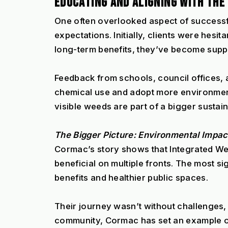
EDUCATING AND ALIGNING WITH TH
One often overlooked aspect of successfu
expectations. Initially, clients were hes
long-term benefits, they’ve become supp
Feedback from schools, council offices, a
chemical use and adopt more environmenta
visible weeds are part of a bigger sustain
The Bigger Picture: Environmental Impac
Cormac’s story shows that Integrated Wee
beneficial on multiple fronts. The most si
benefits and healthier public spaces.
Their journey wasn’t without challenges, b
community, Cormac has set an example o