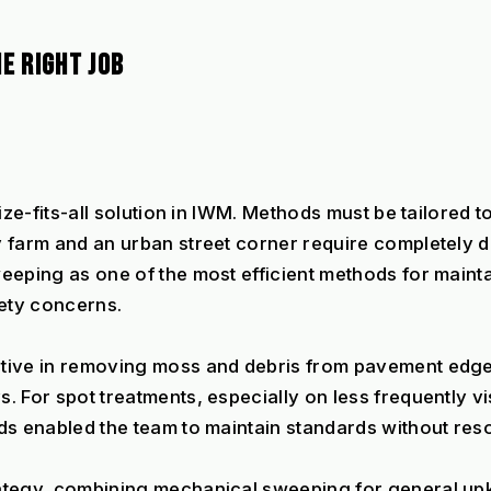
E RIGHT JOB
ze-fits-all solution in IWM. Methods must be tailored to
 farm and an urban street corner require completely d
eeping as one of the most efficient methods for mainta
ety concerns.
tive in removing moss and debris from pavement edges
For spot treatments, especially on less frequently visi
ds enabled the team to maintain standards without reso
ategy, combining mechanical sweeping for general upke