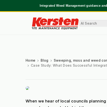
Integrated Weed Management guidance and 
Home
Blog
Sweeping, moss and weed con
Case Study: What Does Successful Integra
When we hear of local councils planning 