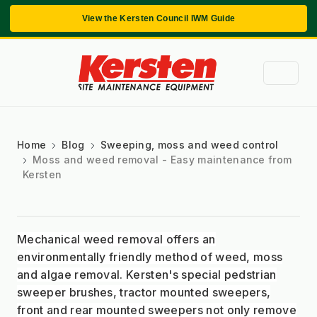
View the Kersten Council IWM Guide
Home
Blog
Sweeping, moss and weed control
Moss and weed removal - Easy maintenance from
Kersten
Mechanical weed removal offers an
environmentally friendly method of weed, moss
and algae removal. Kersten's special pedstrian
sweeper brushes, tractor mounted sweepers,
front and rear mounted sweepers not only remove