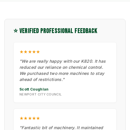
⭐ VERIFIED PROFESSIONAL FEEDBACK
★★★★★
"We are really happy with our K820. It has
reduced our reliance on chemical control.
We purchased two more machines to stay
ahead of restrictions."
Scott Coughlan
NEWPORT CITY COUNCIL
★★★★★
"Fantastic bit of machinery. It maintained