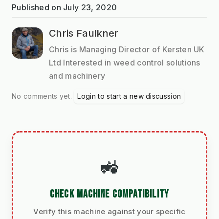
Published on
July 23, 2020
Chris Faulkner
Chris is Managing Director of Kersten UK
Ltd Interested in weed control solutions
and machinery
No comments yet.
Login to start a new discussion
🚜
CHECK MACHINE COMPATIBILITY
Verify this machine against your specific