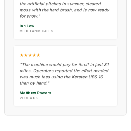
the artificial pitches in summer, cleared
moss with the hard brush, and is now ready
for snow."
Ian Low
MITIE LANDSCAPES
★★★★★
"The machine would pay for itself in just 81
miles. Operators reported the effort needed
was much less using the Kersten UBS 16
than by hand."
Matthew Powers
VEOLIA UK