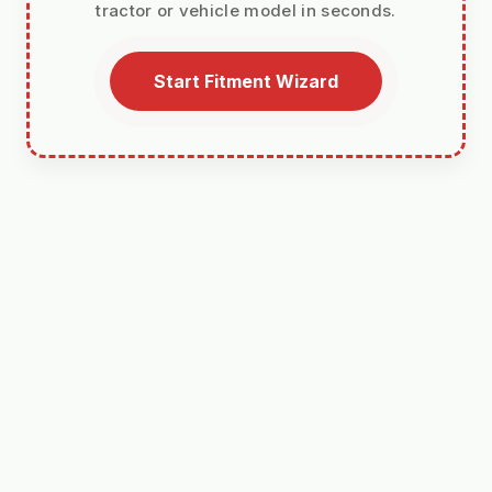
tractor or vehicle model in seconds.
Start Fitment Wizard