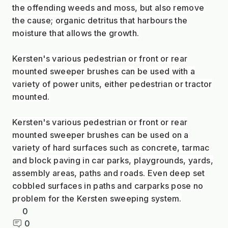
the offending weeds and moss, but also remove
the cause; organic detritus that harbours the
moisture that allows the growth.
Kersten's various pedestrian or front or rear
mounted sweeper brushes can be used with a
variety of power units, either pedestrian or tractor
mounted.
Kersten's various pedestrian or front or rear
mounted sweeper brushes can be used on a
variety of hard surfaces such as concrete, tarmac
and block paving in car parks, playgrounds, yards,
assembly areas, paths and roads. Even deep set
cobbled surfaces in paths and carparks pose no
problem for the Kersten sweeping system.
0
0