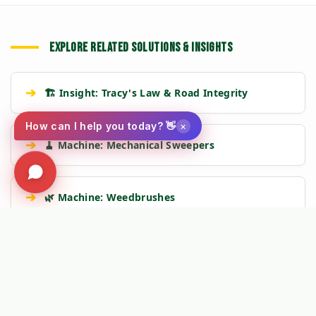
EXPLORE RELATED SOLUTIONS & INSIGHTS
➔
🏗️ Insight: Tracy's Law & Road Integrity
×
How can I help you today? 👋
➔
🧹 Machine: Mechanical Sweepers
➔
🌿 Machine: Weedbrushes
🛡️
Kersten Authority Engine:
Linking you to verified engineering
data and NAP 2025 compliance frameworks.