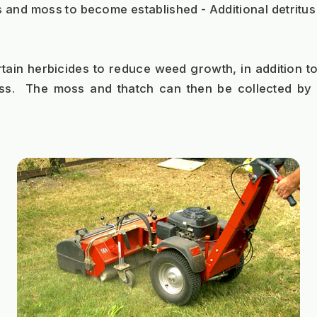
 and moss to become established - Additional detritus 
tain herbicides to reduce weed growth, in addition to t
ss.  The moss and thatch can then be collected by 