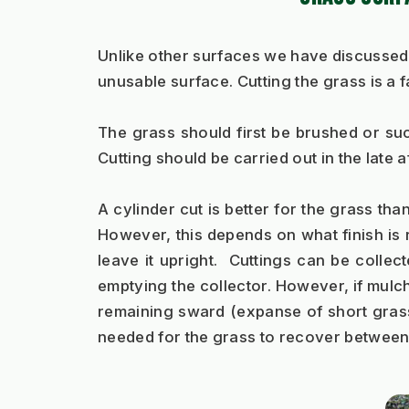
Unlike other surfaces we have discussed,
unusable surface. Cutting the grass is a 
The grass should first be brushed or suck
Cutting should be carried out in the late af
A cylinder cut is better for the grass tha
However, this depends on what finish is r
leave it upright.  Cuttings can be colle
emptying the collector. However, if mulchin
remaining sward (expanse of short grass)
needed for the grass to recover between c