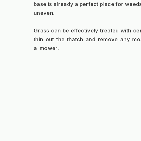
base is already a perfect place for weeds
uneven.
Grass can be effectively treated with cer
thin out the thatch and remove any mo
a  mower.