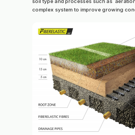
soil type and processes such as  aeratio
complex system to improve growing cond