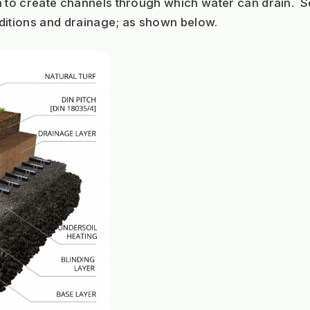
n to create channels through which water can drain.  S
itions and drainage; as shown below.