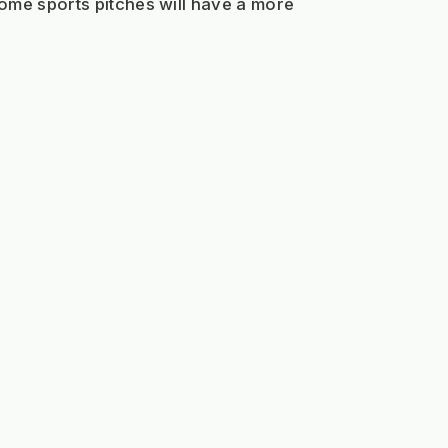
ome sports pitches will have a more 