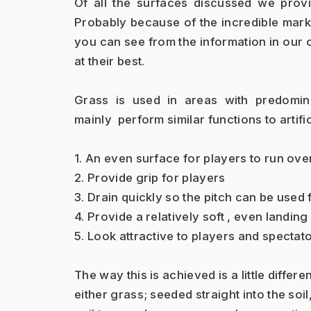
Of all the surfaces discussed we prov
Probably because of the incredible market
you can see from the information in our o
at their best.  
Grass is used in areas with predomina
mainly  perform similar functions to artific
1. An even surface for players to run over
2. Provide grip for players
3. Drain quickly so the pitch can be used
4. Provide a relatively soft , even landin
5. Look attractive to players and spectato
The way this is achieved is a little differe
either grass; seeded straight into the soil