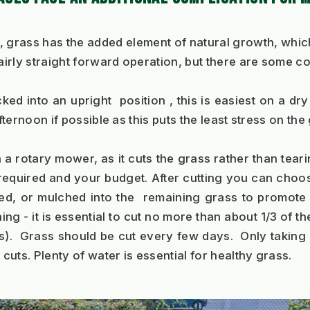
 grass has the added element of natural growth, which 
fairly straight forward operation, but there are some c
ed into an upright  position , this is easiest on a dry
ternoon if possible as this puts the least stress on the 
n a rotary mower, as it cuts the grass rather than tearin
equired and your budget. After cutting you can choose 
cted, or mulched into the  remaining grass to promot
g - it is essential to cut no more than about 1/3 of the
.  Grass should be cut every few days.  Only taking 
uts. Plenty of water is essential for healthy grass.