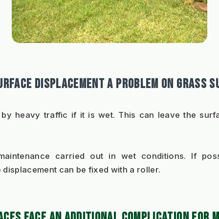
SURFACE DISPLACEMENT A PROBLEM ON GRASS S
d by heavy traffic if it is wet. This can leave the su
intenance carried out in wet conditions. If possi
e displacement can be fixed with a roller.  
ACES FACE AN ADDITIONAL COMPLICATION FOR 