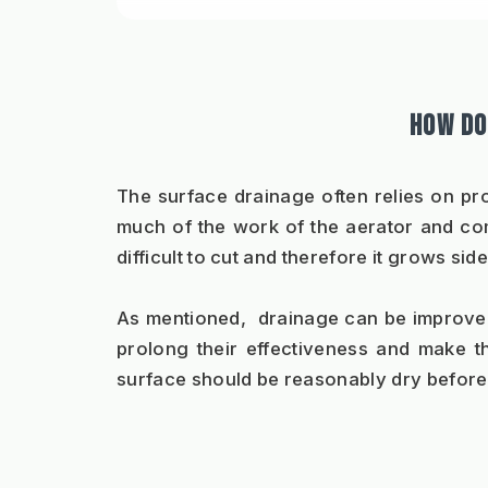
HOW DO
The surface drainage often relies on pr
much of the work of the aerator and com
difficult to cut and therefore it grows 
As mentioned,  drainage can be improved b
prolong their effectiveness and make t
surface should be reasonably dry before