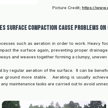
Picture Credit; 
https://www.
ES SURFACE COMPACTION CAUSE PROBLEMS ON
ocesses such as aeration in order to work. Heavy foot
pact the surface again, preventing proper drainage. 
sideways and weaves together forming a clumpy, uneven
y regular aeration of the surface.  It can be benefici
he ground more stable.   Aerating is usually achieve
 any maintenance tasks are carried out to avoid unne