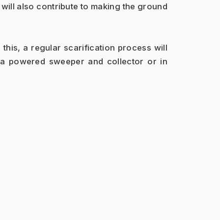
will also contribute to making the ground 
his, a regular scarification process will 
a powered sweeper and collector or in 