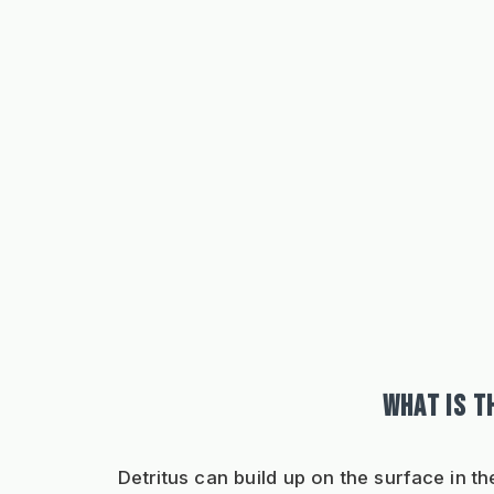
WHAT IS T
Detritus can build up on the surface in t