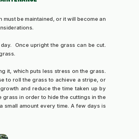
must be maintained, or it will become an 
onsiderations.
 day.  Once upright the grass can be cut. 
grass.   
g it, which puts less stress on the grass. 
to roll the grass to achieve a stripe, or 
e growth and reduce the time taken up by 
 grass in order to hide the cuttings in the 
a small amount every time. A few days is 