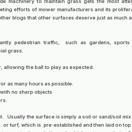
ide machinery to maintain grass gets the most atte
ing efforts of mower manufacturers and its proliferat
ther blogs that other surfaces deserve just as much a
ntly pedestrian traffic,  such as gardens, sports
ial grass.  
, allowing the ball to play as expected.
 for as many hours as possible.
g with no sharp objects
rs.
nt.   Usually the surface is simply a soil or sand/soil mix
,  or turf, which is  pre-established and then laid on to