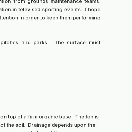
ntion from grounds maintenance teams. 
ion in televised sporting events.  I hope 
ttention in order to keep them performing 
 pitches and parks.  The surface must 
 on top of a firm organic base.  The top is 
p of the soil.  Drainage depends upon the 