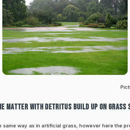
Pict
HE MATTER WITH DETRITUS BUILD UP ON GRASS
he same way as in artificial grass, however here the pr