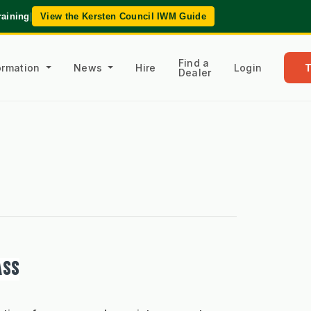
raining
|
View the Kersten Council IWM Guide
Find a
formation
News
Hire
Login
Dealer
ASS