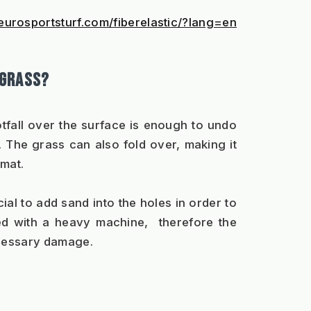
eurosportsturf.com/fiberelastic/?lang=en
 GRASS?
fall over the surface is enough to undo 
The grass can also fold over, making it 
 mat.
al to add sand into the holes in order to 
d with a heavy machine,  therefore the 
cessary damage. 