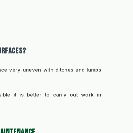
URFACES?
rface very uneven with ditches and lumps 
ble it is better to carry out work in 
MAINTENANCE