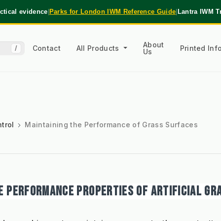
tical evidence
|
Parks for London IWM Reference Guide
|
Lantra IWM T
About
Contact
All Products
Printed In
/
Us
trol
Maintaining the Performance of Grass Surfaces
E PERFORMANCE PROPERTIES OF ARTIFICIAL GR