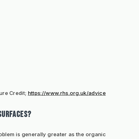
ure Credit; 
https://www.rhs.org.uk/advice
 SURFACES?
oblem is generally greater as the organic 