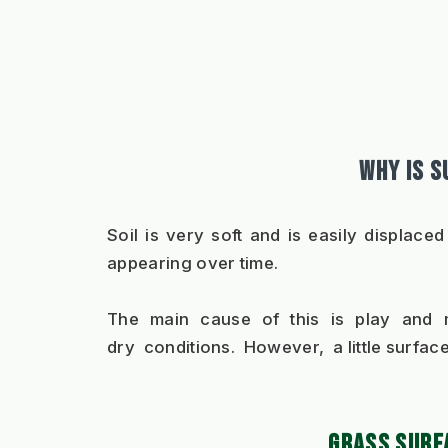
WHY IS 
Soil is very soft and is easily displace
appearing over time.
The main cause of this is play and ma
dry  conditions.  However,  a little surfac
GRASS SURF