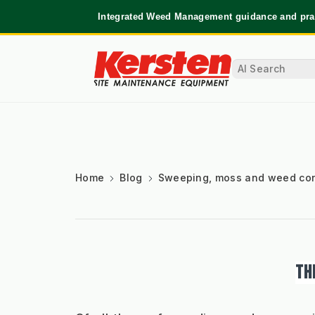
Integrated Weed Management guidance and prac
Home
Blog
Sweeping, moss and weed con
TH