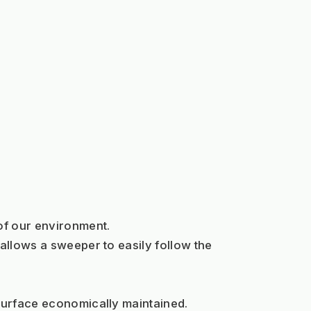
 of our environment.
allows a sweeper to easily follow the 
 surface economically maintained.