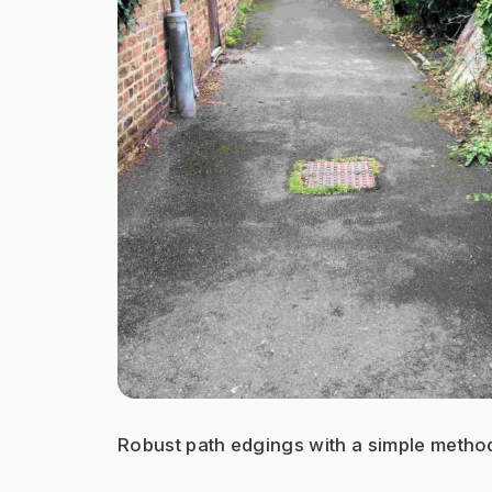
Robust path edgings with a simple metho