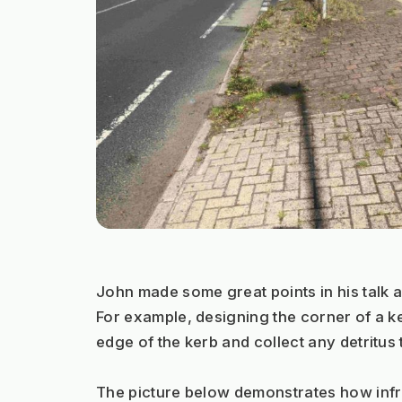
John made some great points in his talk a
For example, designing the corner of a ke
edge of the kerb and collect any detritus 
The picture below demonstrates how infra