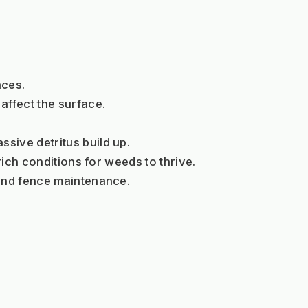
aces.
affect the surface.
sive detritus build up.
rich conditions for weeds to thrive.
 and fence maintenance.