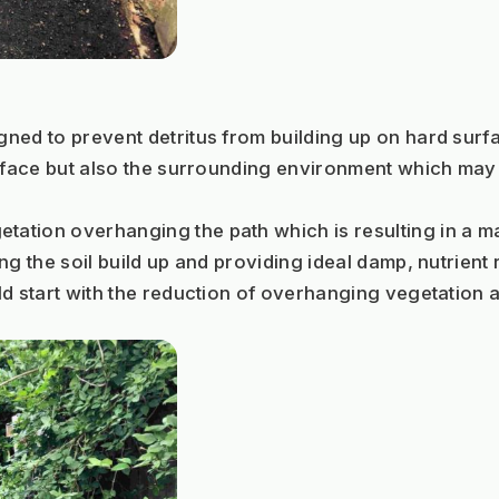
ned to prevent detritus from building up on hard surf
urface but also the surrounding environment which may 
tion overhanging the path which is resulting in a mas
g the soil build up and providing ideal damp, nutrient 
ld start with the reduction of overhanging vegetation