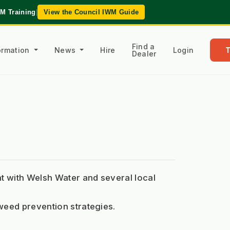
WM Training
|
View the Council IWM Guide
Find a
formation
News
Hire
Login
Dealer
with Welsh Water and several local 
weed prevention strategies.