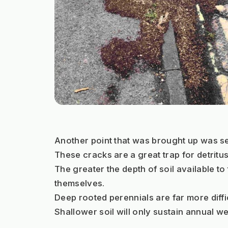
Another point that was brought up was se
These cracks are a great trap for detritu
The greater the depth of soil available t
themselves.
Deep rooted perennials are far more difficu
Shallower soil will only sustain annual 