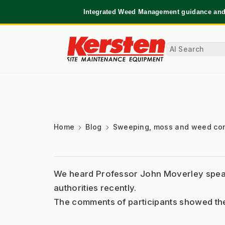
Integrated Weed Management guidance and 
Home
Blog
Sweeping, moss and weed con
We heard Professor John Moverley speak 
authorities recently. 
The comments of participants showed the