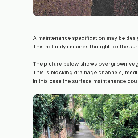
A maintenance specification may be desig
This not only requires thought for the s
The picture below shows overgrown vegeta
This is blocking drainage channels, feedin
In this case the surface maintenance cou