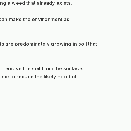
ng a weed that already exists.
can make the environment as 
are predominately growing in soil that 
 remove the soil from the surface.
ime to reduce the likely hood of 