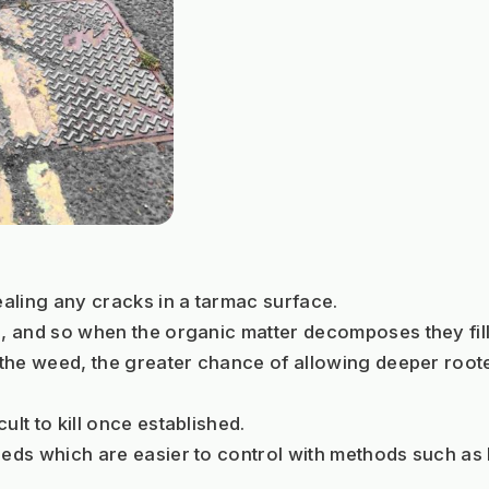
aling any cracks in a tarmac surface. 
s, and so when the organic matter decomposes they fill 
o the weed, the greater chance of allowing deeper root
lt to kill once established. 
weeds which are easier to control with methods such as