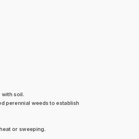
with soil. 
ed perennial weeds to establish 
 heat or sweeping.