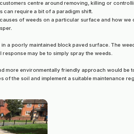
ustomers centre around removing, killing or controlli
can require a bit of a paradigm shift.  
e causes of weeds on a particular surface and how we 
sper.
n a poorly maintained block paved surface. The weeds 
al response may be to simply spray the weeds.
nd more environmentally friendly approach would be to
es of the soil and implement a suitable maintenance reg