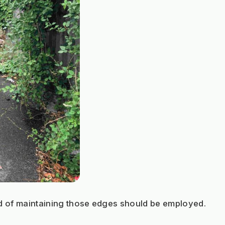
d of maintaining those edges should be employed.