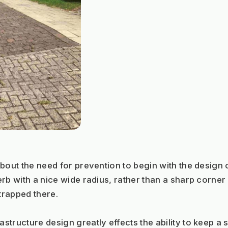
bout the need for prevention to begin with the design
rb with a nice wide radius, rather than a sharp corner 
trapped there. 
structure design greatly effects the ability to keep a