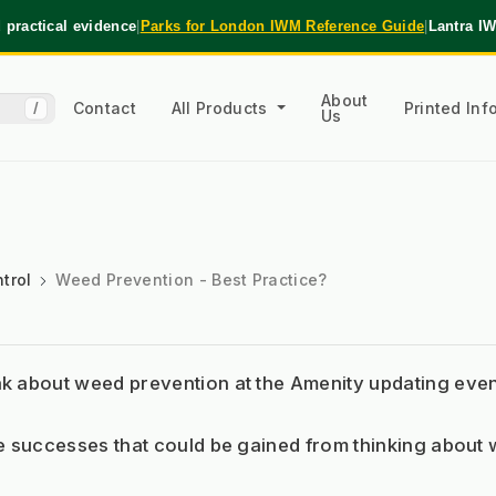
practical evidence
|
Parks for London IWM Reference Guide
|
Lantra I
About
Contact
All Products
Printed In
/
Us
trol
Weed Prevention - Best Practice?
about weed prevention at the Amenity updating event 
 successes that could be gained from thinking about 