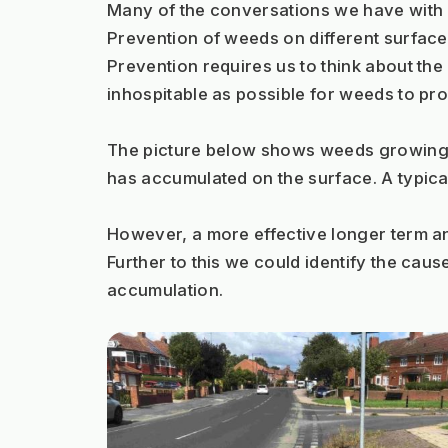
Many of the conversations we have with c
Prevention of weeds on different surfaces 
Prevention requires us to think about th
inhospitable as possible for weeds to pro
The picture below shows weeds growing i
has accumulated on the surface. A typic
However, a more effective longer term a
Further to this we could identify the caus
accumulation.