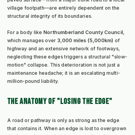
village footpath—are entirely dependent on the 
structural integrity of its boundaries.
For a body like 
Northumberland County Council
, 
which manages over 
3,000 miles (5,000km)
 of 
highway and an extensive network of footways, 
neglecting these edges triggers a structural "slow-
motion" collapse. This deterioration is not just a 
maintenance headache; it is an escalating multi-
million-pound liability.
THE ANATOMY OF "LOSING THE EDGE"
A road or pathway is only as strong as the edge 
that contains it. When an edge is lost to overgrown 