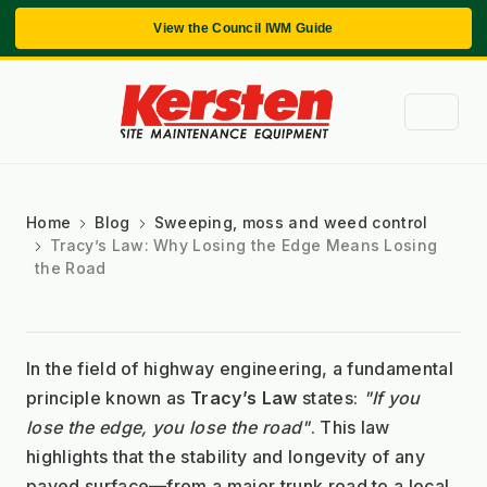
View the Council IWM Guide
Home
Blog
Sweeping, moss and weed control
Tracy’s Law: Why Losing the Edge Means Losing
the Road
In the field of highway engineering, a fundamental 
principle known as 
Tracy’s Law
 states: 
"If you 
lose the edge, you lose the road"
. This law 
highlights that the stability and longevity of any 
paved surface—from a major trunk road to a local 