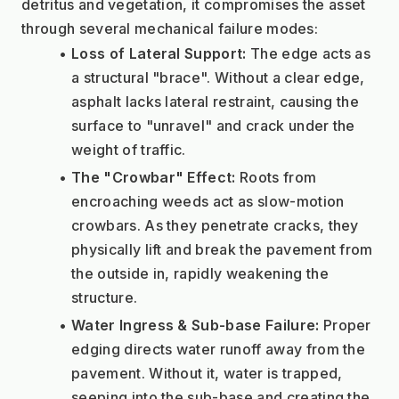
detritus and vegetation, it compromises the asset 
through several mechanical failure modes:
Loss of Lateral Support:
 The edge acts as 
a structural "brace". Without a clear edge, 
asphalt lacks lateral restraint, causing the 
surface to "unravel" and crack under the 
weight of traffic.
The "Crowbar" Effect:
 Roots from 
encroaching weeds act as slow-motion 
crowbars. As they penetrate cracks, they 
physically lift and break the pavement from 
the outside in, rapidly weakening the 
structure.
Water Ingress & Sub-base Failure:
 Proper 
edging directs water runoff away from the 
pavement. Without it, water is trapped, 
seeping into the sub-base and creating the 