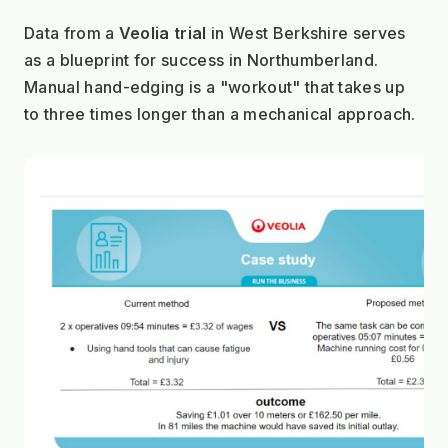
Data from a 
Veolia trial
 in West Berkshire serves 
as a blueprint for success in Northumberland. 
Manual hand-edging is a "workout" that takes up 
to three times longer than a mechanical approach.