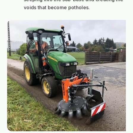
voids that become potholes.