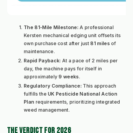
The 81-Mile Milestone:
 A professional 
Kersten mechanical edging unit offsets its 
own purchase cost after just 
81 miles
 of 
maintenance.
Rapid Payback:
 At a pace of 2 miles per 
day, the machine pays for itself in 
approximately 
9 weeks
.
Regulatory Compliance:
 This approach 
fulfills the 
UK Pesticide National Action 
Plan
 requirements, prioritizing integrated 
weed management.
THE VERDICT FOR 2026