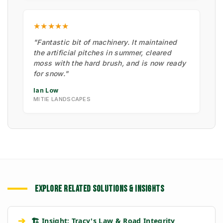
★★★★★
"Fantastic bit of machinery. It maintained
the artificial pitches in summer, cleared
moss with the hard brush, and is now ready
for snow."
Ian Low
MITIE LANDSCAPES
EXPLORE RELATED SOLUTIONS & INSIGHTS
➔
🏗️ Insight: Tracy's Law & Road Integrity