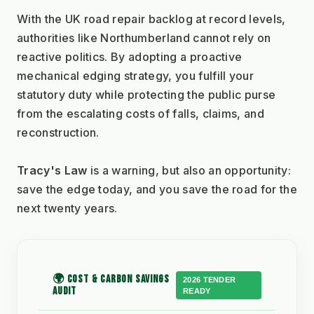
With the UK road repair backlog at record levels, 
authorities like Northumberland cannot rely on 
reactive politics. By adopting a proactive 
mechanical edging strategy, you fulfill your 
statutory duty while protecting the public purse 
from the escalating costs of falls, claims, and 
reconstruction.
Tracy's Law
 is a warning, but also an opportunity: 
save the edge today, and you save the road for the 
next twenty years.
🌍 COST & CARBON SAVINGS
2026 TENDER
AUDIT
READY