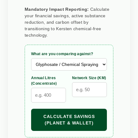
Mandatory Impact Reporting:
Calculate
your financial savings, active substance
reduction, and carbon offset by
transitioning to Kersten chemical-free
technology.
What are you comparing against?
Annual Litres
Network Size (KM)
(Concentrate)
CALCULATE SAVINGS
(PLANET & WALLET)