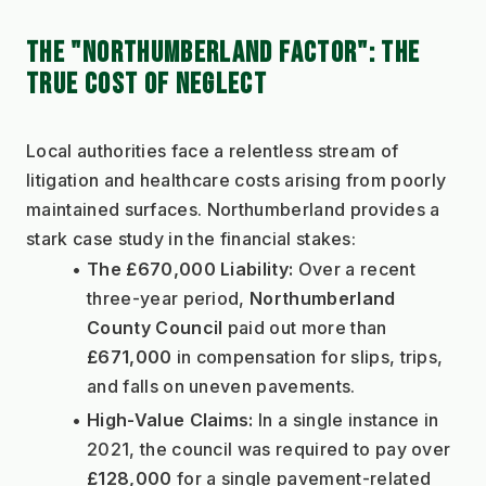
THE "NORTHUMBERLAND FACTOR": THE 
TRUE COST OF NEGLECT
Local authorities face a relentless stream of 
litigation and healthcare costs arising from poorly 
maintained surfaces. Northumberland provides a 
stark case study in the financial stakes:
The £670,000 Liability:
 Over a recent 
three-year period, 
Northumberland 
County Council
 paid out more than 
£671,000
 in compensation for slips, trips, 
and falls on uneven pavements.
High-Value Claims:
 In a single instance in 
2021, the council was required to pay over 
£128,000
 for a single pavement-related 