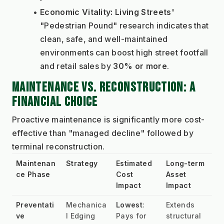
Economic Vitality:
Living Streets'
"Pedestrian Pound" research indicates that 
clean, safe, and well-maintained 
environments can boost high street footfall 
and retail sales by 
30% or more
.
MAINTENANCE VS. RECONSTRUCTION: A 
FINANCIAL CHOICE
Proactive maintenance is significantly more cost-
effective than "managed decline" followed by 
terminal reconstruction.
Maintenan
Strategy
Estimated 
Long-term 
ce Phase
Cost 
Asset 
Impact
Impact
Preventati
Mechanica
Lowest
: 
Extends 
ve
l Edging 
Pays for 
structural 