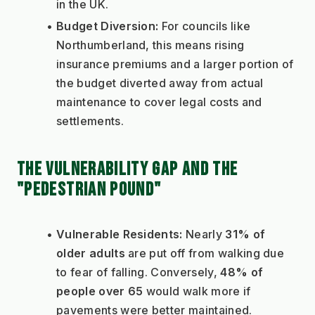
in the UK.
Budget Diversion:
 For councils like 
Northumberland, this means rising 
insurance premiums and a larger portion of 
the budget diverted away from actual 
maintenance to cover legal costs and 
settlements.
THE VULNERABILITY GAP AND THE 
"PEDESTRIAN POUND"
Vulnerable Residents:
 Nearly 
31% of 
older adults
 are put off from walking due 
to fear of falling. Conversely, 
48% of 
people over 65
 would walk more if 
pavements were better maintained.