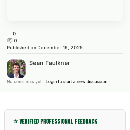
0
0
Published on
December 19, 2025
Sean Faulkner
No comments yet.
Login to start a new discussion
⭐ VERIFIED PROFESSIONAL FEEDBACK