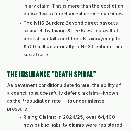
injury claim. This is more than the cost of an 
entire fleet of mechanical edging machines.
The NHS Burden:
 Beyond direct payouts, 
research by 
Living Streets
 estimates that 
pedestrian falls cost the UK taxpayer up to 
£500 million annually
 in NHS treatment and 
social care.
THE INSURANCE "DEATH SPIRAL"
As pavement conditions deteriorate, the ability of 
a council to successfully defend a claim—known 
as the "repudiation rate"—is under intense 
pressure.
Rising Claims:
 In 2024/25, over 
64,400 
new public liability claims
 were registered 