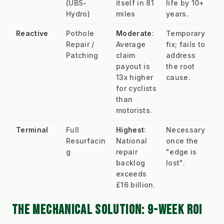
(UBS-
itself in 81 
life by 10+ 
Hydro)
miles
years.
Reactive
Pothole 
Moderate
: 
Temporary 
Repair / 
Average 
fix; fails to 
Patching
claim 
address 
payout is 
the root 
13x higher 
cause.
for cyclists 
than 
motorists.
Terminal
Full 
Highest
: 
Necessary 
Resurfacin
National 
once the 
g
repair 
"edge is 
backlog 
lost".
exceeds 
£16 billion.
THE MECHANICAL SOLUTION: 9-WEEK ROI