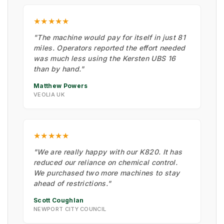
★★★★★
"The machine would pay for itself in just 81
miles. Operators reported the effort needed
was much less using the Kersten UBS 16
than by hand."
Matthew Powers
VEOLIA UK
★★★★★
"We are really happy with our K820. It has
reduced our reliance on chemical control.
We purchased two more machines to stay
ahead of restrictions."
Scott Coughlan
NEWPORT CITY COUNCIL