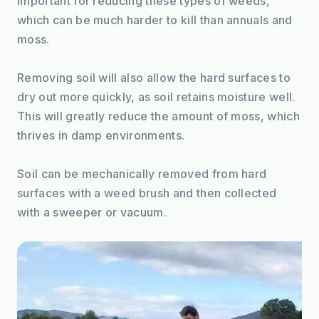
important for reducing these types of weeds, 
which can be much harder to kill than annuals and 
moss.
Removing soil will also allow the hard surfaces to 
dry out more quickly, as soil retains moisture well. 
This will greatly reduce the amount of moss, which 
thrives in damp environments.
Soil can be mechanically removed from hard 
surfaces with a weed brush and then collected 
with a sweeper or vacuum.