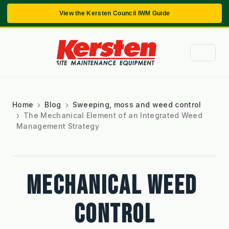
View the Kersten Council IWM Guide
Home
Blog
Sweeping, moss and weed control
The Mechanical Element of an Integrated Weed
Management Strategy
MECHANICAL WEED 
CONTROL