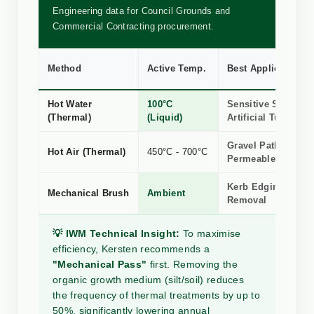
Engineering data for Council Grounds and
Commercial Contracting procurement.
Method
Active Temp.
Best Application
Hot Water
100°C
Sensitive Stone, R
(Thermal)
(Liquid)
Artificial Turf
Gravel Paths &
Hot Air (Thermal)
450°C - 700°C
Permeable Surface
Kerb Edging, Silt 
Mechanical Brush
Ambient
Removal
💡 IWM Technical Insight:
To maximise
efficiency, Kersten recommends a
"Mechanical Pass"
first. Removing the
organic growth medium (silt/soil) reduces
the frequency of thermal treatments by up to
50%, significantly lowering annual