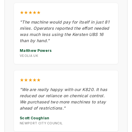
★★★★★
"The machine would pay for itself in just 81
miles. Operators reported the effort needed
was much less using the Kersten UBS 16
than by hand."
Matthew Powers
VEOLIA UK
★★★★★
"We are really happy with our K820. It has
reduced our reliance on chemical control.
We purchased two more machines to stay
ahead of restrictions."
Scott Coughlan
NEWPORT CITY COUNCIL