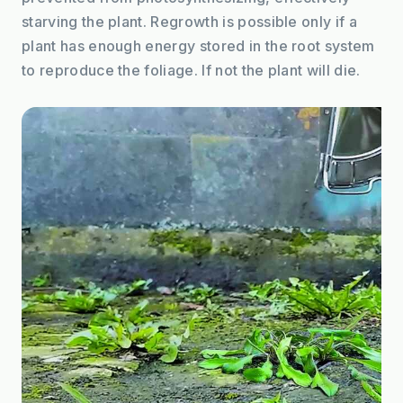
starving the plant. Regrowth is possible only if a 
plant has enough energy stored in the root system 
to reproduce the foliage. If not the plant will die.