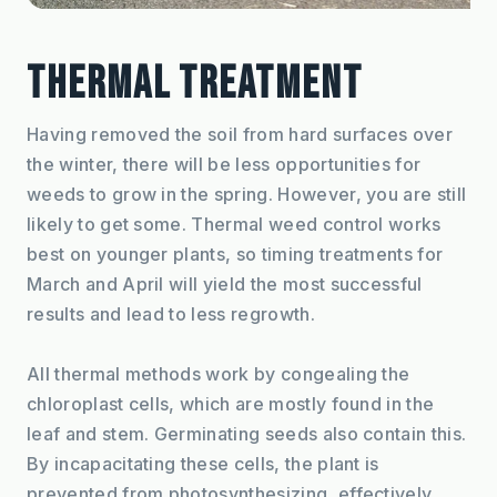
THERMAL TREATMENT
Having removed the soil from hard surfaces over 
the winter, there will be less opportunities for 
weeds to grow in the spring. However, you are still 
likely to get some. Thermal weed control works 
best on younger plants, so timing treatments for 
March and April will yield the most successful 
results and lead to less regrowth.
All thermal methods work by congealing the 
chloroplast cells, which are mostly found in the 
leaf and stem. Germinating seeds also contain this. 
By incapacitating these cells, the plant is 
prevented from photosynthesizing, effectively 