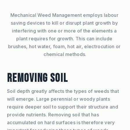
Mechanical Weed Management employs labour 
saving devices to kill or disrupt plant growth by 
interfering with one or more of the elements a 
plant requires for growth. This can include 
brushes, hot water, foam, hot air, electrocution or 
chemical methods.
REMOVING SOIL
Soil depth greatly affects the types of weeds that 
will emerge. Large perennial or woody plants 
require deeper soil to support their structure and 
provide nutrients. Removing soil that has 
accumulated on hard surfaces is therefore very 