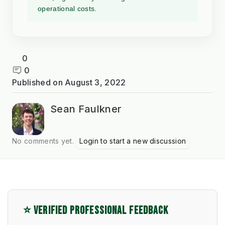
operational costs.
0
0
Published on
August 3, 2022
Sean Faulkner
No comments yet.
Login to start a new discussion
⭐ VERIFIED PROFESSIONAL FEEDBACK