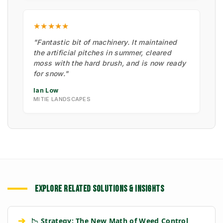
★★★★★
"Fantastic bit of machinery. It maintained
the artificial pitches in summer, cleared
moss with the hard brush, and is now ready
for snow."
Ian Low
MITIE LANDSCAPES
EXPLORE RELATED SOLUTIONS & INSIGHTS
➔
📉 Strategy: The New Math of Weed Control