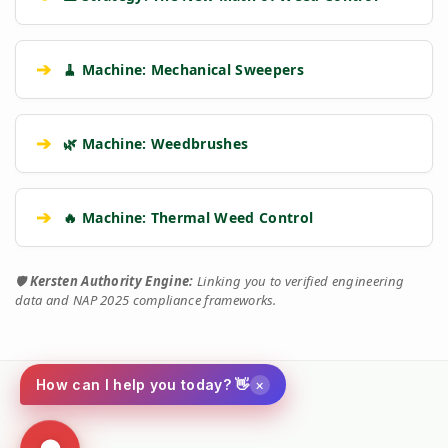
➔
🧹 Machine: Mechanical Sweepers
➔
🌿 Machine: Weedbrushes
➔
🔥 Machine: Thermal Weed Control
🛡️
Kersten Authority Engine:
Linking you to verified engineering
data and NAP 2025 compliance frameworks.
×
How can I help you today? 👋