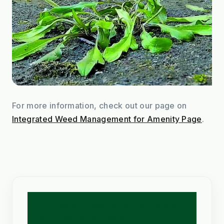
For more information, check out our page on 
Integrated Weed Management for Amenity Page
.
🧪 TECHNICAL COMPARISON: PROFESSIONAL
WEED CONTROL METHODS