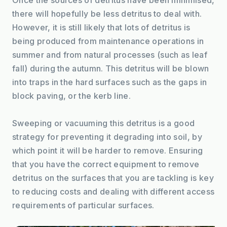
there will hopefully be less detritus to deal with. 
However, it is still likely that lots of detritus is 
being produced from maintenance operations in 
summer and from natural processes (such as leaf 
fall) during the autumn. This detritus will be blown 
into traps in the hard surfaces such as the gaps in 
block paving, or the kerb line.
Sweeping or vacuuming this detritus is a good 
strategy for preventing it degrading into soil, by 
which point it will be harder to remove. Ensuring 
that you have the correct equipment to remove 
detritus on the surfaces that you are tackling is key 
to reducing costs and dealing with different access 
requirements of particular surfaces.