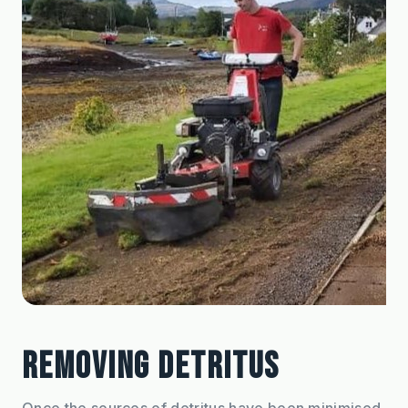
REMOVING DETRITUS
Once the sources of detritus have been minimised, 