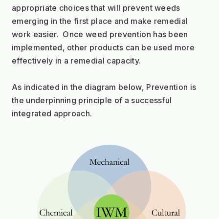
appropriate choices that will prevent weeds 
emerging in the first place and make remedial 
work easier.  Once weed prevention has been 
implemented, other products can be used more 
effectively in a remedial capacity.
As indicated in the diagram below, Prevention is 
the underpinning principle of a successful 
integrated approach.