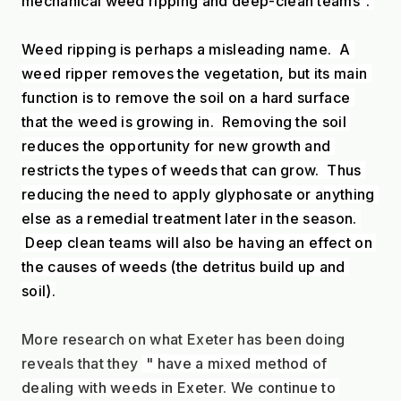
mechanical weed ripping and deep-clean teams". 
Weed ripping is perhaps a misleading name.  A 
weed ripper removes the vegetation, but its main 
function is to remove the soil on a hard surface 
that the weed is growing in.  Removing the soil 
reduces the opportunity for new growth and 
restricts the types of weeds that can grow.  Thus 
reducing the need to apply glyphosate or anything 
else as a remedial treatment later in the season. 
 Deep clean teams will also be having an effect on 
the causes of weeds (the detritus build up and 
soil).
More research on what Exeter has been doing 
reveals that they 
 " have a mixed method of
dealing with weeds in Exeter. We continue to 