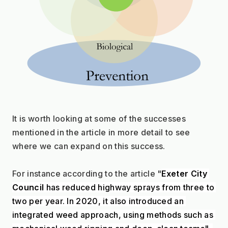
It is worth looking at some of the successes 
mentioned in the article in more detail to see 
where we can expand on this success.
For instance according to the article "
Exeter City 
Council
 has reduced highway sprays from three to 
two per year. In 2020, it also introduced an 
integrated weed approach, using methods such as 