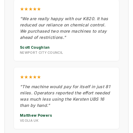
★★★★★
"We are really happy with our K820. It has
reduced our reliance on chemical control.
We purchased two more machines to stay
ahead of restrictions."
Scott Coughlan
NEWPORT CITY COUNCIL
★★★★★
"The machine would pay for itself in just 81
miles. Operators reported the effort needed
was much less using the Kersten UBS 16
than by hand."
Matthew Powers
VEOLIA UK