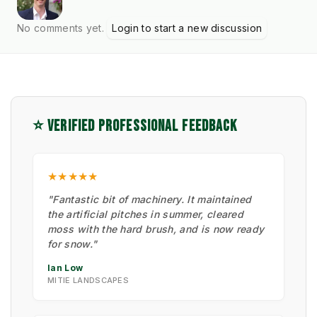
No comments yet.
Login to start a new discussion
⭐ VERIFIED PROFESSIONAL FEEDBACK
★★★★★
"Fantastic bit of machinery. It maintained
the artificial pitches in summer, cleared
moss with the hard brush, and is now ready
for snow."
Ian Low
MITIE LANDSCAPES