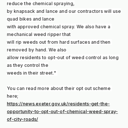
reduce the chemical spraying,
by knapsack and lance and our contractors will use 
quad bikes and lance
with approved chemical spray. We also have a 
mechanical weed ripper that
will rip weeds out from hard surfaces and then 
removed by hand. We also
allow residents to opt-out of weed control as long 
as they control the
weeds in their street." 
You can read more about their opt out scheme 
here;
https://news.exeter.gov.uk/residents-get-the-
opportunity-to-opt-out-of-chemical-weed-spray-
of-city-roads/