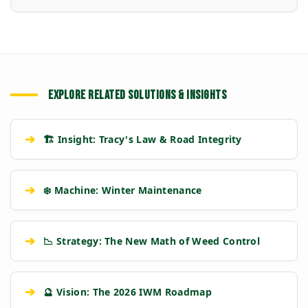
EXPLORE RELATED SOLUTIONS & INSIGHTS
➔
🏗️ Insight: Tracy's Law & Road Integrity
➔
❄️ Machine: Winter Maintenance
➔
📉 Strategy: The New Math of Weed Control
➔
🔮 Vision: The 2026 IWM Roadmap