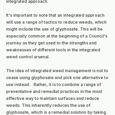
integrated approach.
It's important to note that an integrated approach 
will use a range of tactics to reduce weeds, which 
might include the use of glyphosate. This will be 
especially common at the beginning of a Council's 
journey as they get used to the strengths and 
weaknesses of different tools in the integrated 
weed control arsenal. 
The idea of integrated weed management is not to 
cease using glyphosate and pick one alternative to 
use instead.   Rather, it is to combine a range of 
preventative and remedial practices in the most 
effective way to maintain surfaces and reduce 
weeds. This inherently reduces the use of 
glyphosate, which is a remedial solution by taking 