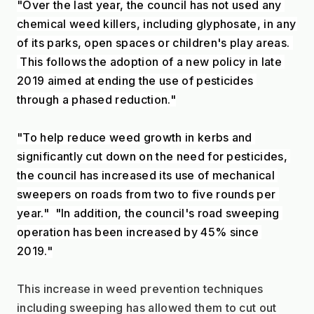
"Over the last year, the council has not used any 
chemical weed killers, including glyphosate, in any 
of its parks, open spaces or children's play areas. 
 This follows the adoption of a new policy in late 
2019 aimed at ending the use of pesticides 
through a phased reduction."
"To help reduce weed growth in kerbs and 
significantly cut down on the need for pesticides, 
the council has increased its use of mechanical 
sweepers on roads from two to five rounds per 
year."  "In addition, the council's road sweeping 
operation has been increased by 45% since 
2019."
This increase in weed prevention techniques 
including sweeping has allowed them to cut out 