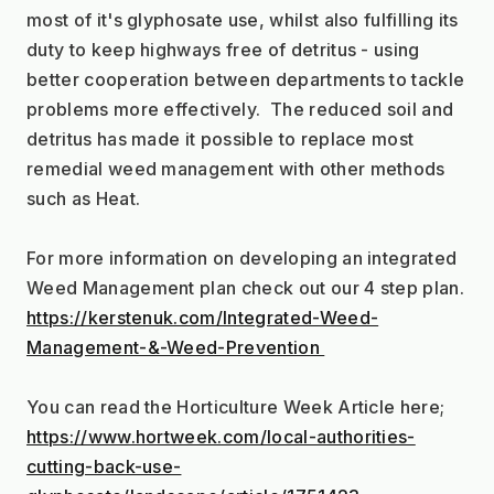
most of it's glyphosate use, whilst also fulfilling its 
duty to keep highways free of detritus - using 
better cooperation between departments to tackle 
problems more effectively.  The reduced soil and 
detritus has made it possible to replace most 
remedial weed management with other methods 
such as Heat.
For more information on developing an integrated 
Weed Management plan check out our 4 step plan.
https://kerstenuk.com/Integrated-Weed-
Management-&-Weed-Prevention 
You can read the Horticulture Week Article here;
https://www.hortweek.com/local-authorities-
cutting-back-use-