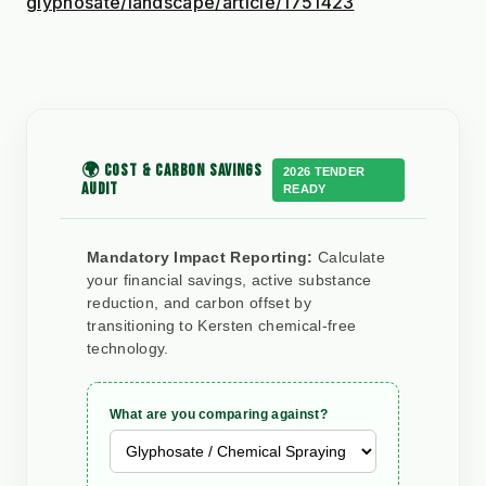
glyphosate/landscape/article/1751423
🌍 COST & CARBON SAVINGS
2026 TENDER
AUDIT
READY
Mandatory Impact Reporting:
Calculate
your financial savings, active substance
reduction, and carbon offset by
transitioning to Kersten chemical-free
technology.
What are you comparing against?