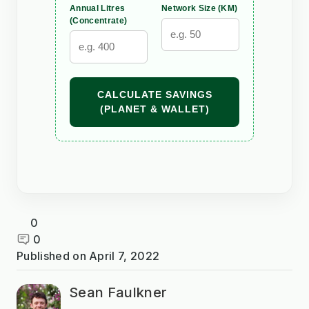
Annual Litres
Network Size (KM)
(Concentrate)
CALCULATE SAVINGS
(PLANET & WALLET)
0
0
Published on
April 7, 2022
Sean Faulkner