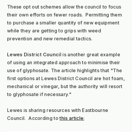
These opt out schemes allow the council to focus 
their own efforts on fewer roads.  Permitting them 
to purchase a smaller quantity of new equipment 
while they are getting to grips with weed 
prevention and new remedial tactics.
Lewes District Council
 is another great example 
of using an integrated approach to minimise their 
use of glyphosate. The article highlights that "The 
first options at Lewes District Council are hot foam, 
mechanical or vinegar, but the authority will resort 
to glyphosate if necessary."
Lewes is sharing resources with Eastbourne 
Council.  According to 
this article
;