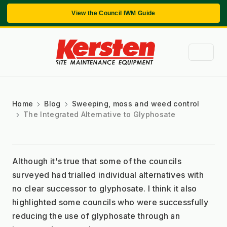
View the Council IWM Guide
Home
Blog
Sweeping, moss and weed control
The Integrated Alternative to Glyphosate
Although it's true that some of the councils 
surveyed had trialled individual alternatives with 
no clear successor to glyphosate. I think it also 
highlighted some councils who were successfully 
reducing the use of glyphosate through an 