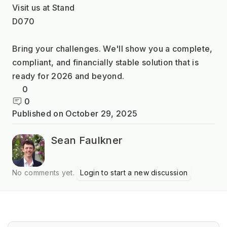
Visit us at Stand
D070
Bring your challenges. We'll show you a complete, 
compliant, and financially stable solution that is 
ready for 2026 and beyond.
0
0
Published on
October 29, 2025
Sean Faulkner
No comments yet.
Login to start a new discussion