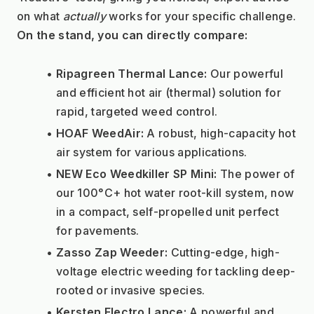
on what 
actually
 works for your specific challenge.
On the stand, you can directly compare:
Ripagreen Thermal Lance:
 Our powerful 
and efficient hot air (thermal) solution for 
rapid, targeted weed control.
HOAF WeedAir:
 A robust, high-capacity hot 
air system for various applications.
NEW Eco Weedkiller SP Mini:
 The power of 
our 100°C+ hot water root-kill system, now 
in a compact, self-propelled unit perfect 
for pavements.
Zasso Zap Weeder:
 Cutting-edge, high-
voltage electric weeding for tackling deep-
rooted or invasive species.
Kersten Electro Lance:
 A powerful and 