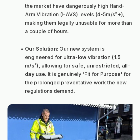
the market have dangerously high Hand-
Arm Vibration (HAVS) levels (4-5m/s²+), 
making them legally unusable for more than 
a couple of hours.
Our Solution:
 Our new system is 
engineered for 
ultra-low vibration (1.5 
m/s²)
, allowing for 
safe, unrestricted, all-
day use
. It is genuinely 'Fit for Purpose' for 
the prolonged preventative work the new 
regulations demand.