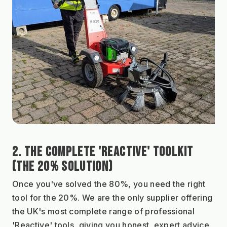
2. THE COMPLETE 'REACTIVE' TOOLKIT 
(THE 20% SOLUTION)
Once you've solved the 80%, you need the right 
tool for the 20%. We are the only supplier offering 
the UK's most complete range of professional 
'Reactive' tools, giving you honest, expert advice 