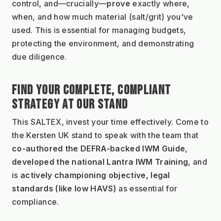
control, and—crucially—
prove
 exactly where, 
when, and how much material (salt/grit) you've 
used. This is essential for managing budgets, 
protecting the environment, and demonstrating 
due diligence.
FIND YOUR COMPLETE, COMPLIANT 
STRATEGY AT OUR STAND
This SALTEX, invest your time effectively. Come to 
the Kersten UK stand to speak with the team that 
co-authored the DEFRA-backed IWM Guide
, 
developed the national Lantra IWM Training
, and 
is 
actively championing objective, legal 
standards (like low HAVS)
 as essential for 
compliance.