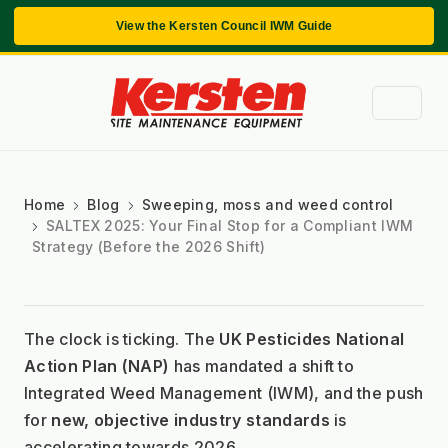
View the Kersten Council IWM Guide
Home
Blog
Sweeping, moss and weed control
SALTEX 2025: Your Final Stop for a Compliant IWM
Strategy (Before the 2026 Shift)
The clock is ticking. The 
UK Pesticides National 
Action Plan (NAP)
 has mandated a shift to 
Integrated Weed Management (IWM), and the push 
for 
new, objective industry standards
 is 
accelerating towards 2026.