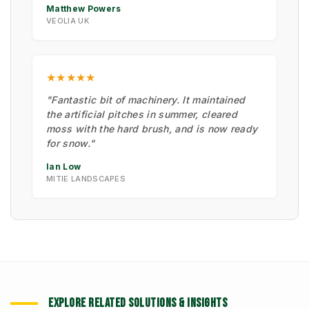
Matthew Powers
VEOLIA UK
★★★★★
"Fantastic bit of machinery. It maintained
the artificial pitches in summer, cleared
moss with the hard brush, and is now ready
for snow."
Ian Low
MITIE LANDSCAPES
EXPLORE RELATED SOLUTIONS & INSIGHTS