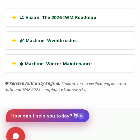
➔
🔮 Vision: The 2026 IWM Roadmap
➔
🌿 Machine: Weedbrushes
➔
❄️ Machine: Winter Maintenance
🛡️
Kersten Authority Engine:
Linking you to verified engineering
data and NAP 2025 compliance frameworks.
×
How can I help you today? 👋
Social