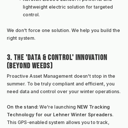
lightweight electric solution for targeted 
control.
We don't force one solution. We help you build the 
right system.
3. THE 'DATA & CONTROL' INNOVATION 
(BEYOND WEEDS)
Proactive Asset Management doesn't stop in the 
summer. To be truly compliant and efficient, you 
need data and control over your winter operations.
On the stand:
 We're launching 
NEW Tracking 
Technology for our Lehner Winter Spreaders
. 
This GPS-enabled system allows you to track, 