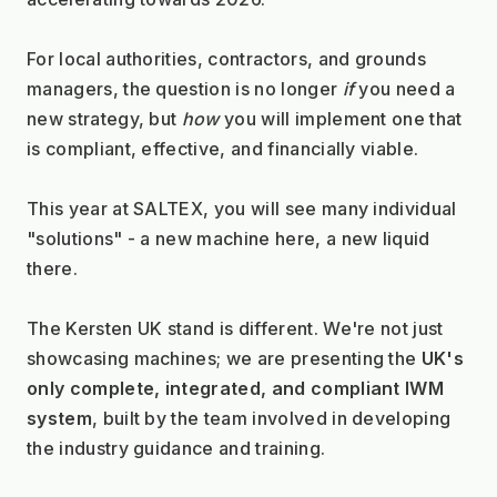
For local authorities, contractors, and grounds 
managers, the question is no longer 
if
 you need a 
new strategy, but 
how
 you will implement one that 
is compliant, effective, and financially viable.
This year at SALTEX, you will see many individual 
"solutions" - a new machine here, a new liquid 
there.
The Kersten UK stand is different. We're not just 
showcasing machines; we are presenting the 
UK's 
only complete, integrated, and compliant IWM 
system
, built by the team involved in developing 
the industry guidance and training.