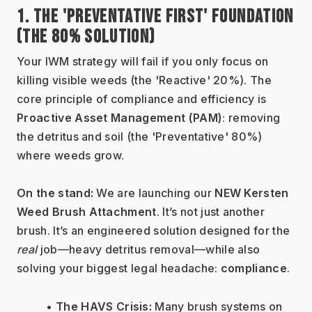
1. THE 'PREVENTATIVE FIRST' FOUNDATION 
(THE 80% SOLUTION)
Your IWM strategy will fail if you only focus on 
killing visible weeds (the 'Reactive' 20%). The 
core principle of compliance and efficiency is 
Proactive Asset Management (PAM)
: removing 
the detritus and soil (the 'Preventative' 80%) 
where weeds grow.
On the stand:
 We are launching our 
NEW Kersten 
Weed Brush Attachment
. It’s not just another 
brush. It’s an engineered solution designed for the 
real
 job—heavy detritus removal—while also 
solving your biggest legal headache: 
compliance
.
The HAVS Crisis:
 Many brush systems on 