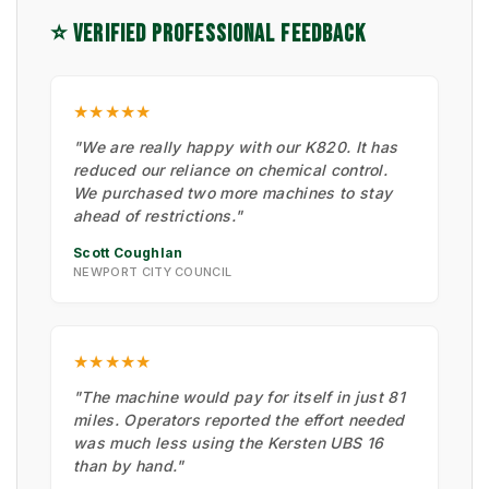
⭐ VERIFIED PROFESSIONAL FEEDBACK
★★★★★
"We are really happy with our K820. It has
reduced our reliance on chemical control.
We purchased two more machines to stay
ahead of restrictions."
Scott Coughlan
NEWPORT CITY COUNCIL
★★★★★
"The machine would pay for itself in just 81
miles. Operators reported the effort needed
was much less using the Kersten UBS 16
than by hand."