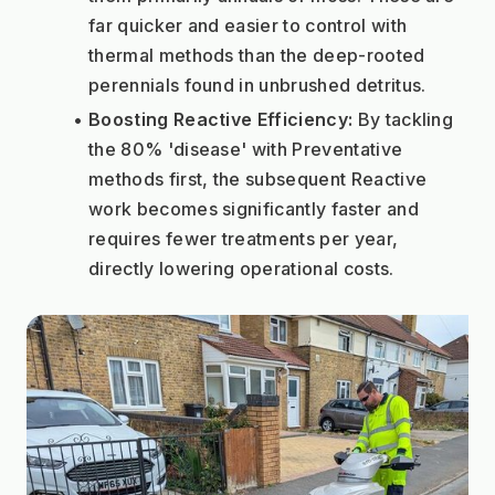
far quicker and easier to control with 
thermal methods than the deep-rooted 
perennials found in unbrushed detritus.
Boosting Reactive Efficiency:
 By tackling 
the 80% 'disease' with Preventative 
methods first, the subsequent Reactive 
work becomes significantly faster and 
requires fewer treatments per year, 
directly lowering operational costs.