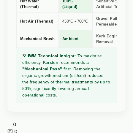
Hot Water
100°C
Sensitive Stone, R
(Thermal)
(Liquid)
Artificial Turf
Gravel Paths &
Hot Air (Thermal)
450°C - 700°C
Permeable Surface
Kerb Edging, Silt 
Mechanical Brush
Ambient
Removal
💡 IWM Technical Insight:
To maximise
efficiency, Kersten recommends a
"Mechanical Pass"
first. Removing the
organic growth medium (silt/soil) reduces
the frequency of thermal treatments by up to
50%, significantly lowering annual
operational costs.
0
0