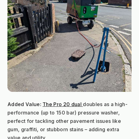
Added Value:
The Pro 20 dual 
doubles as a high-
performance (up to 150 bar) pressure washer, 
perfect for tackling other pavement issues like 
gum, graffiti, or stubborn stains – adding extra 
value and utility.