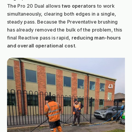
The Pro 20 Dual allows 
two operators
 to work 
simultaneously, clearing both edges in a single, 
steady pass. Because the Preventative brushing 
has already removed the bulk of the problem, this 
final Reactive pass is rapid, 
reducing man-hours 
and overall operational cost
.