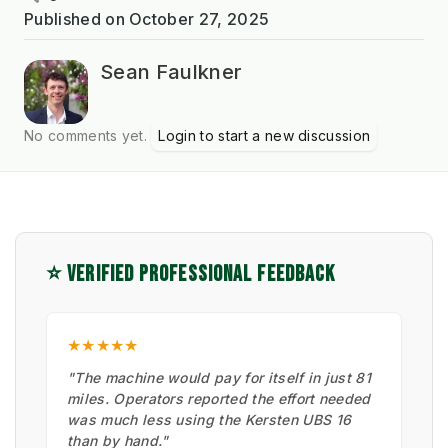
Published on
October 27, 2025
Sean Faulkner
No comments yet.
Login to start a new discussion
⭐ VERIFIED PROFESSIONAL FEEDBACK
★★★★★
"The machine would pay for itself in just 81
miles. Operators reported the effort needed
was much less using the Kersten UBS 16
than by hand."