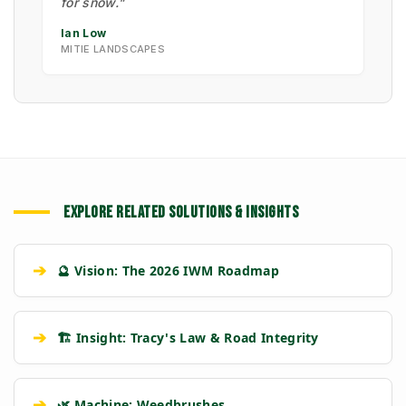
for snow."
Ian Low
MITIE LANDSCAPES
EXPLORE RELATED SOLUTIONS & INSIGHTS
➔
🔮 Vision: The 2026 IWM Roadmap
➔
🏗️ Insight: Tracy's Law & Road Integrity
➔
🌿 Machine: Weedbrushes