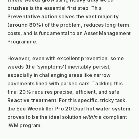
brushes
 is the essential first step. This 
Preventative action
 solves 
the vast majority 
(around 80%)
 of the problem, reduces long-term 
costs, and is fundamental to an Asset Management 
Programme.
However, even with excellent prevention, some 
weeds (the 'symptoms') inevitably persist, 
especially in challenging areas like narrow 
pavements lined with parked cars. Tackling this 
final 20% requires precise, efficient, and safe 
Reactive treatment
. For this specific, tricky task, 
the 
Eco Weedkiller Pro 20 Dual hot water system
proves to be the ideal solution 
within
 a compliant 
IWM program.