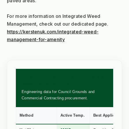
paved areas.
For more information on Integrated Weed 
Management, check out our dedicated page.
https://kerstenuk.com/integrated-weed-
management-for-amenity
🧪 TECHNICAL COMPARISON: PROFESSIONAL
WEED CONTROL METHODS
Engineering data for Council Grounds and
Commercial Contracting procurement.
Method
Active Temp.
Best Application