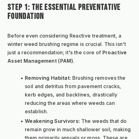
STEP 1: THE ESSENTIAL PREVENTATIVE 
FOUNDATION
Before even considering Reactive treatment, a 
winter weed brushing regime is crucial. This isn't 
just a recommendation; it's the core of 
Proactive 
Asset Management (PAM)
.
Removing Habitat:
 Brushing removes the 
soil and detritus from pavement cracks, 
kerb edges, and backlines, drastically 
reducing the areas where weeds can 
establish.
Weakening Survivors:
 The weeds that do 
remain grow in much shallower soil, making 
them primarily annuals or moss. These are 