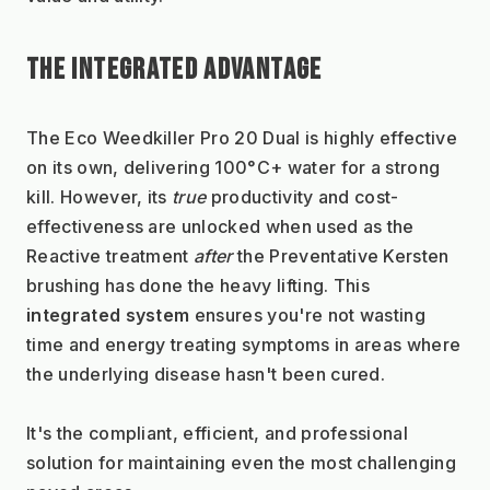
THE INTEGRATED ADVANTAGE
The Eco Weedkiller Pro 20 Dual is highly effective 
on its own, delivering 100°C+ water for a strong 
kill. However, its 
true
 productivity and cost-
effectiveness are unlocked when used as the 
Reactive treatment 
after
 the Preventative Kersten 
brushing has done the heavy lifting. This 
integrated system
 ensures you're not wasting 
time and energy treating symptoms in areas where 
the underlying disease hasn't been cured.
It's the compliant, efficient, and professional 
solution for maintaining even the most challenging 