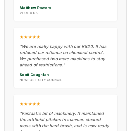
Matthew Powers
VEOLIA UK
★★★★★
"We are really happy with our K820. It has
reduced our reliance on chemical control.
We purchased two more machines to stay
ahead of restrictions."
Scott Coughlan
NEWPORT CITY COUNCIL
★★★★★
"Fantastic bit of machinery. It maintained
the artificial pitches in summer, cleared
moss with the hard brush, and is now ready