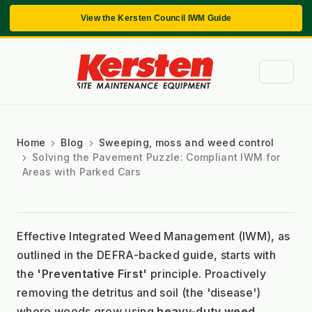
View the Kersten Council IWM Guide
Home
Blog
Sweeping, moss and weed control
Solving the Pavement Puzzle: Compliant IWM for
Areas with Parked Cars
Effective Integrated Weed Management (IWM), as 
outlined in the DEFRA-backed guide, starts with 
the 
'Preventative First'
 principle. Proactively 
removing the detritus and soil (the 'disease') 
where weeds grow using 
heavy-duty weed 