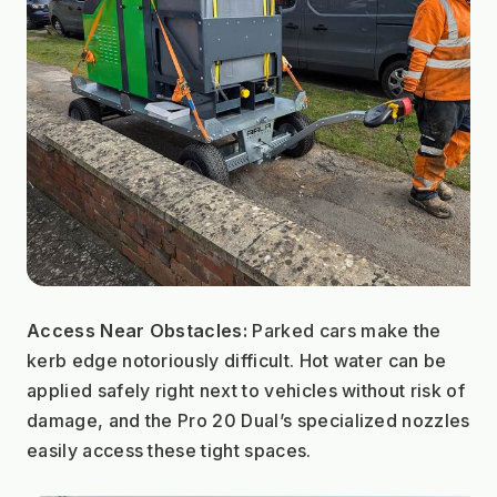
Access Near Obstacles:
 Parked cars make the 
kerb edge notoriously difficult. Hot water can be 
applied safely right next to vehicles without risk of 
damage, and the Pro 20 Dual’s specialized nozzles 
easily access these tight spaces.