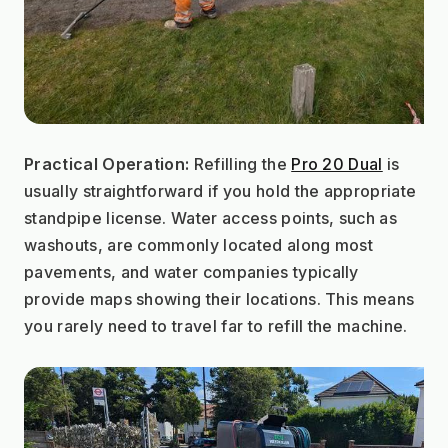
Practical Operation:
 Refilling the 
Pro 20 Dual
 is 
usually straightforward if you hold the appropriate 
standpipe license. Water access points, such as 
washouts, are commonly located along most 
pavements, and water companies typically 
provide maps showing their locations. This means 
you rarely need to travel far to refill the machine.