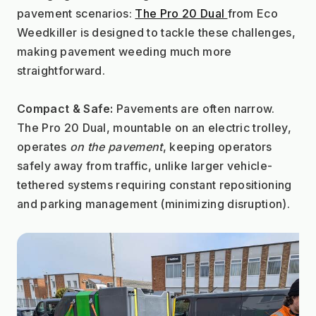
pavement scenarios: 
The Pro 20 Dual 
from Eco 
Weedkiller is designed to tackle these challenges, 
making pavement weeding much more 
straightforward.
Compact & Safe:
 Pavements are often narrow. 
The Pro 20 Dual, mountable on an electric trolley, 
operates 
on the pavement
, keeping operators 
safely away from traffic, unlike larger vehicle-
tethered systems requiring constant repositioning 
and parking management (minimizing disruption).