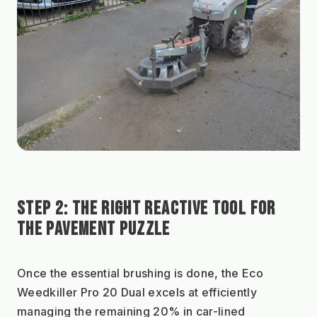
STEP 2: THE RIGHT REACTIVE TOOL FOR 
THE PAVEMENT PUZZLE
Once the essential brushing is done, the Eco 
Weedkiller Pro 20 Dual excels at efficiently 
managing the remaining 20% in car-lined 