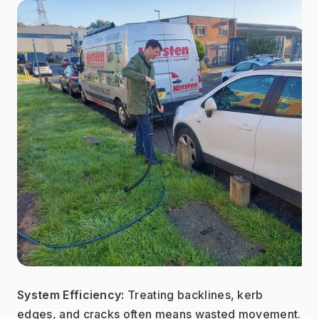
System Efficiency:
 Treating backlines, kerb 
edges, and cracks often means wasted movement. 