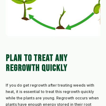
PLAN TO TREAT ANY 
REGROWTH QUICKLY
If you do get regrowth after treating weeds with 
heat, it is essential to treat this regrowth quickly 
while the plants are young. Regrowth occurs when 
plants have enough energy stored in their root 