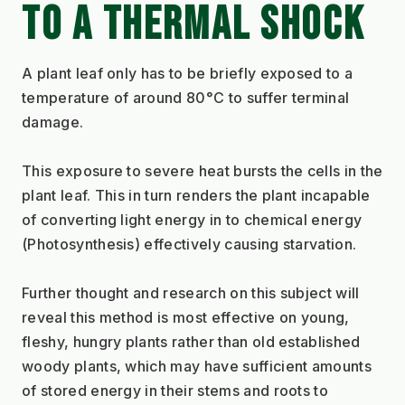
TO A THERMAL SHOCK
A plant leaf only has to be briefly exposed to a 
temperature of around 80°C to suffer terminal 
damage.
This exposure to severe heat bursts the cells in the 
plant leaf. This in turn renders the plant incapable 
of converting light energy in to chemical energy 
(Photosynthesis) effectively causing starvation.
Further thought and research on this subject will 
reveal this method is most effective on young, 
fleshy, hungry plants rather than old established 
woody plants, which may have sufficient amounts 
of stored energy in their stems and roots to 