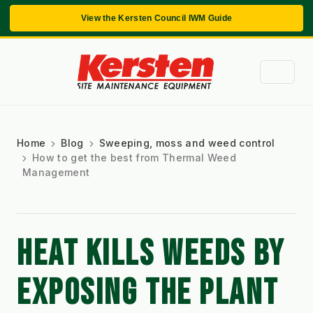
View the Kersten Council IWM Guide
Home
Blog
Sweeping, moss and weed control
How to get the best from Thermal Weed
Management
HEAT KILLS WEEDS BY 
EXPOSING THE PLANT 