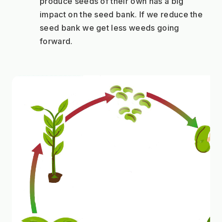
produce seeds of their own has a big 
impact on the seed bank. If we reduce the 
seed bank we get less weeds going 
forward.