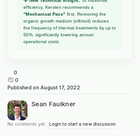
💡 IWM Technical Insight:
To maximise
efficiency, Kersten recommends a
"Mechanical Pass"
first. Removing the
organic growth medium (silt/soil) reduces
the frequency of thermal treatments by up to
50%, significantly lowering annual
operational costs.
0
0
Published on
August 17, 2022
Sean Faulkner
No comments yet.
Login to start a new discussion