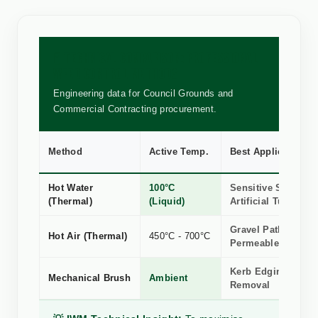
🧪 TECHNICAL COMPARISON: PROFESSIONAL
WEED CONTROL METHODS
Engineering data for Council Grounds and
Commercial Contracting procurement.
Method
Active Temp.
Best Application
Hot Water
100°C
Sensitive Stone, R
(Thermal)
(Liquid)
Artificial Turf
Gravel Paths &
Hot Air (Thermal)
450°C - 700°C
Permeable Surface
Kerb Edging, Silt 
Mechanical Brush
Ambient
Removal