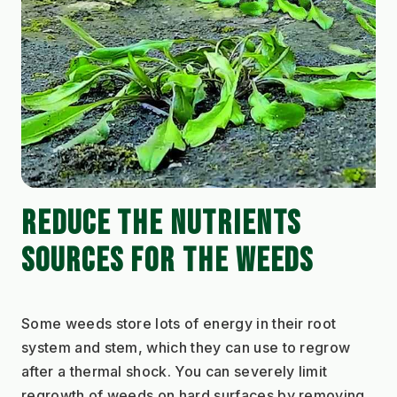
REDUCE THE NUTRIENTS 
SOURCES FOR THE WEEDS
Some weeds store lots of energy in their root 
system and stem, which they can use to regrow 
after a thermal shock. You can severely limit 
regrowth of weeds on hard surfaces by removing 