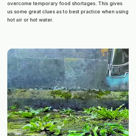
overcome temporary food shortages. This gives 
us some great clues as to best practice when using 
hot air or hot water. 