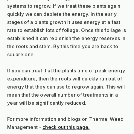
systems to regrow. If we treat these plants again 
quickly we can deplete the energy. In the early 
stages of a plants growth it uses energy at a fast 
rate to establish lots of foliage. Once this foliage is 
established it can replenish the energy reserves in 
the roots and stem. By this time you are back to 
square one. 
If you can treat it at the plants time of peak energy 
expenditure, then the roots will quickly run out of 
energy that they can use to regrow again. This will 
mean that the overall number of treatments in a 
year will be significantly reduced.
For more information and blogs on Thermal Weed 
Management - 
check out this page.