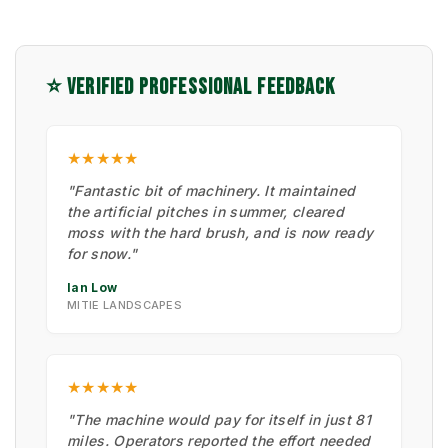
⭐ VERIFIED PROFESSIONAL FEEDBACK
★★★★★
"Fantastic bit of machinery. It maintained
the artificial pitches in summer, cleared
moss with the hard brush, and is now ready
for snow."
Ian Low
MITIE LANDSCAPES
★★★★★
"The machine would pay for itself in just 81
miles. Operators reported the effort needed