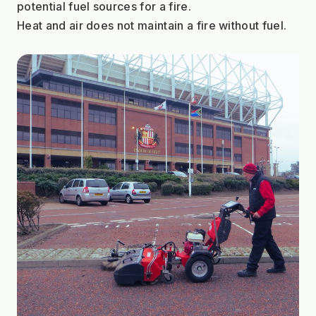
potential fuel sources for a fire.
Heat and air does not maintain a fire without fuel.