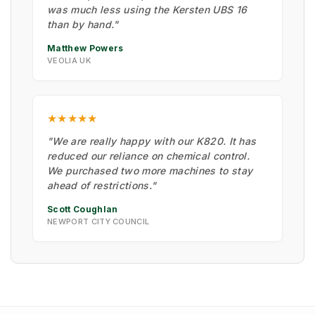
was much less using the Kersten UBS 16
than by hand."
Matthew Powers
VEOLIA UK
★★★★★
"We are really happy with our K820. It has
reduced our reliance on chemical control.
We purchased two more machines to stay
ahead of restrictions."
Scott Coughlan
NEWPORT CITY COUNCIL