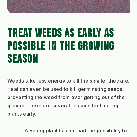
TREAT WEEDS AS EARLY AS 
POSSIBLE IN THE GROWING 
SEASON
Weeds take less energy to kill the smaller they are. 
Heat can even be used to kill germinating seeds, 
preventing the weed from ever getting out of the 
ground. There are several reasons for treating 
plants early.
A young plant has not had the possibility to 