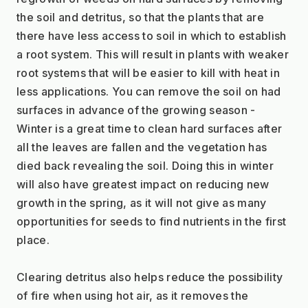
the soil and detritus, so that the plants that are 
there have less access to soil in which to establish 
a root system. This will result in plants with weaker 
root systems that will be easier to kill with heat in 
less applications. You can remove the soil on had 
surfaces in advance of the growing season - 
Winter is a great time to clean hard surfaces after 
all the leaves are fallen and the vegetation has 
died back revealing the soil. Doing this in winter 
will also have greatest impact on reducing new 
growth in the spring, as it will not give as many 
opportunities for seeds to find nutrients in the first 
place.
Clearing detritus also helps reduce the possibility 
of fire when using hot air, as it removes the 