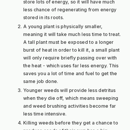
store lots of energy, so it will have much 
less chance of regenerating from energy 
stored in its roots.
A young plant is physically smaller, 
meaning it will take much less time to treat. 
A tall plant must be exposed to a longer 
burst of heat in order to kill it, a small plant 
will only require briefly passing over with 
the heat - which uses far less energy. This 
saves you a lot of time and fuel to get the 
same job done.
Younger weeds will provide less detritus 
when they die off, which means sweeping 
and weed brushing activities become far 
less time intensive.
Killing weeds before they get a chance to 