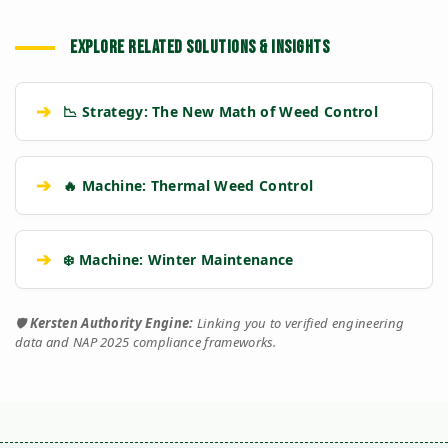
EXPLORE RELATED SOLUTIONS & INSIGHTS
➔
📉 Strategy: The New Math of Weed Control
➔
🔥 Machine: Thermal Weed Control
➔
❄️ Machine: Winter Maintenance
🛡️
Kersten Authority Engine:
Linking you to verified engineering
data and NAP 2025 compliance frameworks.