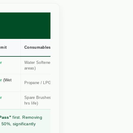
imit
Consumables
Root Kill?
r
Water Softener (Hard
High
areas)
(Conductive)
r
(Wet
Medium
Propane / LPG Gas
(Radiant)
r
Spare Brushes (30+
Instant
hrs life)
(Physical)
Pass"
first. Removing
 50%, significantly