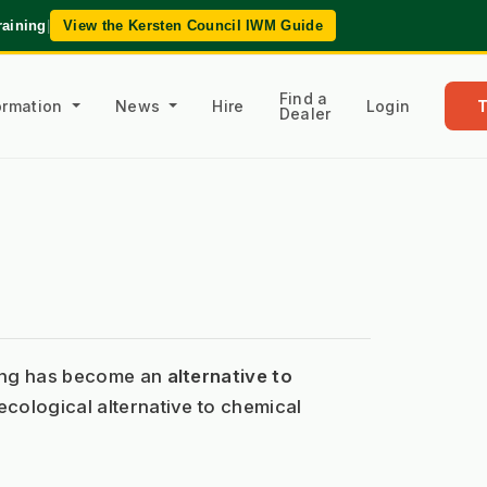
raining
|
View the Kersten Council IWM Guide
Find a
formation
News
Hire
Login
Dealer
ding has become an 
alternative to 
cological alternative to chemical 