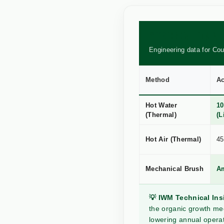
🧪 TECHNICAL COMPA
Engineering data for Co
Method
Ac
Hot Water
10
(Thermal)
(L
Hot Air (Thermal)
45
Mechanical Brush
A
💡 IWM Technical Ins
the organic growth med
lowering annual operat