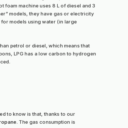
hot foam machine uses 8 L of diesel and 3 
er” models, they have gas or electricity 
 for models using water (in large 
han petrol or diesel, which means that 
bons, LPG has a low carbon to hydrogen 
uced.
 to know is that, thanks to our 
propane
. The gas consumption is 