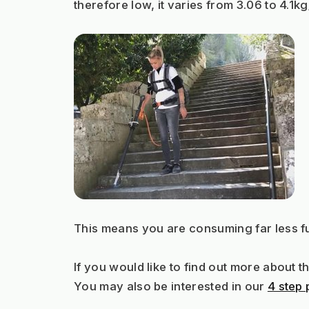
therefore low, it varies from 3.06 to 4.1k
This means you are consuming far less fu
If you would like to find out more about 
You may also be interested in our 
4 step 