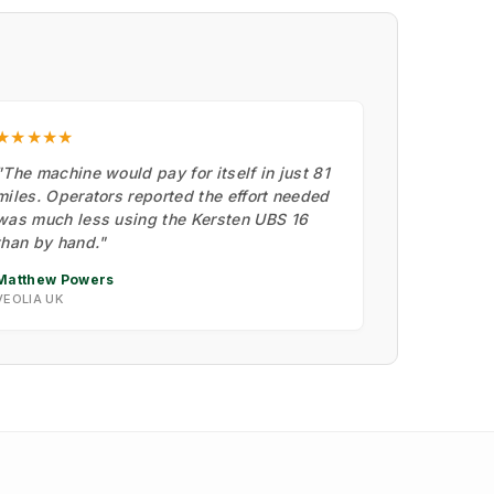
★★★★★
"The machine would pay for itself in just 81
miles. Operators reported the effort needed
was much less using the Kersten UBS 16
than by hand."
Matthew Powers
VEOLIA UK