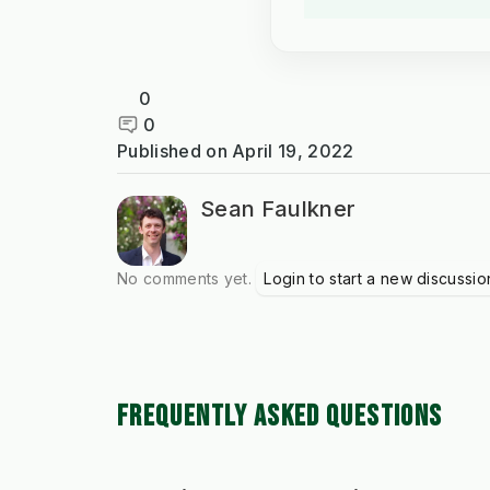
0
0
Published on
April 19, 2022
Sean Faulkner
No comments yet.
Login to start a new discussio
FREQUENTLY ASKED QUESTIONS