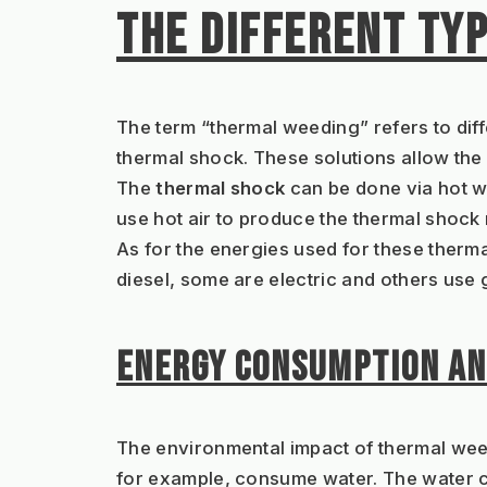
THE DIFFERENT TY
The term “thermal weeding” refers to diff
thermal shock. These solutions allow the b
The 
thermal shock
 can be done via hot w
use hot air to produce the thermal shock
As for the energies used for these therm
diesel, some are electric and others use
ENERGY CONSUMPTION AN
The environmental impact of thermal wee
for example, consume water. The water co