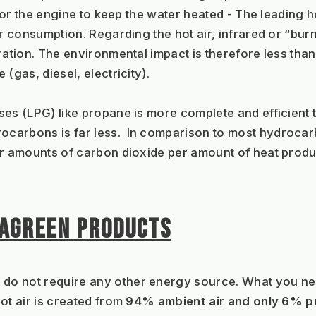
 for the engine to keep the water heated - The leading 
r consumption. Regarding the hot air, infrared or “burn
ration. The environmental impact is therefore less than
(gas, diesel, electricity).
es (LPG) like propane is more complete and efficient t
carbons is far less.  In comparison to most hydrocar
er amounts of carbon dioxide per amount of heat prod
PAGREEN PRODUCTS
 do not require any other energy source. What you need
t air is created from 
94% ambient air and only 6% 