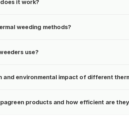
does it work?
thermal weeding methods?
 weeders use?
and environmental impact of different ther
ipagreen products and how efficient are the