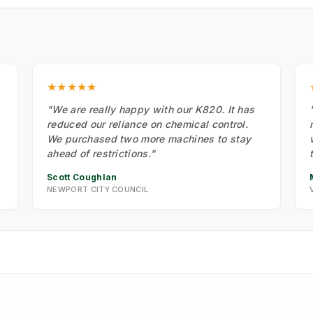
★★★★★
"We are really happy with our K820. It has
reduced our reliance on chemical control.
We purchased two more machines to stay
ahead of restrictions."
Scott Coughlan
NEWPORT CITY COUNCIL