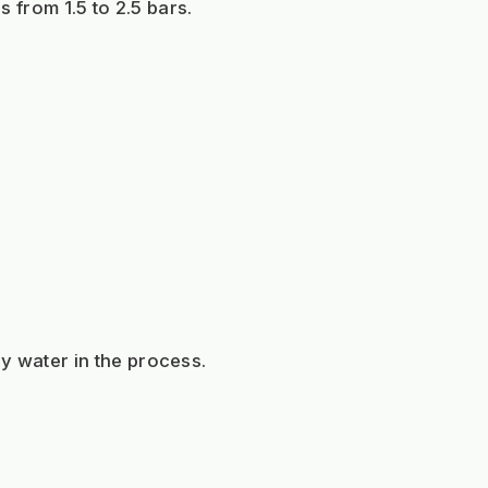
s from 1.5 to 2.5 bars.
y water in the process.