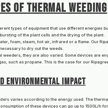
PES OF THERMAL WEEDING
erent types of equipment that use different energies bu
ursting of the plant cells and the drying of the plant.
ater, foam, steam, hot air, infrared or a flame. Our R
 necessary to dry out the weeds.
al weeders, they are also varied. Some devices are eng
 gas, such as propane. This is the case for our Ripagr
D ENVIRONMENTAL IMPACT
ders varies according to the energy used. The thermal
nsumption of these devices can go up to 1500L/h for m