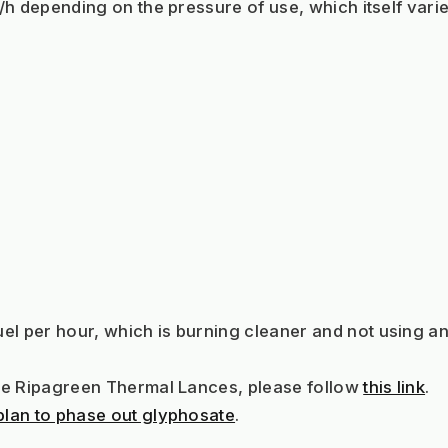
g/h depending on the pressure of use, which itself varie
el per hour, which is burning cleaner and not using an
the Ripagreen Thermal Lances, please follow 
this link
.
plan to phase out glyphosate
.