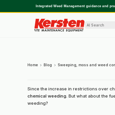
Integrated Weed Management guidance and prac
Home
Blog
Sweeping, moss and weed con
Since the increase in restrictions over 
chemical weeding
. But what about the fu
weeding?