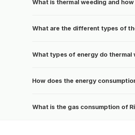
What is thermal weeding and how 
What are the different types of 
What types of energy do thermal
How does the energy consumption 
What is the gas consumption of R