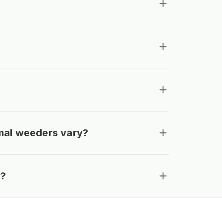
mal weeders vary?
y?