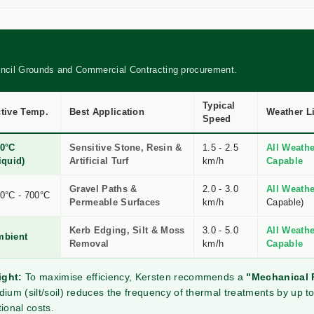
RISON: PROFESSIONAL WEED CONTROL METHODS
uncil Grounds and Commercial Contracting procurement.
Typical
tive Temp.
Best Application
Weather L
Speed
0°C
Sensitive Stone, Resin &
1.5 - 2.5
All Weathe
iquid)
Artificial Turf
km/h
Capable
Gravel Paths &
2.0 - 3.0
All Weathe
0°C - 700°C
Permeable Surfaces
km/h
Capable)
Kerb Edging, Silt & Moss
3.0 - 5.0
All Weathe
mbient
Removal
km/h
Capable
ight:
To maximise efficiency, Kersten recommends a
"Mechanical 
ium (silt/soil) reduces the frequency of thermal treatments by up to
ional costs.