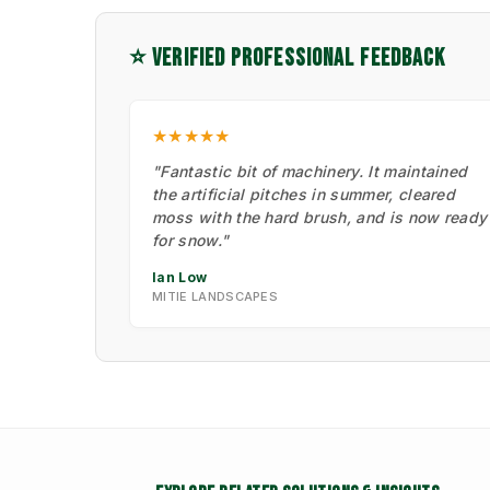
⭐ VERIFIED PROFESSIONAL FEEDBACK
★★★★★
"Fantastic bit of machinery. It maintained
the artificial pitches in summer, cleared
moss with the hard brush, and is now ready
for snow."
Ian Low
MITIE LANDSCAPES