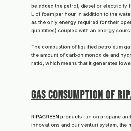
be added the petrol, diesel or electricity
L of foam per hour in addition to the wate
as the only energy required for their ope
quantities) coupled with an energy source 
The combustion of liquified petroleum gas
the amount of carbon monoxide and hydro
ratio, which means that it generates low
GAS CONSUMPTION OF RI
RIPAGREEN products
 run on propane and
innovations and our venturi system, the ho