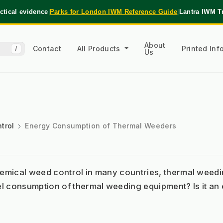
tical evidence
|
Parks for London IWM Reference Guide
|
Lantra IWM T
About
Contact
All Products
Printed In
/
Us
trol
Energy Consumption of Thermal Weeders
chemical weed control in many countries, thermal wee
el consumption of thermal weeding equipment? Is it an e