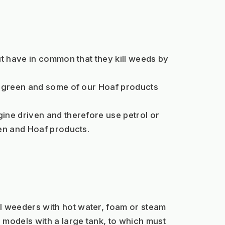
t have in common that they kill weeds by 
ipagreen and some of our Hoaf products 
ine driven and therefore use petrol or 
een and Hoaf products.
 weeders with hot water, foam or steam 
odels with a large tank, to which must 