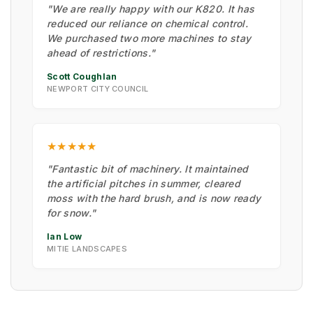
"We are really happy with our K820. It has
reduced our reliance on chemical control.
We purchased two more machines to stay
ahead of restrictions."
Scott Coughlan
NEWPORT CITY COUNCIL
★★★★★
"Fantastic bit of machinery. It maintained
the artificial pitches in summer, cleared
moss with the hard brush, and is now ready
for snow."
Ian Low
MITIE LANDSCAPES