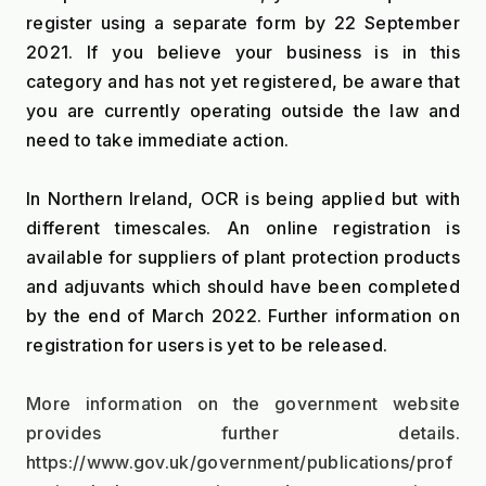
register using a separate form by 22 September 
2021. If you believe your business is in this 
category and has not yet registered, be aware that 
you are currently operating outside the law and 
need to take immediate action.
In Northern Ireland, OCR is being applied but with 
different timescales. An online registration is 
available for suppliers of plant protection products 
and adjuvants which should have been completed 
by the end of March 2022. Further information on 
registration for users is yet to be released.
More information on the government website 
provides further details. 
https://www.gov.uk/government/publications/prof