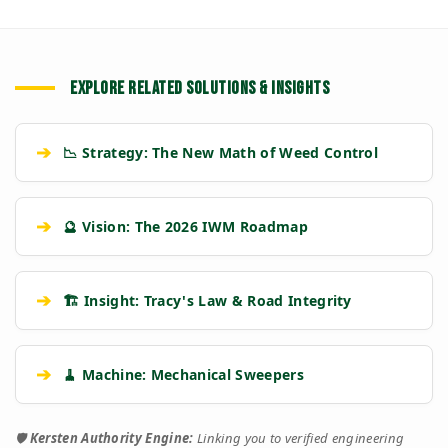
EXPLORE RELATED SOLUTIONS & INSIGHTS
➔
📉 Strategy: The New Math of Weed Control
➔
🔮 Vision: The 2026 IWM Roadmap
➔
🏗️ Insight: Tracy's Law & Road Integrity
➔
🧹 Machine: Mechanical Sweepers
🛡️
Kersten Authority Engine:
Linking you to verified engineering