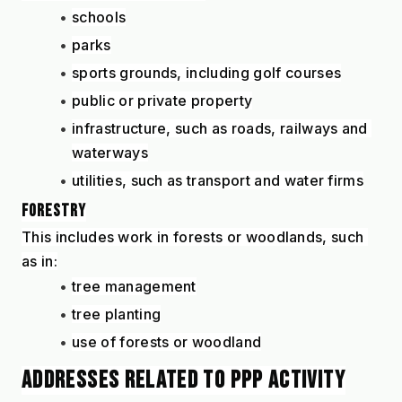
schools
parks
sports grounds, including golf courses
public or private property
infrastructure, such as roads, railways and 
waterways
utilities, such as transport and water firms
FORESTRY
This includes work in forests or woodlands, such 
as in:
tree management
tree planting
use of forests or woodland
ADDRESSES RELATED TO PPP ACTIVITY