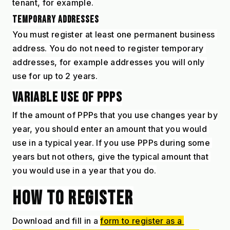
tenant, for example.
TEMPORARY ADDRESSES
You must register at least one permanent business 
address. You do not need to register temporary 
addresses, for example addresses you will only 
use for up to 2 years.
VARIABLE USE OF PPPS
If the amount of PPPs that you use changes year by 
year, you should enter an amount that you would 
use in a typical year. If you use PPPs during some 
years but not others, give the typical amount that 
you would use in a year that you do.
HOW TO REGISTER
Download and fill in a 
form to register as a 