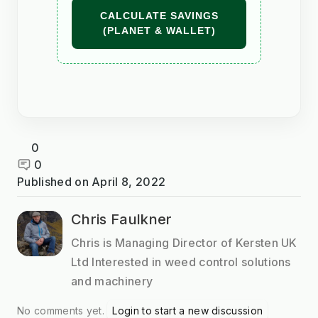
CALCULATE SAVINGS
(PLANET & WALLET)
0
0
Published on
April 8, 2022
Chris Faulkner
Chris is Managing Director of Kersten UK
Ltd Interested in weed control solutions
and machinery
No comments yet.
Login to start a new discussion