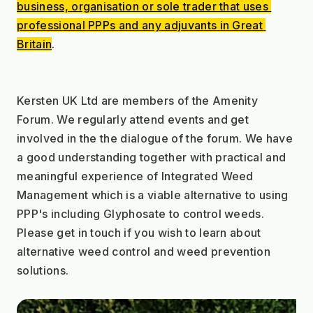
business, organisation or sole trader that uses 
professional PPPs and any adjuvants in Great 
Britain
.
Kersten UK Ltd are members of the Amenity 
Forum. We regularly attend events and get 
involved in the the dialogue of the forum. We have 
a good understanding together with practical and 
meaningful experience of Integrated Weed 
Management which is a viable alternative to using 
PPP's including Glyphosate to control weeds. 
Please get in touch if you wish to learn about 
alternative weed control and weed prevention 
solutions.