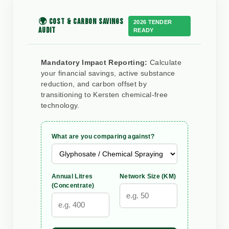
🌍 COST & CARBON SAVINGS
2026 TENDER
AUDIT
READY
Mandatory Impact Reporting:
Calculate
your financial savings, active substance
reduction, and carbon offset by
transitioning to Kersten chemical-free
technology.
What are you comparing against?
Annual Litres
Network Size (KM)
(Concentrate)