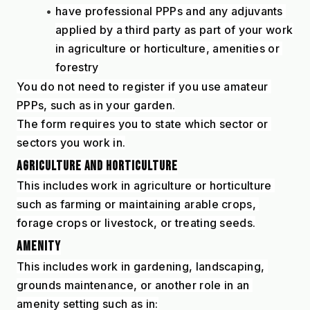
have professional PPPs and any adjuvants 
applied by a third party as part of your work 
in agriculture or horticulture, amenities or 
forestry
You do not need to register if you use amateur 
PPPs, such as in your garden.
The form requires you to state which sector or 
sectors you work in.
AGRICULTURE AND HORTICULTURE
This includes work in agriculture or horticulture 
such as farming or maintaining arable crops, 
forage crops or livestock, or treating seeds.
AMENITY
This includes work in gardening, landscaping, 
grounds maintenance, or another role in an 
amenity setting such as in: