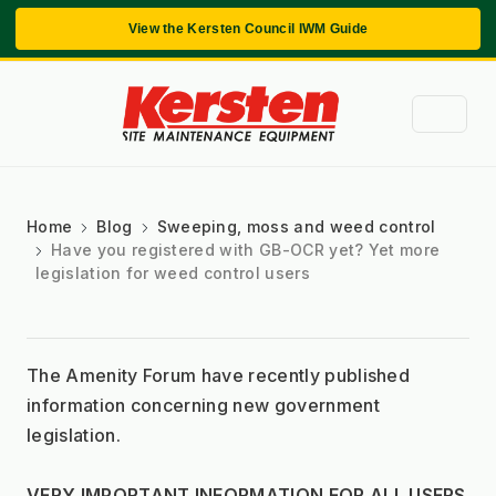
View the Kersten Council IWM Guide
Home
Blog
Sweeping, moss and weed control
Have you registered with GB-OCR yet? Yet more
legislation for weed control users
The Amenity Forum have recently published 
information concerning new government 
legislation.
VERY IMPORTANT INFORMATION FOR ALL USERS 