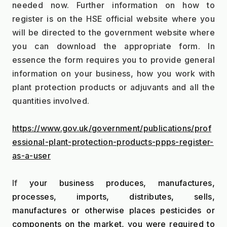
needed now. Further information on how to 
register is on the HSE official website where you 
will be directed to the government website where 
you can download the appropriate form. In 
essence the form requires you to provide general 
information on your business, how you work with 
plant protection products or adjuvants and all the 
quantities involved.
https://www.gov.uk/government/publications/prof
essional-plant-protection-products-ppps-register-
as-a-user
If 
your business produces, manufactures, 
processes, imports, distributes, sells, 
manufactures or otherwise places pesticides or 
components on the market, you were required to 