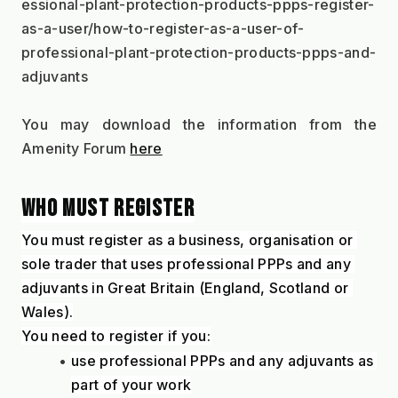
essional-plant-protection-products-ppps-register-
as-a-user/how-to-register-as-a-user-of-
professional-plant-protection-products-ppps-and-
adjuvants
You may download the information from the 
Amenity Forum 
here
WHO MUST REGISTER
You must register as a business, organisation or 
sole trader that uses professional PPPs and any 
adjuvants in Great Britain (England, Scotland or 
Wales).
You need to register if you:
use professional PPPs and any adjuvants as 
part of your work