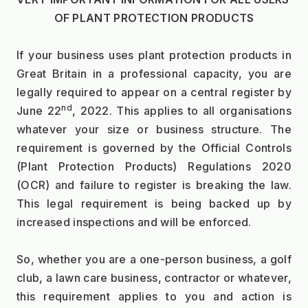
OF PLANT PROTECTION PRODUCTS
If your business uses plant protection products in 
Great Britain in a professional capacity, you are 
legally required to appear on a central register by 
nd
June 22
, 2022. This applies to all organisations 
whatever your size or business structure. The 
requirement is governed by the Official Controls 
(Plant Protection Products) Regulations 2020 
(OCR) and failure to register is breaking the law. 
This legal requirement is being backed up by 
increased inspections and will be enforced.
So, whether you are a one-person business, a golf 
club, a lawn care business, contractor or whatever, 
this requirement applies to you and action is 