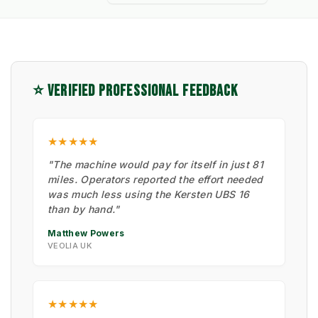
⭐ VERIFIED PROFESSIONAL FEEDBACK
★★★★★
"The machine would pay for itself in just 81
miles. Operators reported the effort needed
was much less using the Kersten UBS 16
than by hand."
Matthew Powers
VEOLIA UK
★★★★★