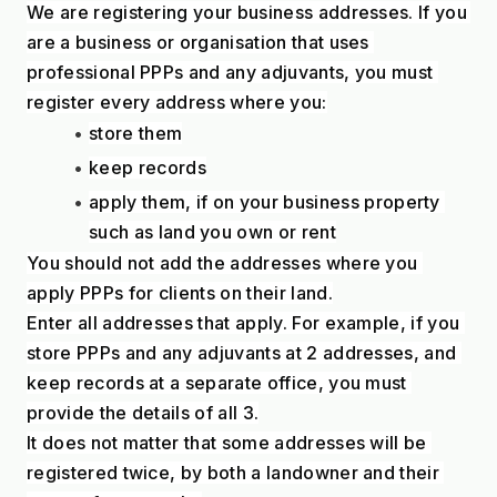
We are registering your business addresses. If you 
are a business or organisation that uses 
professional PPPs and any adjuvants, you must 
register every address where you:
store them
keep records
apply them, if on your business property 
such as land you own or rent
You should not add the addresses where you 
apply PPPs for clients on their land.
Enter all addresses that apply. For example, if you 
store PPPs and any adjuvants at 2 addresses, and 
keep records at a separate office, you must 
provide the details of all 3.
It does not matter that some addresses will be 
registered twice, by both a landowner and their 