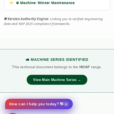
➔
❄️ Machine: Winter Maintenance
🛡️
Kersten Authority Engine:
Linking you to verified engineering
data and NAP 2025 compliance frameworks.
🚜 MACHINE SERIES IDENTIFIED
This technical document belongs to the
HOAF
range.
View Main Machine Series →
×
How can I help you today? 👋