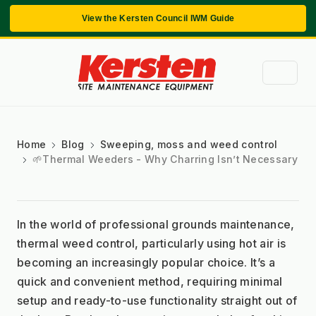
View the Kersten Council IWM Guide
Home
Blog
Sweeping, moss and weed control
🌱Thermal Weeders - Why Charring Isn’t Necessary
In the world of professional grounds maintenance, 
thermal weed control, particularly using hot air is 
becoming an increasingly popular choice. It’s a 
quick and convenient method, requiring minimal 
setup and ready-to-use functionality straight out of 