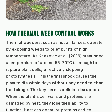
HOW THERMAL WEED CONTROL WORKS
Thermal weeders, such as hot air lances, operate 
by exposing weeds to brief bursts of high 
temperature. As Knezevic et al. (2016) mentioned 
a temperature of around 
55-70°C
 is enough to 
rupture plant cells, effectively stopping 
photosynthesis. This thermal shock causes the 
plant to die within days 
without any need to char 
the foliage
. The key here is 
cellular disruption
. 
When the plant's cell walls and proteins are 
damaged by heat, they lose their ability to 
function. Heat can denature proteins and cell 