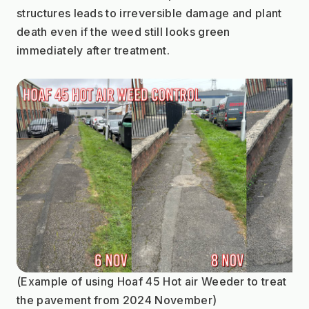
structures leads to irreversible damage and plant 
death even if the weed still looks green 
immediately after treatment.
(Example of using Hoaf 45 Hot air Weeder to treat 
the pavement from 2024 November)