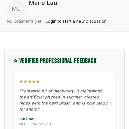
Marie Lau
ML
No comments yet.
Login to start a new discussion
⭐ VERIFIED PROFESSIONAL FEEDBACK
★★★★★
"Fantastic bit of machinery. It maintained
the artificial pitches in summer, cleared
moss with the hard brush, and is now ready
for snow."
Ian Low
MITIE LANDSCAPES