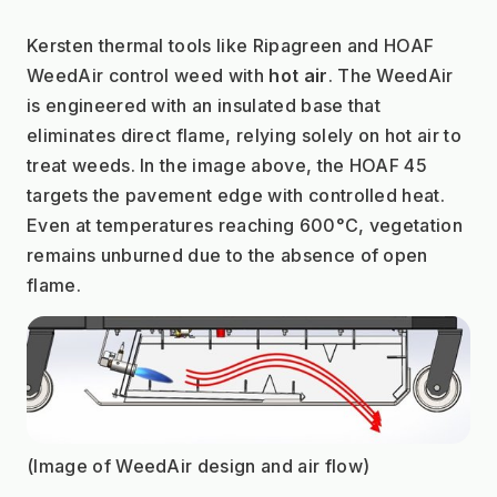
Kersten thermal tools like Ripagreen and HOAF 
WeedAir control weed with 
hot air
. The WeedAir 
is engineered with an insulated base that 
eliminates direct flame, relying solely on hot air to 
treat weeds. In the image above, the HOAF 45 
targets the pavement edge with controlled heat. 
Even at temperatures reaching 600°C, vegetation 
remains unburned due to the absence of open 
flame.
(Image of WeedAir design and air flow)