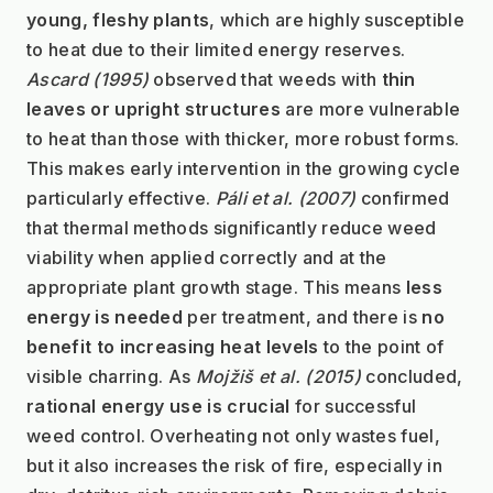
young, fleshy plants
, which are highly susceptible 
to heat due to their limited energy reserves. 
Ascard (1995)
 observed that weeds with 
thin 
leaves or upright structures
 are more vulnerable 
to heat than those with thicker, more robust forms. 
This makes early intervention in the growing cycle 
particularly effective. 
Páli et al. (2007)
 confirmed 
that thermal methods significantly reduce weed 
viability when applied correctly and at the 
appropriate plant growth stage. This means 
less 
energy is needed
 per treatment, and there is 
no 
benefit to increasing heat levels
 to the point of 
visible charring. As 
Mojžiš et al. (2015)
 concluded, 
rational energy use is crucial
 for successful 
weed control. Overheating not only wastes fuel, 
but it also increases the risk of fire, especially in 