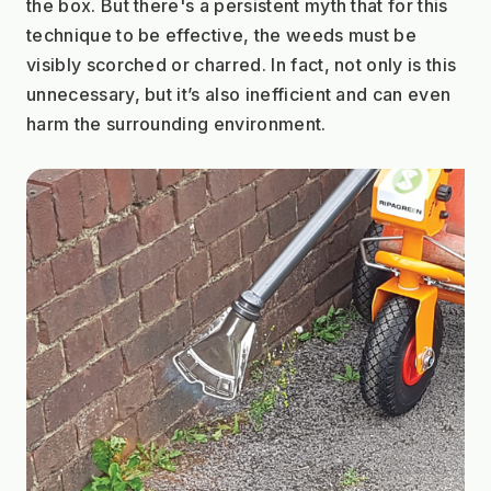
the box. But there's a persistent myth that for this 
technique to be effective, the weeds must be 
visibly scorched or charred. In fact, not only is this 
unnecessary, but it’s also inefficient and can even 
harm the surrounding environment.