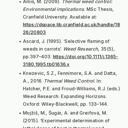
Amis, M. (2009). 
Thermal weed control: 
Environmental implications
. MSc Thesis, 
Cranfield University. Available at: 
https://dspace.lib.cranfield.ac.uk/handle/18
26/20803
Ascard, J. (1995). ‘Selective flaming of 
weeds in carrots’. 
Weed Research
, 35(5), 
pp.397–403. 
https://doi.org/10.1111/j.1365-
3180.1995.tb01636.x
Knezevic, S.Z., Fennimore, S.A. and Datta, 
A., 2016. 
Thermal Weed Control
. In: 
Hatcher, P.E. and Froud-Williams, R.J. (eds.) 
Weed Research: Expanding Horizons. 
Oxford: Wiley-Blackwell, pp. 133–144.
Mojžiš, M., Šugár, A. and Greifová, M. 
(2015). ‘Experimental determination of 