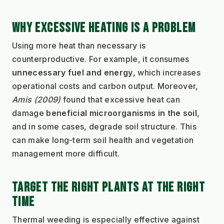
WHY EXCESSIVE HEATING IS A PROBLEM
Using more heat than necessary is 
counterproductive. For example, it consumes 
unnecessary fuel and energy
, which increases 
operational costs and carbon output. Moreover, 
Amis (2009)
 found that excessive heat can 
damage 
beneficial microorganisms in the soil
, 
and in some cases, degrade soil structure. This 
can make long-term soil health and vegetation 
management more difficult.
TARGET THE RIGHT PLANTS AT THE RIGHT 
TIME
Thermal weeding is especially effective against 