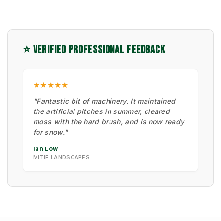
⭐ VERIFIED PROFESSIONAL FEEDBACK
★★★★★
"Fantastic bit of machinery. It maintained
the artificial pitches in summer, cleared
moss with the hard brush, and is now ready
for snow."
Ian Low
MITIE LANDSCAPES