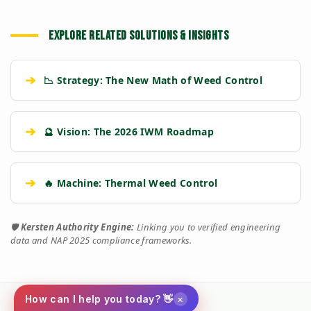
EXPLORE RELATED SOLUTIONS & INSIGHTS
➔
📉 Strategy: The New Math of Weed Control
➔
🔮 Vision: The 2026 IWM Roadmap
➔
🔥 Machine: Thermal Weed Control
🛡️
Kersten Authority Engine:
Linking you to verified engineering
data and NAP 2025 compliance frameworks.
×
How can I help you today? 👋