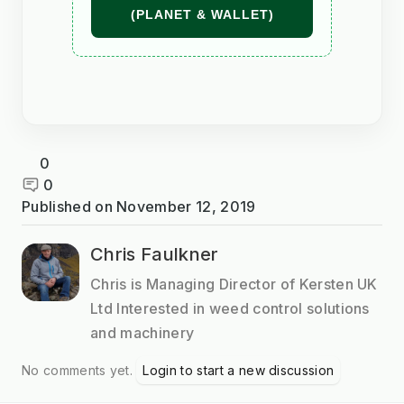
(PLANET & WALLET)
0
0
Published on
November 12, 2019
Chris Faulkner
Chris is Managing Director of Kersten UK
Ltd Interested in weed control solutions
and machinery
No comments yet.
Login to start a new discussion