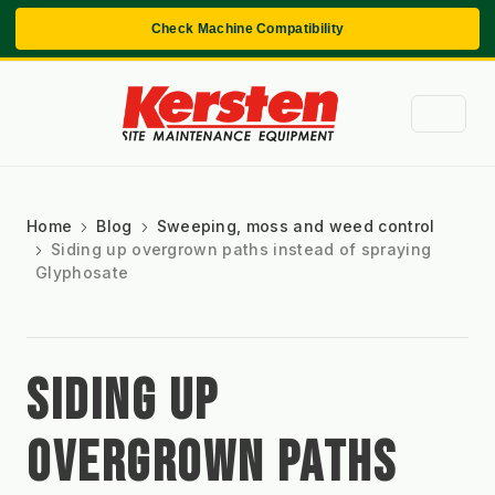
Check Machine Compatibility
Home
Blog
Sweeping, moss and weed control
Siding up overgrown paths instead of spraying
Glyphosate
SIDING UP
OVERGROWN PATHS