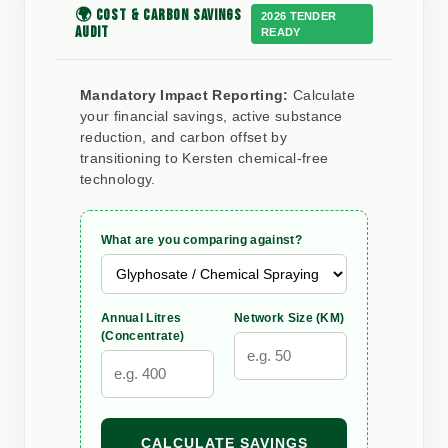
🌍 COST & CARBON SAVINGS
2026 TENDER
AUDIT
READY
Mandatory Impact Reporting:
Calculate
your financial savings, active substance
reduction, and carbon offset by
transitioning to Kersten chemical-free
technology.
What are you comparing against?
Annual Litres
Network Size (KM)
(Concentrate)
CALCULATE SAVINGS