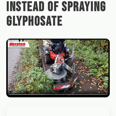
INSTEAD OF SPRAYING
GLYPHOSATE