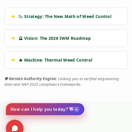
➔
📉 Strategy: The New Math of Weed Control
➔
🔮 Vision: The 2026 IWM Roadmap
➔
🔥 Machine: Thermal Weed Control
🛡️
Kersten Authority Engine:
Linking you to verified engineering
data and NAP 2025 compliance frameworks.
×
How can I help you today? 👋
Social