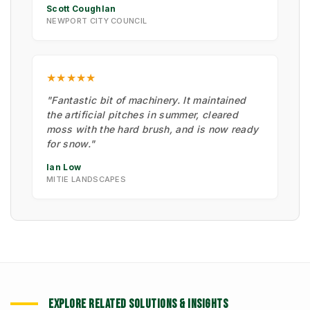
Scott Coughlan
NEWPORT CITY COUNCIL
★★★★★
"Fantastic bit of machinery. It maintained
the artificial pitches in summer, cleared
moss with the hard brush, and is now ready
for snow."
Ian Low
MITIE LANDSCAPES
EXPLORE RELATED SOLUTIONS & INSIGHTS