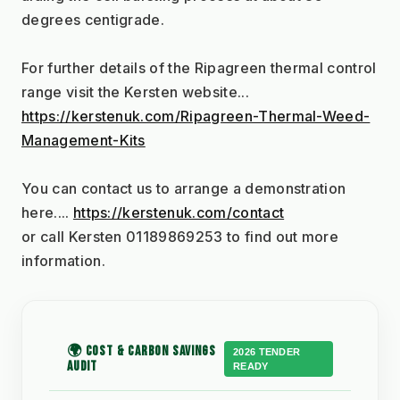
degrees centigrade.
For further details of the Ripagreen thermal control 
range visit the Kersten website...
https://kerstenuk.com/Ripagreen-Thermal-Weed-
Management-Kits
You can contact us to arrange a demonstration 
here.... 
https://kerstenuk.com/contact
or call Kersten 01189869253 to find out more 
information.
🌍 COST & CARBON SAVINGS
2026 TENDER
AUDIT
READY