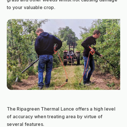
to your valuable crop.
The Ripagreen Thermal Lance offers a high level 
of accuracy when treating area by virtue of 
several features.