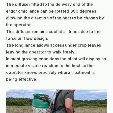
The diffuser fitted to the delivery end of the 
ergonomic lance can be rotated 360 degrees 
allowing the direction of the heat to be chosen by 
the operator.
This diffuser remains cool at all times due to the 
force air flow design.
The long lance allows access under crop leaves 
leaving the operator to walk freely.
In most growing conditions the plant will display an 
immediate visible reaction to the heat so the 
operator knows precisely where treatment is 
being effective.