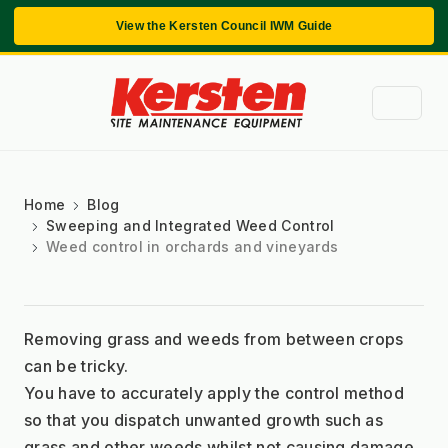
View the Kersten Council IWM Guide
Home
Blog
Sweeping and Integrated Weed Control
Weed control in orchards and vineyards
Removing grass and weeds from between crops 
can be tricky.
You have to accurately apply the control method 
so that you dispatch unwanted growth such as 
grass and other weeds whilst not causing damage 