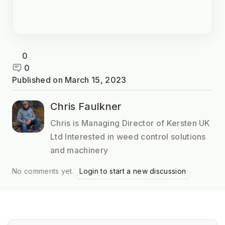
0
0
Published on
March 15, 2023
Chris Faulkner
Chris is Managing Director of Kersten UK
Ltd Interested in weed control solutions
and machinery
No comments yet.
Login to start a new discussion