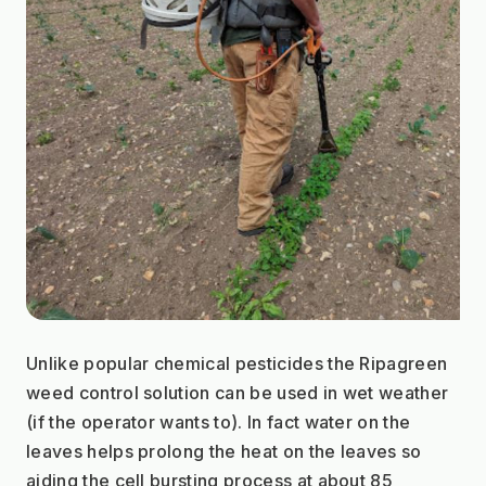
Unlike popular chemical pesticides the Ripagreen 
weed control solution can be used in wet weather 
(if the operator wants to). In fact water on the 
leaves helps prolong the heat on the leaves so 
aiding the cell bursting process at about 85 