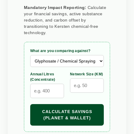
Mandatory Impact Reporting:
Calculate
your financial savings, active substance
reduction, and carbon offset by
transitioning to Kersten chemical-free
technology.
What are you comparing against?
Annual Litres
Network Size (KM)
(Concentrate)
CALCULATE SAVINGS
(PLANET & WALLET)