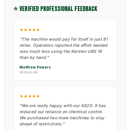
⭐ VERIFIED PROFESSIONAL FEEDBACK
★★★★★
"The machine would pay for itself in just 81
miles. Operators reported the effort needed
was much less using the Kersten UBS 16
than by hand."
Matthew Powers
VEOLIA UK
★★★★★
"We are really happy with our K820. It has
reduced our reliance on chemical control.
We purchased two more machines to stay
ahead of restrictions."