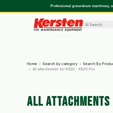
Professional groundcare machinery, a
Home
Search by category
Search By Produ
All attachments for K820 - K820 Pro
ALL ATTACHMENTS 