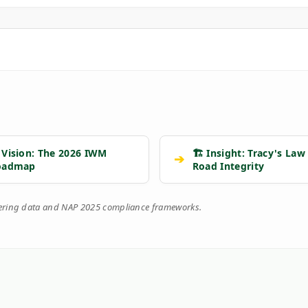
 Vision: The 2026 IWM
🏗️ Insight: Tracy's Law
➔
oadmap
Road Integrity
eering data and NAP 2025 compliance frameworks.