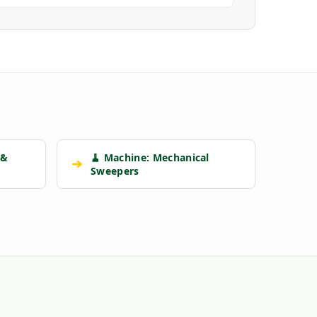
 &
🧹 Machine: Mechanical
➔
Sweepers