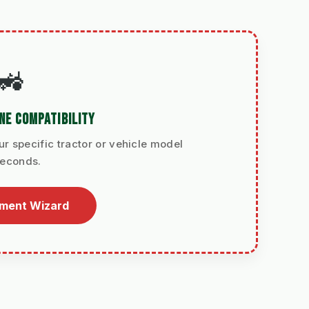
🚜
NE COMPATIBILITY
ur specific tractor or vehicle model
seconds.
tment Wizard