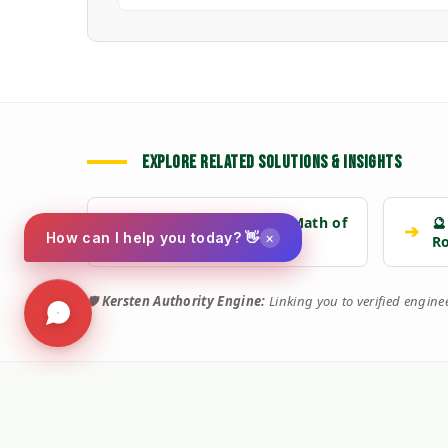
EXPLORE RELATED SOLUTIONS & INSIGHTS
📉 Strategy: The New Math of
🔮
➔
➔
×
How can I help you today? 👋
Weed Control
R
🛡️
Kersten Authority Engine:
Linking you to verified engin