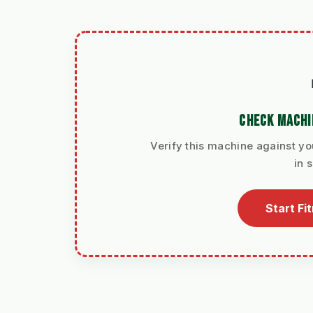
CHECK MACHI
Verify this machine against yo
in 
Start Fi