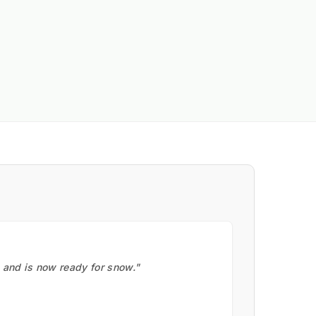
, and is now ready for snow."