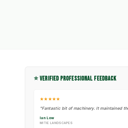
⭐ VERIFIED PROFESSIONAL FEEDBACK
★★★★★
"Fantastic bit of machinery. It maintained t
Ian Low
MITIE LANDSCAPES