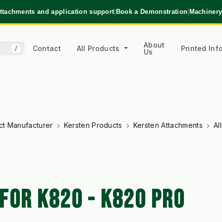
ttachments and application support
|
Book a Demonstration
|
Machinery
About
Contact
All Products
Printed In
/
Us
ct Manufacturer
Kersten Products
Kersten Attachments
Al
FOR K820 - K820 PRO