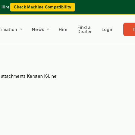
 Hire
|
Check Machine Compatibility
Find a
formation
News
Hire
Login
Dealer
l attachments Kersten K-Line