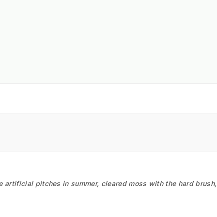
he artificial pitches in summer, cleared moss with the hard brush